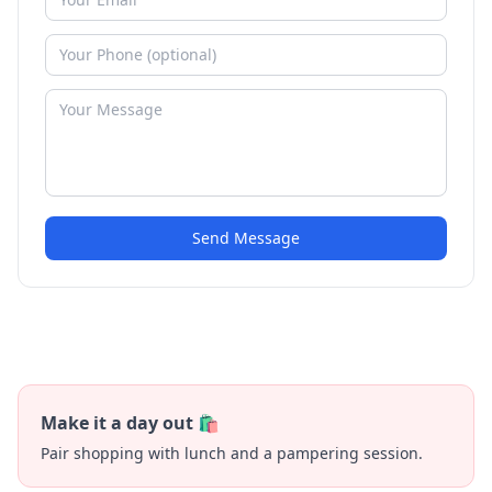
Send Message
Make it a day out 🛍️
Pair shopping with lunch and a pampering session.