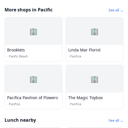
More shops in Pacific
See all →
🏢
🏢
Brooklets
Linda Mar Florist
·
Pacific Beach
·
Pacifica
🏢
🏢
Pacifica Pavilion of Flowers
The Magic Toybox
·
Pacifica
·
Pacifica
Lunch nearby
See all →