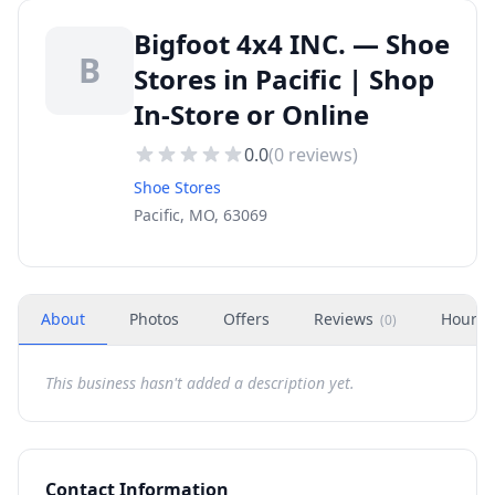
Bigfoot 4x4 INC. — Shoe
B
Stores in Pacific | Shop
In-Store or Online
0.0
(
0
reviews)
Shoe Stores
Pacific, MO, 63069
About
Photos
Offers
Reviews
Hours
(
0
)
This business hasn't added a description yet.
Contact Information