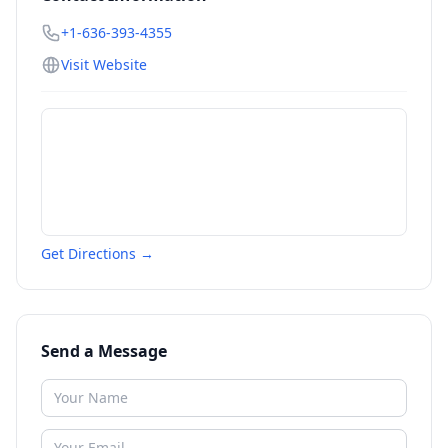
+1-636-393-4355
Visit Website
Get Directions →
Send a Message