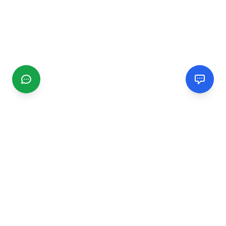
CGMIMM
Find and review local businesses. Connect with service
providers in your area.
EXPLORE