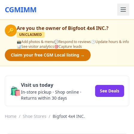
CGMIMM
Are you the owner of
Bigfoot 4x4 INC.
?
🔑
UNCLAIMED
📸
Add photos & menu
💬
Respond to reviews
🕒
Update hours & info
📊
See visitor analytics
🎯
Capture leads
Claim your free CGM Local listing →
Visit us today
🛍️
See Deals
In-store pickup · Shop online ·
Returns within 30 days
Home
/
Shoe Stores
/
Bigfoot 4x4 INC.