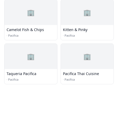
🏢
🏢
Camelot Fish & Chips
Kitten & Pinky
·
Pacifica
·
Pacifica
🏢
🏢
Taqueria Pacifica
Pacifica Thai Cuisine
·
Pacifica
·
Pacifica