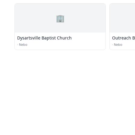
🏢
Dysartsville Baptist Church
Outreach B
·
Nebo
·
Nebo