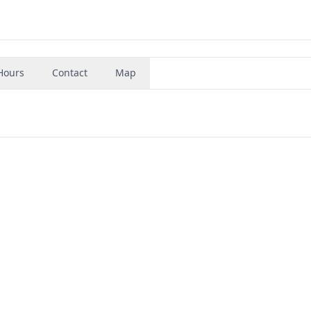
Hours
Contact
Map