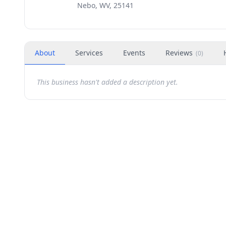
Nebo, WV, 25141
About
Services
Events
Reviews
(
0
)
This business hasn't added a description yet.