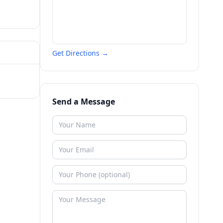
Get Directions →
Send a Message