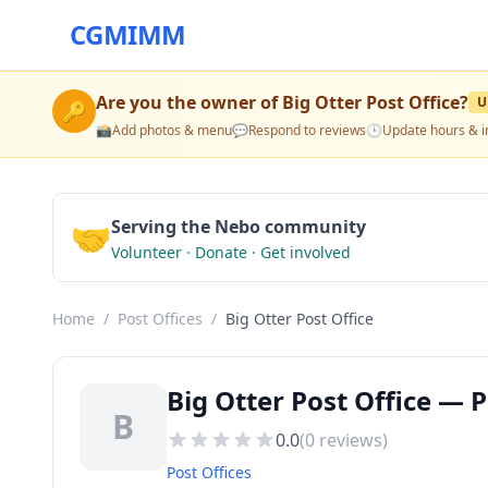
CGMIMM
Are you the owner of
Big Otter Post Office
?
U
🔑
📸
Add photos & menu
💬
Respond to reviews
🕒
Update hours & i
🤝
Serving the Nebo community
Volunteer · Donate · Get involved
Home
/
Post Offices
/
Big Otter Post Office
Big Otter Post Office — 
B
0.0
(
0
reviews)
Post Offices