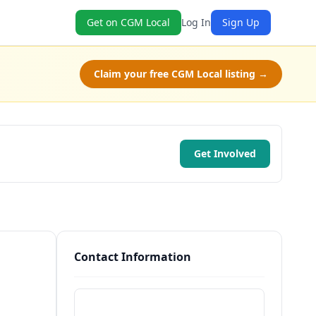
Get on CGM Local
Log In
Sign Up
Claim your free CGM Local listing →
Get Involved
Contact Information