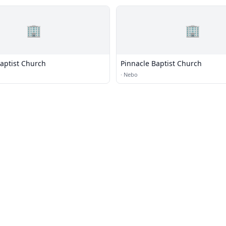
🏢
🏢
aptist Church
Pinnacle Baptist Church
·
Nebo