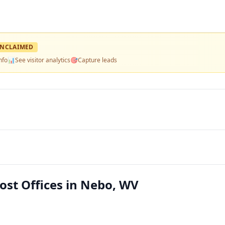
NCLAIMED
nfo
📊
See visitor analytics
🎯
Capture leads
Post Offices in Nebo, WV