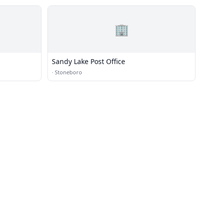
🏢
Sandy Lake Post Office
·
Stoneboro