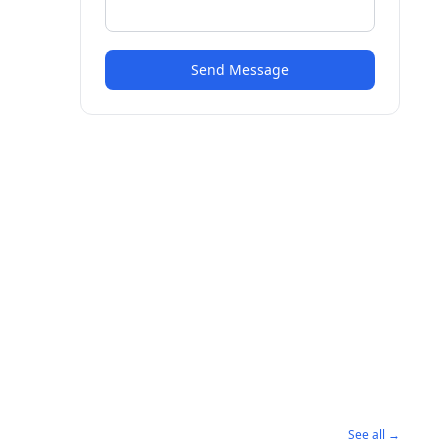
Send Message
See all →