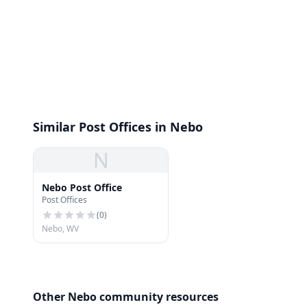
Similar Post Offices in Nebo
N
Nebo Post Office
Post Offices
(
0
)
Nebo, WV
Other Nebo community resources