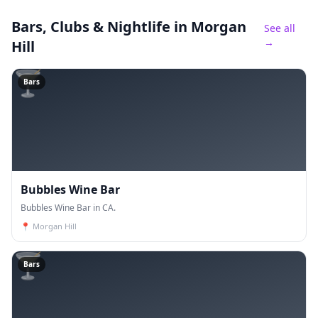
Bars, Clubs & Nightlife
in Morgan
See all
→
Hill
🍸
Bars
Bubbles Wine Bar
Bubbles Wine Bar in CA.
📍
Morgan Hill
🍸
Bars