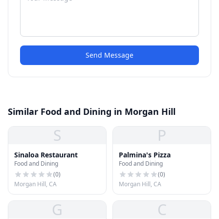
Send Message
Similar Food and Dining in Morgan Hill
S
P
Sinaloa Restaurant
Palmina's Pizza
Food and Dining
Food and Dining
(
0
)
(
0
)
Morgan Hill, CA
Morgan Hill, CA
G
C