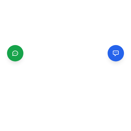
CGMIMM
Find and review local businesses. Connect with service
providers in your area.