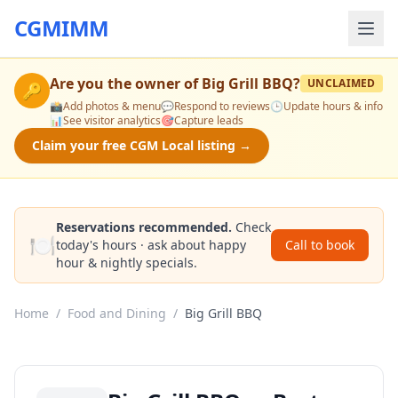
CGMIMM
Are you the owner of
Big Grill BBQ
?
UNCLAIMED
🔑
📸
Add photos & menu
💬
Respond to reviews
🕒
Update hours & info
📊
See visitor analytics
🎯
Capture leads
Claim your free CGM Local listing →
Reservations recommended.
Check
🍽️
today's hours · ask about happy
Call to book
hour & nightly specials.
Home
/
Food and Dining
/
Big Grill BBQ