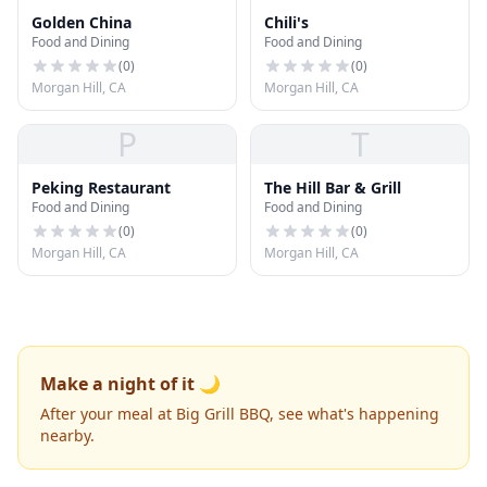
Golden China
Chili's
Food and Dining
Food and Dining
(
0
)
(
0
)
Morgan Hill, CA
Morgan Hill, CA
P
T
Peking Restaurant
The Hill Bar & Grill
Food and Dining
Food and Dining
(
0
)
(
0
)
Morgan Hill, CA
Morgan Hill, CA
Make a night of it 🌙
After your meal at Big Grill BBQ, see what's happening
nearby.