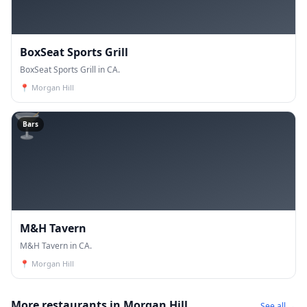
BoxSeat Sports Grill
BoxSeat Sports Grill in CA.
📍
Morgan Hill
🍸
Bars
M&H Tavern
M&H Tavern in CA.
📍
Morgan Hill
More restaurants in Morgan Hill
See all →