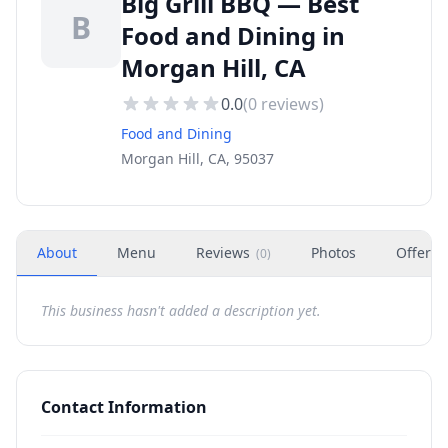
Big Grill BBQ — Best
B
Food and Dining in
Morgan Hill, CA
0.0
(
0
reviews)
Food and Dining
Morgan Hill, CA, 95037
About
Menu
Reviews
Photos
Offers
(
0
)
This business hasn't added a description yet.
Contact Information