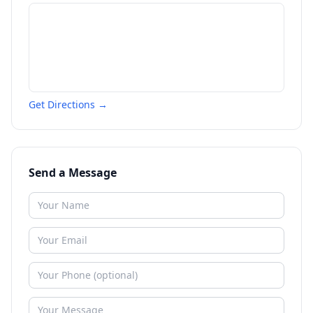
Get Directions →
Send a Message