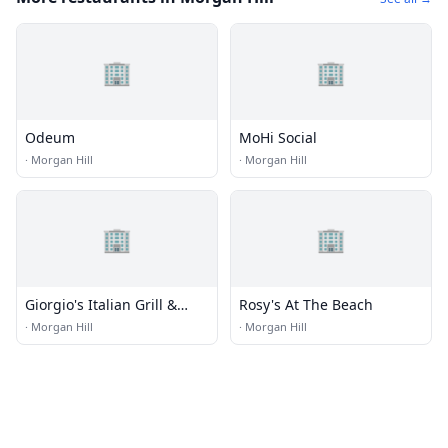
🏢
🏢
Odeum
MoHi Social
·
Morgan Hill
·
Morgan Hill
🏢
🏢
Giorgio's Italian Grill &
Rosy's At The Beach
Pizzeria
·
Morgan Hill
·
Morgan Hill