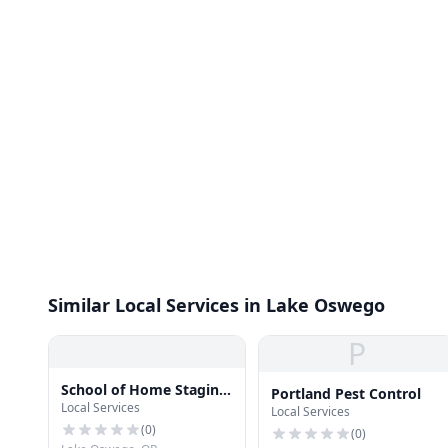
Similar Local Services in Lake Oswego
P
School of Home Staging
Portland Pest Control
Local Services
LLC
Local Services
(
0
)
(
0
)