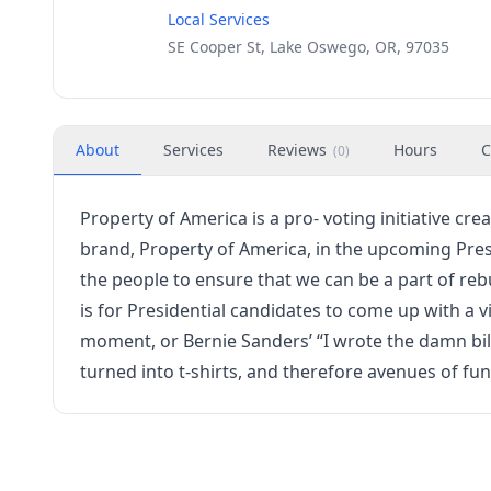
Local Services
SE Cooper St, Lake Oswego, OR, 97035
About
Services
Reviews
Hours
C
(
0
)
Property of America is a pro- voting initiative c
brand, Property of America, in the upcoming Presi
the people to ensure that we can be a part of re
is for Presidential candidates to come up with a vi
moment, or Bernie Sanders’ “I wrote the damn bi
turned into t-shirts, and therefore avenues of fu