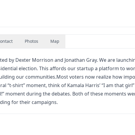
ontact
Photos
Map
reated by Dexter Morrison and Jonathan Gray. We are launchi
dential election. This affords our startup a platform to wor
building our communities.Most voters now realize how impor
ral “t-shirt” moment, think of Kamala Harris’ “I am that girl”
ll!” moment during the debates. Both of these moments we
nding for their campaigns.