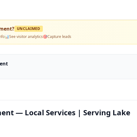
pment
?
UNCLAIMED
nfo
📊
See visitor analytics
🎯
Capture leads
ment
ent — Local Services | Serving Lake