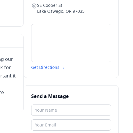
SE Cooper St
Lake Oswego
,
OR
97035
ng our
k for
Get Directions →
tant it
re
Send a Message