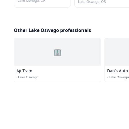
Lake Oswego, OR
Lake Oswego, OR
Other Lake Oswego professionals
🏢
Aji Tram
Dan's Auto 
·
Lake Oswego
·
Lake Oswego