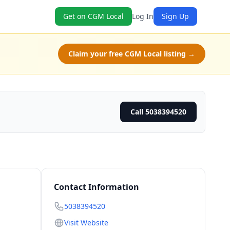
Get on CGM Local
Log In
Sign Up
Claim your free CGM Local listing →
Call 5038394520
Contact Information
5038394520
Visit Website