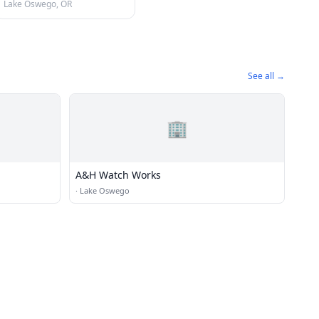
Lake Oswego, OR
See all →
🏢
A&H Watch Works
·
Lake Oswego