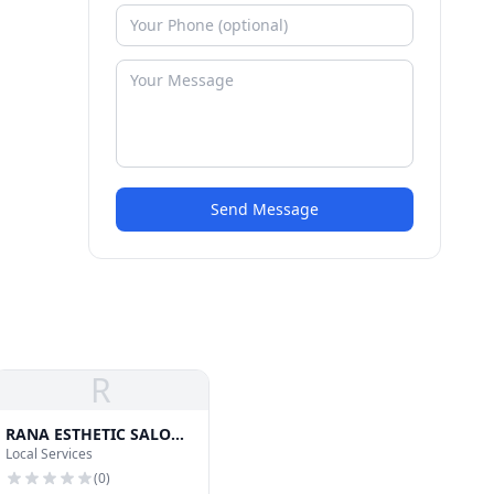
Send Message
R
RANA ESTHETIC SALON
Local Services
Lash Hair and Waxing
(
0
)