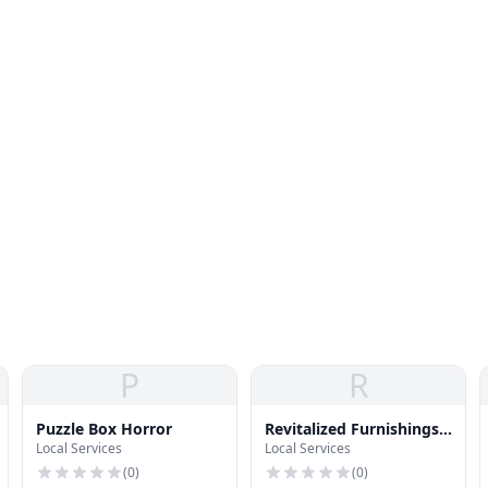
P
R
Puzzle Box Horror
Revitalized Furnishings |
Local Services
Local Services
Oregon Home
Furnitures
(
0
)
(
0
)