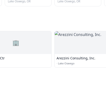
Lake Oswego, OR
Lake Oswego, OR
🏢
Ctr
Arezzini Consulting, Inc.
·
Lake Oswego