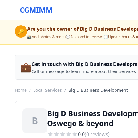
CGMIMM
Are you the owner of
Big D Business Develo
🔑
📸
Add photos & menu
💬
Respond to reviews
🕒
Update hours & i
💼
Get in touch with Big D Business Develop
Call or message to learn more about their services
Home
/
Local Services
/
Big D Business Development
Big D Business Developm
B
Oswego & beyond
0.0
(
0
reviews)