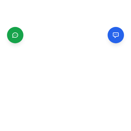
CGMIMM
Find and review local businesses. Connect with service
providers in your area.
EXPLORE