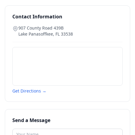
Contact Information
907 County Road 439B
Lake Panasoffkee
,
FL
33538
Get Directions →
Send a Message