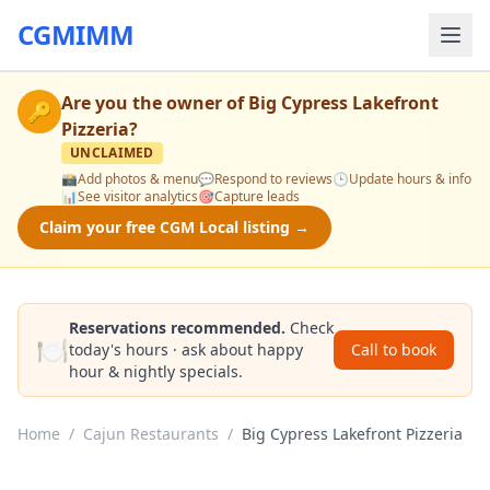
CGMIMM
Are you the owner of
Big Cypress Lakefront
🔑
Pizzeria
?
UNCLAIMED
📸
Add photos & menu
💬
Respond to reviews
🕒
Update hours & info
📊
See visitor analytics
🎯
Capture leads
Claim your free CGM Local listing →
Reservations recommended.
Check
🍽️
today's hours · ask about happy
Call to book
hour & nightly specials.
Home
/
Cajun Restaurants
/
Big Cypress Lakefront Pizzeria