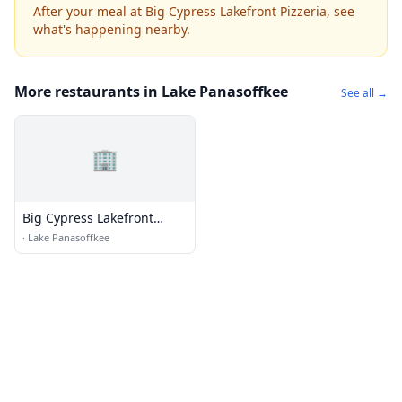
After your meal at Big Cypress Lakefront Pizzeria, see
what's happening nearby.
More restaurants in Lake Panasoffkee
See all →
🏢
Big Cypress Lakefront
Pizzeria
·
Lake Panasoffkee