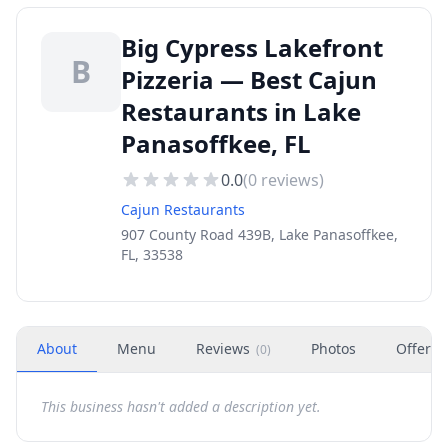
Big Cypress Lakefront
B
Pizzeria — Best Cajun
Restaurants in Lake
Panasoffkee, FL
0.0
(
0
reviews)
Cajun Restaurants
907 County Road 439B, Lake Panasoffkee,
FL, 33538
About
Menu
Reviews
Photos
Offers
(
0
)
This business hasn't added a description yet.