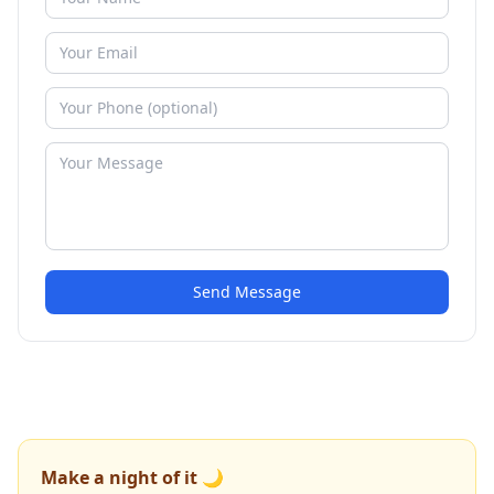
Send Message
Make a night of it 🌙