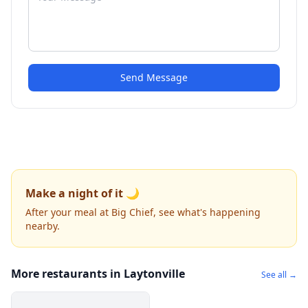
Send Message
Make a night of it 🌙
After your meal at Big Chief, see what's happening
nearby.
More restaurants in Laytonville
See all →