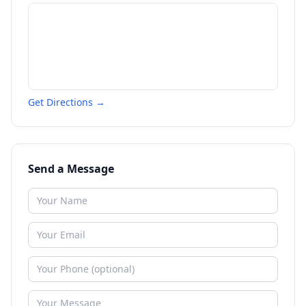
Get Directions →
Send a Message