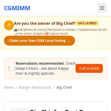
CGMIMM
Are you the owner of
Big Chief
?
UNCLAIMED
🔑
📸
Add photos & menu
💬
Respond to reviews
🕒
Update hours & info
📊
See visitor analytics
🎯
Capture leads
Claim your free CGM Local listing →
Reservations recommended.
Check
🍽️
today's hours · ask about happy
Call to book
hour & nightly specials.
Home
/
Burger Restaurants
/
Big Chief