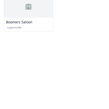
🏢
Boomers Saloon
·
Laytonville