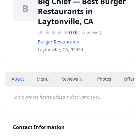
Big Chief — Best Burger
B
Restaurants in
Laytonville, CA
0.0
(
0
reviews)
Burger Restaurants
Laytonville, CA, 95454
About
Menu
Reviews
Photos
Offers
(
0
)
This business hasn't added a description yet.
Contact Information