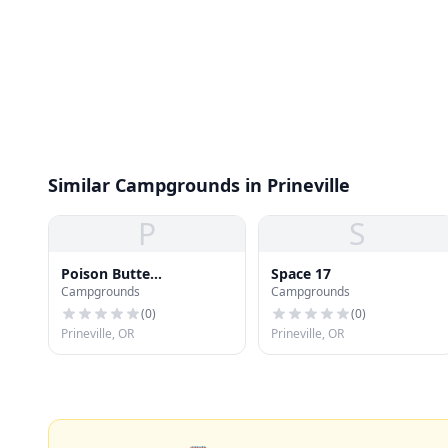
Similar Campgrounds in Prineville
P
S
Poison Butte
Space 17
Campgrounds
Campgrounds
Campground
(
0
)
(
0
)
Prineville, OR
Prineville, OR