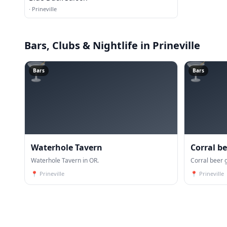
·
Prineville
Bars, Clubs & Nightlife
in Prineville
🍸
🍸
Bars
Bars
Waterhole Tavern
Corral b
Waterhole Tavern in OR.
pod
Corral beer 
📍
Prineville
📍
Prineville