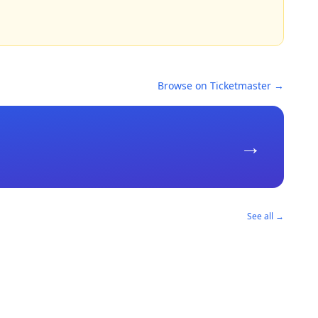
Browse on Ticketmaster →
→
See all →