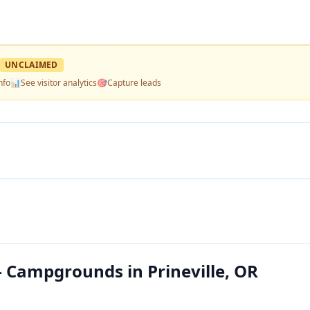
UNCLAIMED
nfo
📊
See visitor analytics
🎯
Capture leads
Campgrounds in Prineville, OR