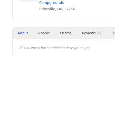
Campgrounds
Prineville, OR, 97754
About
Rooms
Photos
Reviews
E
(
0
)
This business hasn't added a description yet.