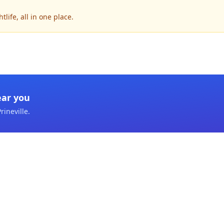
life, all in one place.
ear you
rineville
.