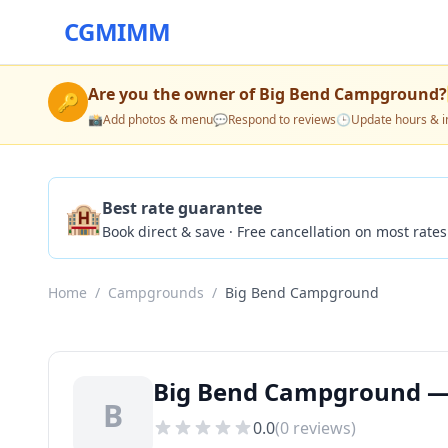
CGMIMM
Are you the owner of
Big Bend Campground
?
🔑
📸
Add photos & menu
💬
Respond to reviews
🕒
Update hours & i
🏨
Best rate guarantee
Book direct & save · Free cancellation on most rates
Home
/
Campgrounds
/
Big Bend Campground
Big Bend Campground — 
B
0.0
(
0
reviews)