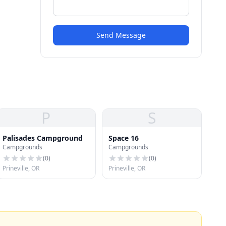
Send Message
P
S
Palisades Campground
Space 16
Campgrounds
Campgrounds
(
0
)
(
0
)
Prineville, OR
Prineville, OR