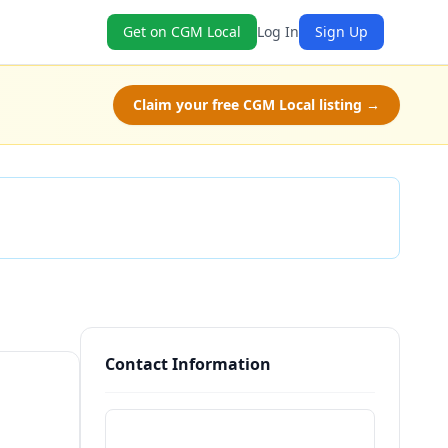
Get on CGM Local
Log In
Sign Up
Claim your free CGM Local listing →
Check Availability
Contact Information