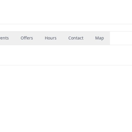
vents
Offers
Hours
Contact
Map