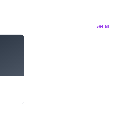
See all →