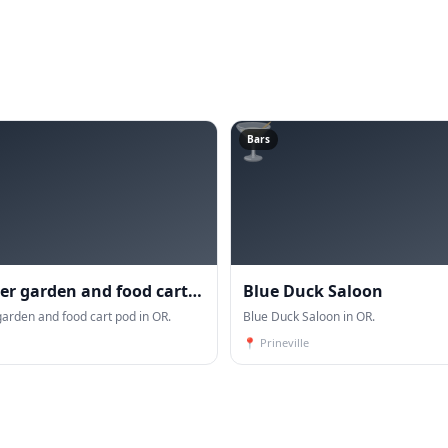
🍸
Bars
eer garden and food cart
Blue Duck Saloon
garden and food cart pod in OR.
Blue Duck Saloon in OR.
📍
Prineville