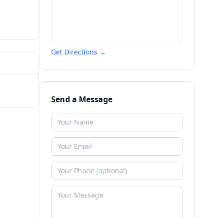
Get Directions →
Send a Message