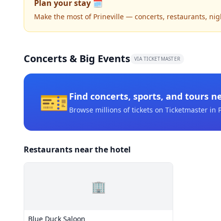
Plan your stay 🗓️
Make the most of Prineville — concerts, restaurants, night
Concerts & Big Events
VIA TICKETMASTER
🎫
Find concerts, sports, and tours n
Browse millions of tickets on Ticketmaster
in P
Restaurants near the hotel
🏢
Blue Duck Saloon