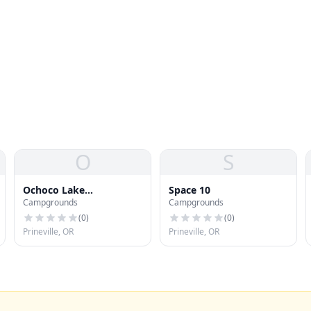
O
S
Ochoco Lake
Space 10
Campgrounds
Campgrounds
Campground
(
0
)
(
0
)
Prineville, OR
Prineville, OR