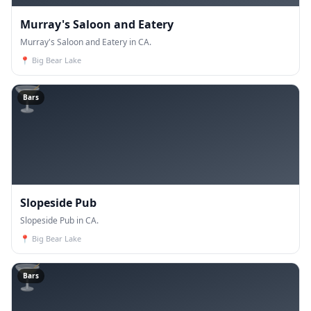
Murray's Saloon and Eatery
Murray's Saloon and Eatery in CA.
📍
Big Bear Lake
🍸
Bars
Slopeside Pub
Slopeside Pub in CA.
📍
Big Bear Lake
🍸
Bars