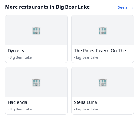
More restaurants in Big Bear Lake
See all →
🏢
🏢
Dynasty
The Pines Tavern On The
Lake
·
Big Bear Lake
·
Big Bear Lake
🏢
🏢
Hacienda
Stella Luna
·
Big Bear Lake
·
Big Bear Lake