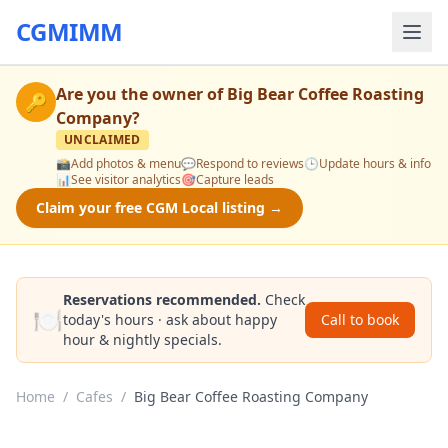
CGMIMM
Are you the owner of
Big Bear Coffee Roasting
🔑
Company
?
UNCLAIMED
📸
Add photos & menu
💬
Respond to reviews
🕒
Update hours & info
📊
See visitor analytics
🎯
Capture leads
Claim your free CGM Local listing →
Reservations recommended.
Check
🍽️
today's hours · ask about happy
Call to book
hour & nightly specials.
Home
/
Cafes
/
Big Bear Coffee Roasting Company