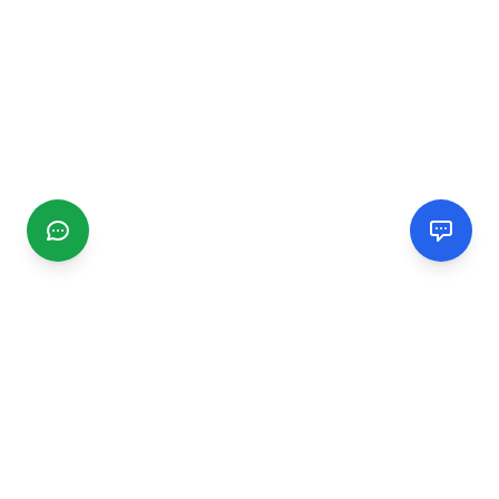
CGMIMM
Find and review local businesses. Connect with service
providers in your area.