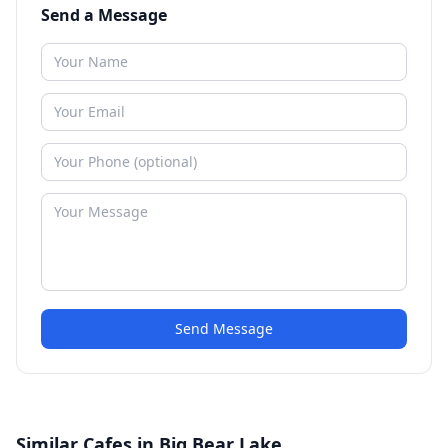
Send a Message
Send Message
Similar Cafes in Big Bear Lake