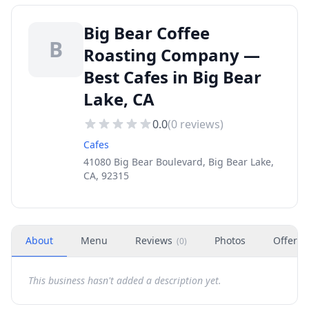
Big Bear Coffee
B
Roasting Company —
Best Cafes in Big Bear
Lake, CA
0.0
(
0
reviews)
Cafes
41080 Big Bear Boulevard, Big Bear Lake,
CA, 92315
About
Menu
Reviews
Photos
Offers
(
0
)
This business hasn't added a description yet.