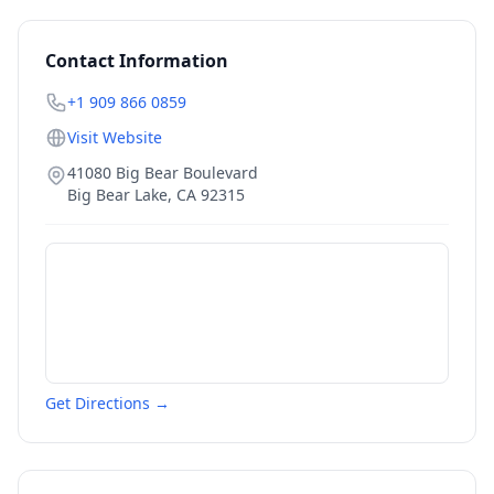
Contact Information
+1 909 866 0859
Visit Website
41080 Big Bear Boulevard
Big Bear Lake
,
CA
92315
Get Directions →