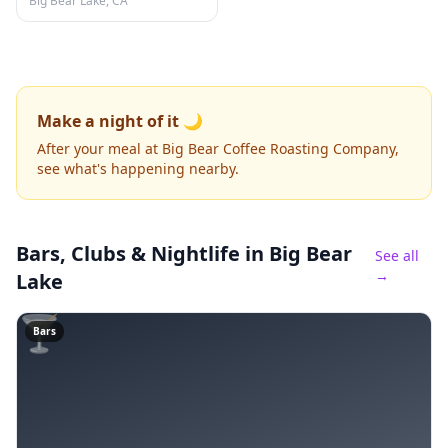
Big Bear Lake, CA
Make a night of it 🌙
After your meal at Big Bear Coffee Roasting Company,
see what's happening nearby.
Bars, Clubs & Nightlife
in Big Bear
See all
→
Lake
🍸
Bars