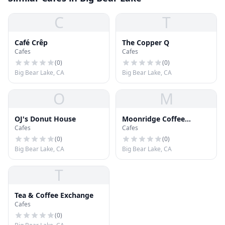
C
T
Café Crêp
The Copper Q
Cafes
Cafes
(
0
)
(
0
)
Big Bear Lake, CA
Big Bear Lake, CA
O
M
OJ's Donut House
Moonridge Coffee
Cafes
Cafes
Company
(
0
)
(
0
)
Big Bear Lake, CA
Big Bear Lake, CA
T
Tea & Coffee Exchange
Cafes
(
0
)