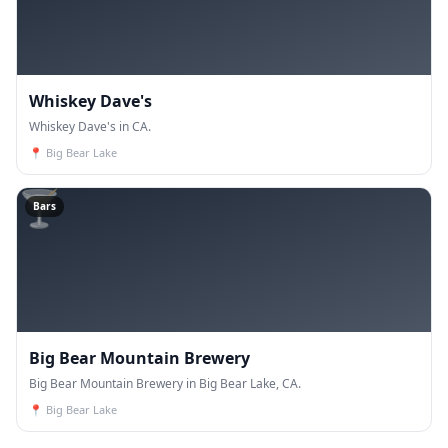
Whiskey Dave's
Whiskey Dave's in CA.
📍
Big Bear Lake
🍸
Bars
Big Bear Mountain Brewery
Big Bear Mountain Brewery in Big Bear Lake, CA.
📍
Big Bear Lake