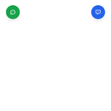
CGMIMM
Find and review local businesses. Connect with service
providers in your area.
EXPLORE
Search Businesses
Categories
Articles