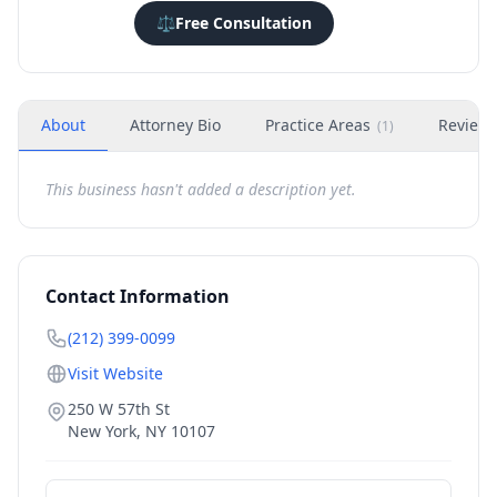
⚖️
Free Consultation
About
Attorney Bio
Practice Areas
Review
(
1
)
This business hasn't added a description yet.
Contact Information
(212) 399-0099
Visit Website
250 W 57th St
New York
,
NY
10107