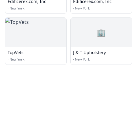
Edificerex.com, Inc
Edificerex.com, Inc
·
New York
·
New York
🏢
TopVets
J & T Upholstery
·
New York
·
New York