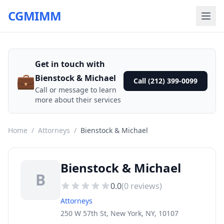
CGMIMM
Get in touch with
💼
Bienstock & Michael
Call (212) 399-0099
Call or message to learn
more about their services
Home
/
Attorneys
/
Bienstock & Michael
Bienstock & Michael
B
0.0
(
0
reviews)
Attorneys
250 W 57th St, New York, NY, 10107