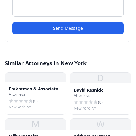
Send Message
Similar Attorneys in New York
D
Frekhtman & Associates
David Resnick
Attorneys
Injury and Accident
Attorneys
Attorneys
(
0
)
(
0
)
New York, NY
New York, NY
M
W