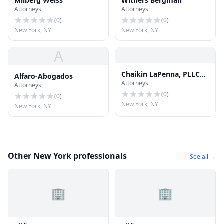
Milberg Weiss
Withers Bergman
Attorneys
Attorneys
(
0
)
(
0
)
New York, NY
New York, NY
A
Chaikin LaPenna, PLLC
Alfaro-Abogados
Attorneys
Injury and Accident
Attorneys
Attorneys
(
0
)
(
0
)
New York, NY
New York, NY
Other New York professionals
See all →
🏢
🏢