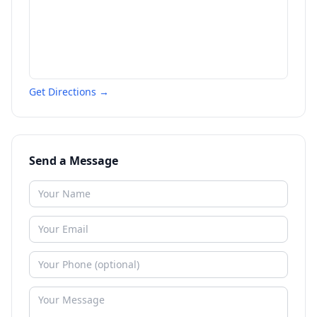
Get Directions →
Send a Message