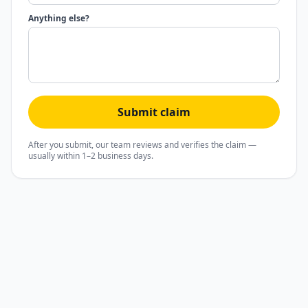
Anything else?
Submit claim
After you submit, our team reviews and verifies the claim —
usually within 1–2 business days.