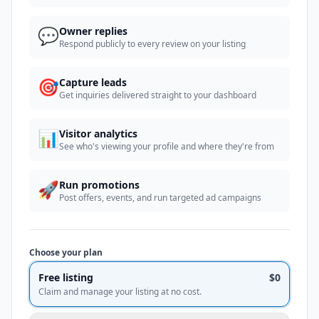
💬
Owner replies
Respond publicly to every review on your listing
🎯
Capture leads
Get inquiries delivered straight to your dashboard
📊
Visitor analytics
See who's viewing your profile and where they're from
🚀
Run promotions
Post offers, events, and run targeted ad campaigns
Choose your plan
Free listing
$0
Claim and manage your listing at no cost.