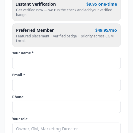
Instant Verification
$9.95 one-time
Get verified now — we run the check and add your verified
badge.
Preferred Member
$49.95/mo
Featured placement + verified badge + priority across CGM
Local.
Your name *
Email *
Phone
Your role