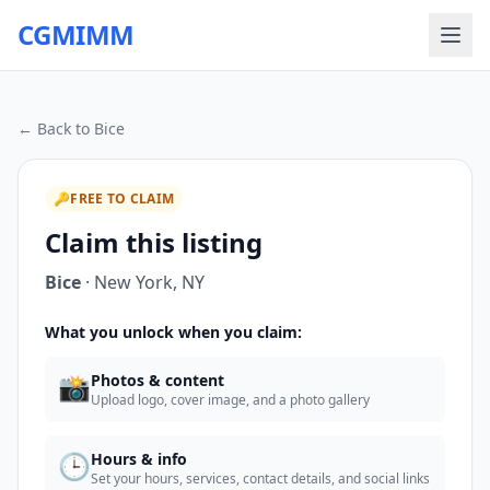
CGMIMM
← Back to
Bice
🔑
FREE TO CLAIM
Claim this listing
Bice
·
New York
,
NY
What you unlock when you claim:
📸
Photos & content
Upload logo, cover image, and a photo gallery
🕒
Hours & info
Set your hours, services, contact details, and social links