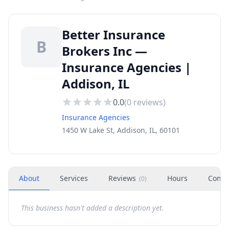
Better Insurance
B
Brokers Inc —
Insurance Agencies |
Addison, IL
0.0
(
0
reviews)
Insurance Agencies
1450 W Lake St, Addison, IL, 60101
About
Services
Reviews
Hours
Conta
(
0
)
This business hasn't added a description yet.