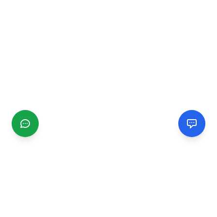
CGMIMM