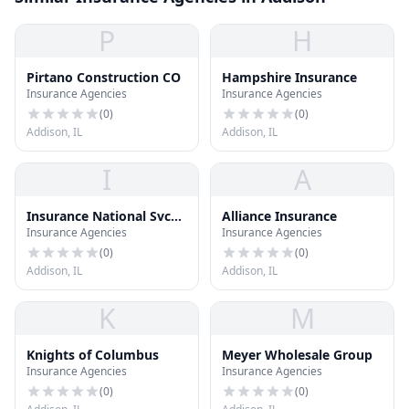
P
H
Pirtano Construction CO
Hampshire Insurance
Insurance Agencies
Insurance Agencies
(
0
)
(
0
)
Addison, IL
Addison, IL
I
A
Insurance National Svc
Alliance Insurance
Insurance Agencies
Insurance Agencies
Inc
(
0
)
(
0
)
Addison, IL
Addison, IL
K
M
Knights of Columbus
Meyer Wholesale Group
Insurance Agencies
Insurance Agencies
(
0
)
(
0
)