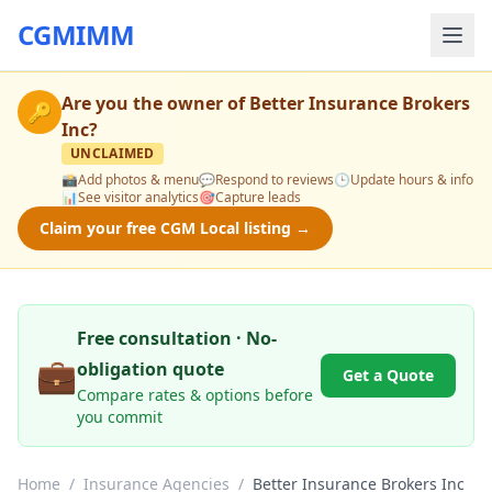
CGMIMM
Are you the owner of
Better Insurance Brokers
🔑
Inc
?
UNCLAIMED
📸
Add photos & menu
💬
Respond to reviews
🕒
Update hours & info
📊
See visitor analytics
🎯
Capture leads
Claim your free CGM Local listing →
Free consultation · No-
💼
obligation quote
Get a Quote
Compare rates & options before
you commit
Home
/
Insurance Agencies
/
Better Insurance Brokers Inc