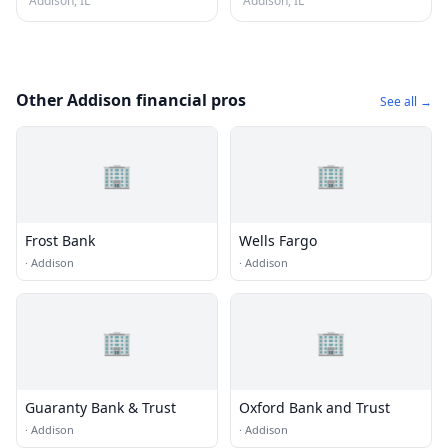
Addison, IL
Addison, IL
Other Addison financial pros
See all →
🏢
🏢
Frost Bank
Wells Fargo
·
Addison
·
Addison
🏢
🏢
Guaranty Bank & Trust
Oxford Bank and Trust
·
Addison
·
Addison