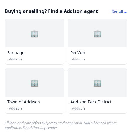
Buying or selling? Find a Addison agent
See all →
🏢
🏢
Fanpage
Pei Wei
·
Addison
·
Addison
🏢
🏢
Town of Addison
Addison Park District
Centennial Building
·
Addison
·
Addison
All loan and rate offers subject to credit approval. NMLS-licensed where
applicable. Equal Housing Lender.