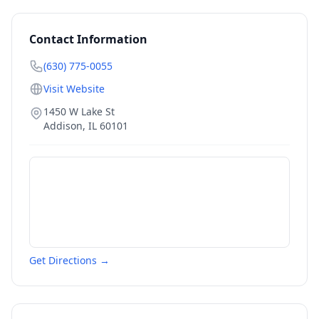
Contact Information
(630) 775-0055
Visit Website
1450 W Lake St
Addison
,
IL
60101
Get Directions →