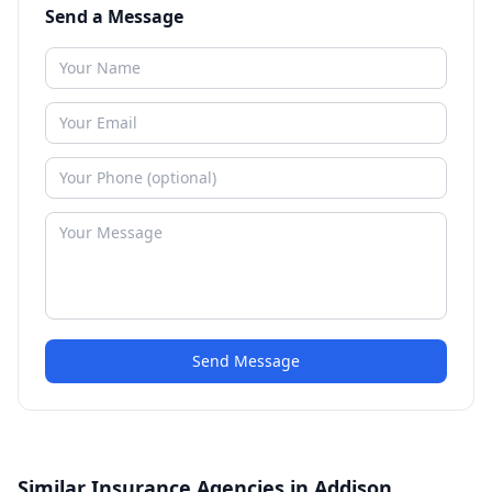
Send a Message
Send Message
Similar Insurance Agencies in Addison