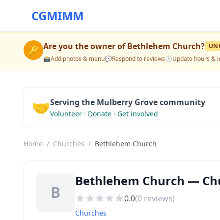
CGMIMM
Are you the owner of
Bethlehem Church
?
UN
🔑
📸
Add photos & menu
💬
Respond to reviews
🕒
Update hours & i
🤝
Serving the Mulberry Grove community
Volunteer · Donate · Get involved
Home
/
Churches
/
Bethlehem Church
Bethlehem Church — Chu
B
0.0
(
0
reviews)
Churches