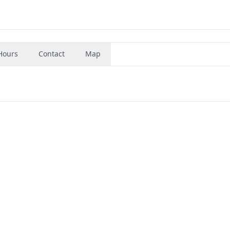
Hours
Contact
Map