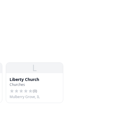
L
Liberty Church
Churches
(
0
)
Mulberry Grove, IL