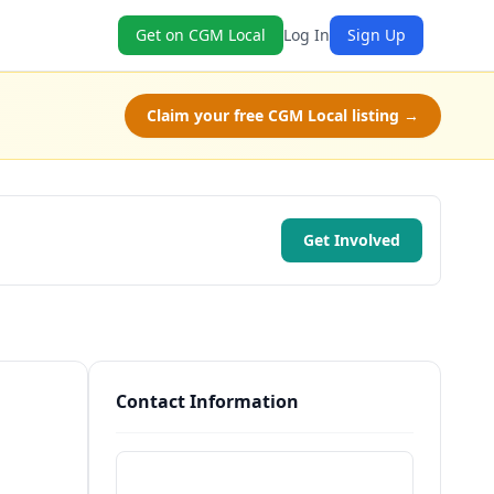
Get on CGM Local
Log In
Sign Up
Claim your free CGM Local listing →
Get Involved
Contact Information