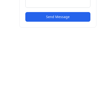
Send Message