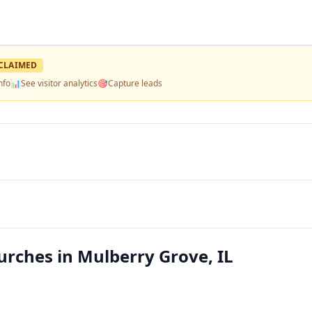
CLAIMED
nfo
📊
See visitor analytics
🎯
Capture leads
rches in Mulberry Grove, IL