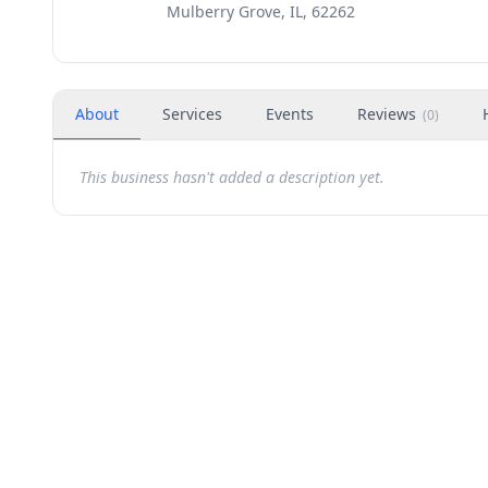
Mulberry Grove, IL, 62262
About
Services
Events
Reviews
(
0
)
This business hasn't added a description yet.