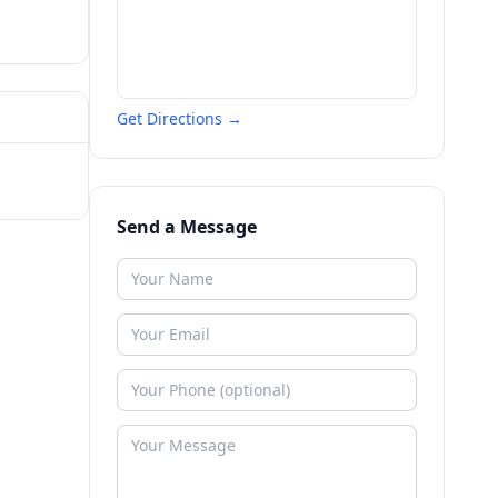
Get Directions →
Send a Message