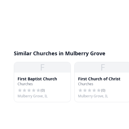
Similar Churches in Mulberry Grove
F
F
First Baptist Church
First Church of Christ
Churches
Churches
(
0
)
(
0
)
Mulberry Grove, IL
Mulberry Grove, IL