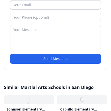
Send Message
Similar Martial Arts Schools in San Diego
J
C
Johnson Elementary
Cabrillo Elementary