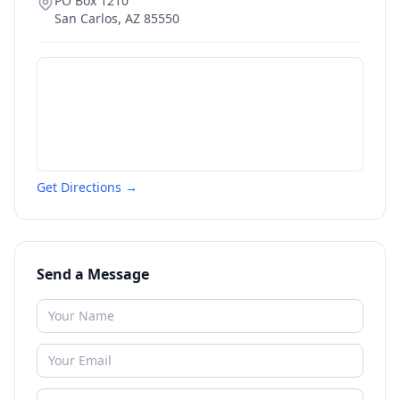
PO Box 1210
San Carlos
,
AZ
85550
Get Directions →
Send a Message