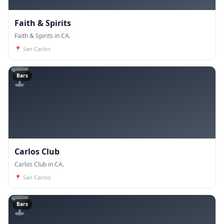
Faith & Spirits
Faith & Spirits in CA.
📍
San Carlos
🍸
Bars
Carlos Club
Carlos Club in CA.
📍
San Carlos
🍸
Bars