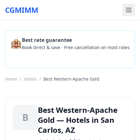
CGMIMM
🏨
Best rate guarantee
Book direct & save · Free cancellation on most rates
Check Availability
Home
/
Hotels
/
Best Western-Apache Gold
Best Western-Apache
B
Gold — Hotels in San
Carlos, AZ