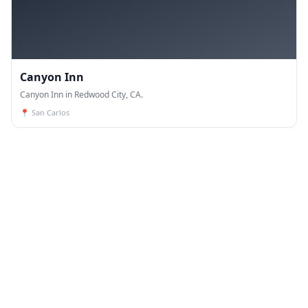
Canyon Inn
Canyon Inn in Redwood City, CA.
📍
San Carlos