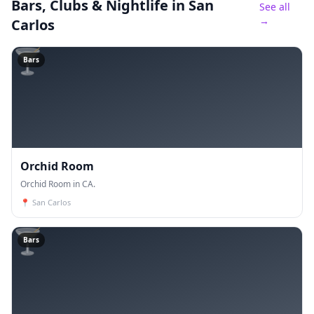
Bars, Clubs & Nightlife
in San
See all
→
Carlos
🍸
Bars
Orchid Room
Orchid Room in CA.
📍
San Carlos
🍸
Bars