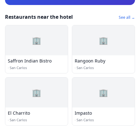
Restaurants near the hotel
See all →
🏢
🏢
Saffron Indian Bistro
Rangoon Ruby
·
San Carlos
·
San Carlos
🏢
🏢
El Charrito
Impasto
·
San Carlos
·
San Carlos