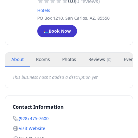
0.0
(
0
reviews)
Hotels
PO Box 1210, San Carlos, AZ, 85550
🛏️
Book Now
About
Rooms
Photos
Reviews
Events
(
0
)
This business hasn't added a description yet.
Contact Information
(928) 475-7600
Visit Website