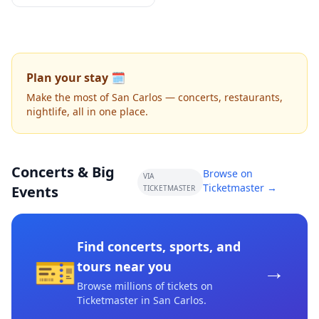
Plan your stay 🗓️
Make the most of San Carlos — concerts, restaurants,
nightlife, all in one place.
Concerts & Big
Browse on
VIA
Ticketmaster →
Events
TICKETMASTER
Find concerts, sports, and
🎫
→
tours near you
Browse millions of tickets on
Ticketmaster
in San Carlos
.