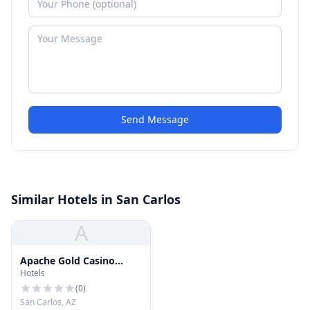
Send Message
Similar Hotels in San Carlos
A
Apache Gold Casino
Hotels
Resort
(
0
)
San Carlos, AZ