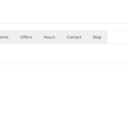
vents
Offers
Hours
Contact
Map