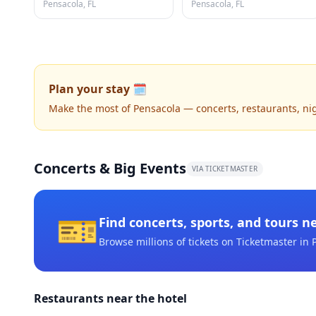
Pensacola, FL
Pensacola, FL
Plan your stay 🗓️
Make the most of Pensacola — concerts, restaurants, night
Concerts & Big Events
VIA TICKETMASTER
🎫
Find concerts, sports, and tours n
Browse millions of tickets on Ticketmaster
in 
Restaurants near the hotel