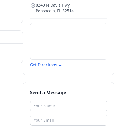
8240 N Davis Hwy
Pensacola
,
FL
32514
Get Directions →
Send a Message