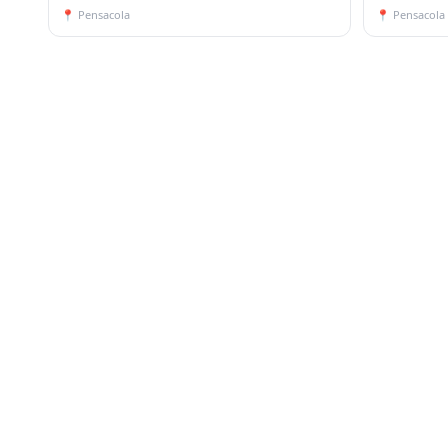
📍
Pensacola
📍
Pensacola