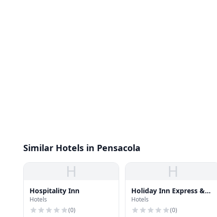
Similar Hotels in Pensacola
H
H
Hospitality Inn
Holiday Inn Express &
Hotels
Hotels
Suites Pensacola W I-10
(
0
)
(
0
)