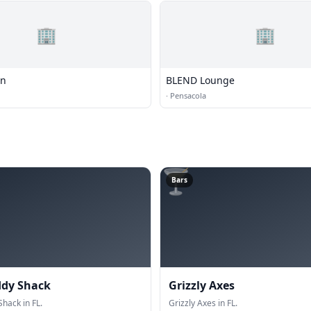
🏢
🏢
on
BLEND Lounge
·
Pensacola
🍸
Bars
ddy Shack
Grizzly Axes
hack in FL.
Grizzly Axes in FL.