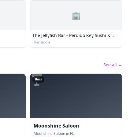
🏢
The Jellyfish Bar - Perdido Key Sushi &
Martinis
·
Pensacola
See all →
🍸
Bars
Moonshine Saloon
Moonshine Saloon in FL.