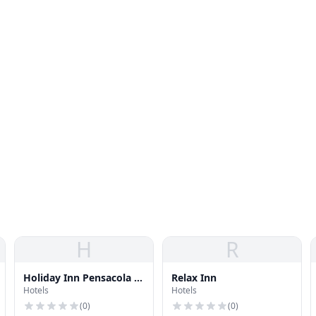
H
R
Holiday Inn Pensacola -
Relax Inn
Hotels
Hotels
University Area
(
0
)
(
0
)