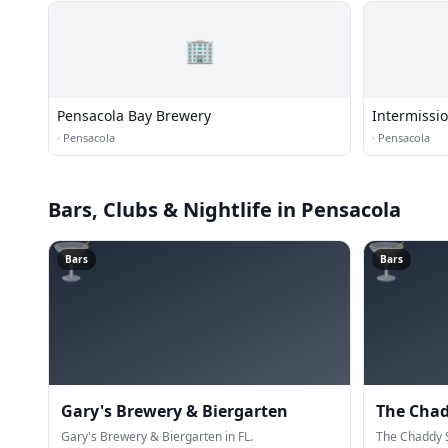
🏢
Pensacola Bay Brewery
Intermissi
·
Pensacola
·
Pensacola
Bars, Clubs & Nightlife
in Pensacola
🍸
🍸
Bars
Bars
Gary's Brewery & Biergarten
The Cha
Gary's Brewery & Biergarten in FL.
The Chaddy S