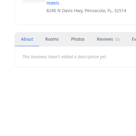
Hotels
8240 N Davis Hwy, Pensacola, FL, 32514
About
Rooms
Photos
Reviews
E
(
0
)
This business hasn't added a description yet.