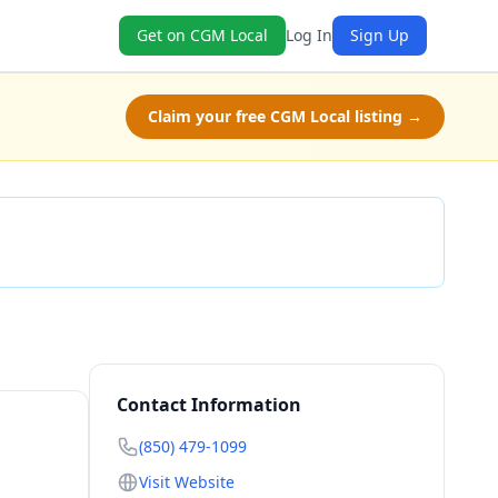
Get on CGM Local
Log In
Sign Up
Claim your free CGM Local listing →
Check Availability
Contact Information
(850) 479-1099
Visit Website