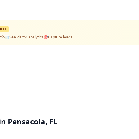
MED
nfo
📊
See visitor analytics
🎯
Capture leads
in Pensacola, FL