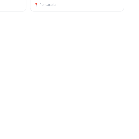
📍
Pensacola