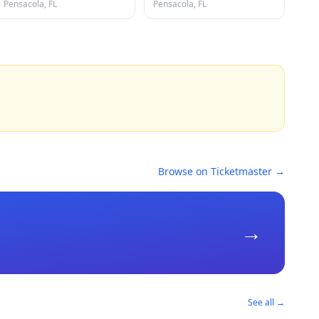
Pensacola, FL
Pensacola, FL
Browse on Ticketmaster →
→
See all →