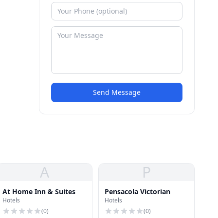
Send Message
A
P
At Home Inn & Suites
Pensacola Victorian
Hotels
Hotels
(
0
)
(
0
)