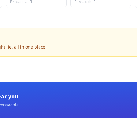
Pensacola, FL
Pensacola, FL
life, all in one place.
ear you
Pensacola
.