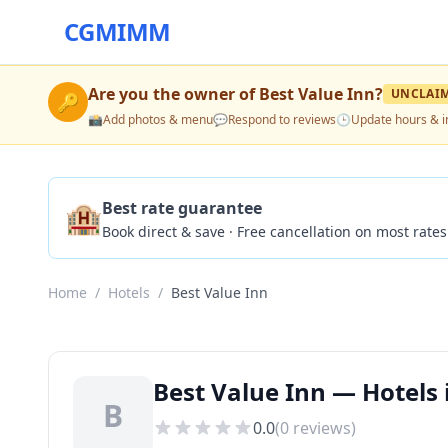
CGMIMM
Are you the owner of
Best Value Inn
?
UNCLAI
🔑
📸
Add photos & menu
💬
Respond to reviews
🕒
Update hours & i
🏨
Best rate guarantee
Book direct & save · Free cancellation on most rates
Home
/
Hotels
/
Best Value Inn
Best Value Inn — Hotels 
B
0.0
(
0
reviews)