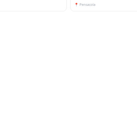
📍
Pensacola