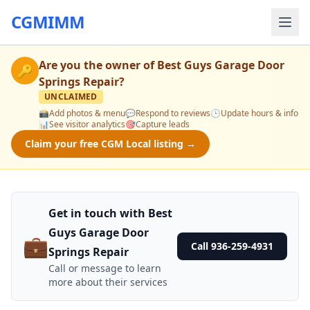
CGMIMM
Are you the owner of
Best Guys Garage Door
🔑
Springs Repair
?
UNCLAIMED
📸
Add photos & menu
💬
Respond to reviews
🕒
Update hours & info
📊
See visitor analytics
🎯
Capture leads
Claim your free CGM Local listing →
Get in touch with Best
Guys Garage Door
💼
Call 936-259-4931
Springs Repair
Call or message to learn
more about their services