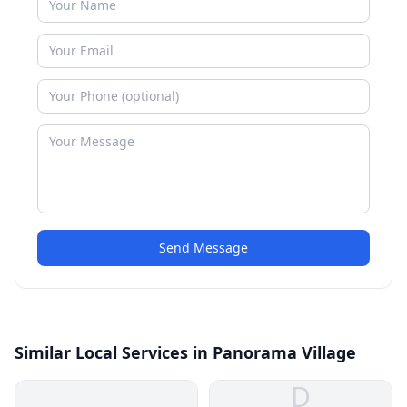
Send Message
Similar Local Services in Panorama Village
D