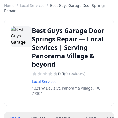
Home
/
Local Services
/
Best Guys Garage Door Springs
Repair
Best Guys Garage Door
Springs Repair — Local
Services | Serving
Panorama Village &
beyond
0.0
(
0
reviews)
Local Services
1321 W Davis St, Panorama Village, TX,
77304