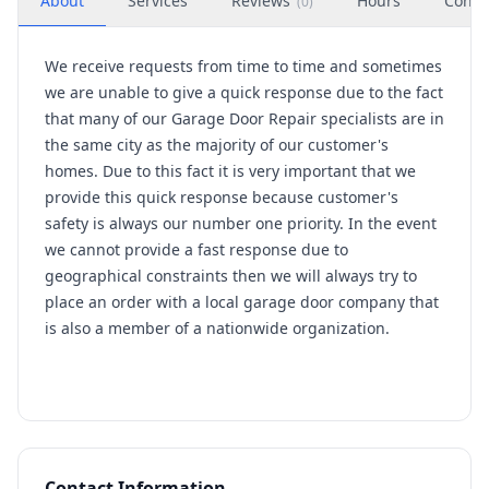
About
Services
Reviews
Hours
Conta
(
0
)
We receive requests from time to time and sometimes
we are unable to give a quick response due to the fact
that many of our Garage Door Repair specialists are in
the same city as the majority of our customer's
homes. Due to this fact it is very important that we
provide this quick response because customer's
safety is always our number one priority. In the event
we cannot provide a fast response due to
geographical constraints then we will always try to
place an order with a local garage door company that
is also a member of a nationwide organization.
Contact Information