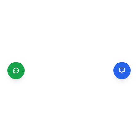
CGMIMM
Find and review local businesses. Connect with service