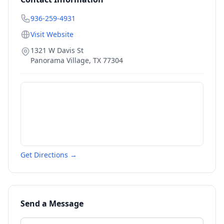
936-259-4931
Visit Website
1321 W Davis St
Panorama Village
,
TX
77304
Get Directions →
Send a Message