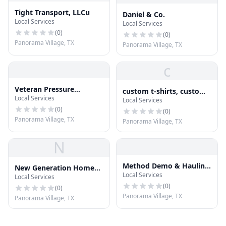
Tight Transport, LLCu
Daniel & Co.
Local Services
Local Services
(
0
)
(
0
)
Panorama Village, TX
Panorama Village, TX
c
Veteran Pressure
custom t-shirts, custom
Local Services
Washing Pros
Local Services
tees, signs, custom
(
0
)
signs,
(
0
)
Panorama Village, TX
Panorama Village, TX
N
Method Demo & Hauling,
New Generation Home
Local Services
Inc.
Local Services
Pro Inc
(
0
)
(
0
)
Panorama Village, TX
Panorama Village, TX