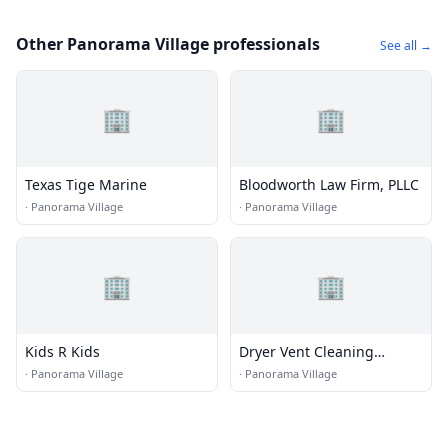
Other Panorama Village professionals
See all →
🏢
🏢
Texas Tige Marine
Bloodworth Law Firm, PLLC
·
Panorama Village
·
Panorama Village
🏢
🏢
Kids R Kids
Dryer Vent Cleaning
Conroe TX
·
Panorama Village
·
Panorama Village