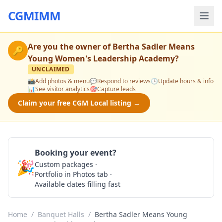
CGMIMM
Are you the owner of
Bertha Sadler Means
🔑
Young Women's Leadership Academy
?
UNCLAIMED
📸
Add photos & menu
💬
Respond to reviews
🕒
Update hours & info
📊
See visitor analytics
🎯
Capture leads
Claim your free CGM Local listing →
Booking your event?
🎉
Custom packages ·
Check Availability
Portfolio in Photos tab ·
Available dates filling fast
Home
/
Banquet Halls
/
Bertha Sadler Means Young