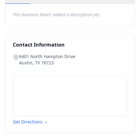
This business hasn't added a description yet.
Contact Information
6401 North Hampton Drive
Austin
,
TX
78723
Get Directions →