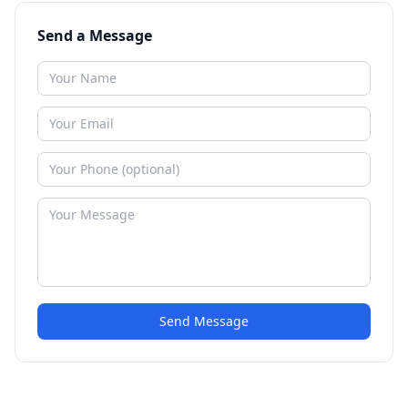
Send a Message
Send Message