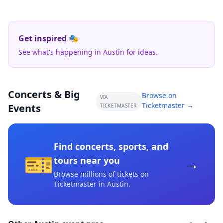
Get inspired 🎭
See what's happening in Austin for ideas.
Concerts & Big
Browse on
VIA
Ticketmaster →
Events
TICKETMASTER
Find concerts, sports, and
🎫
→
tours near you
Browse millions of tickets on
Ticketmaster
in Austin
.