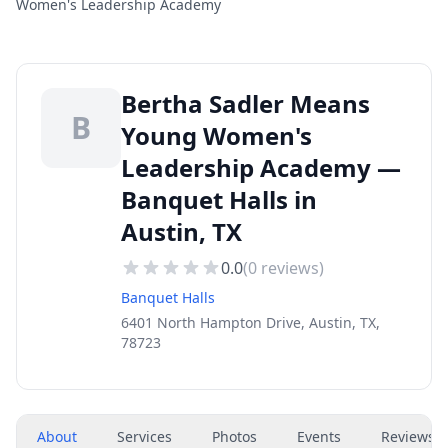
Women's Leadership Academy
Bertha Sadler Means
B
Young Women's
Leadership Academy —
Banquet Halls in
Austin, TX
0.0
(
0
reviews)
Banquet Halls
6401 North Hampton Drive, Austin, TX,
78723
About
Services
Photos
Events
Reviews
(