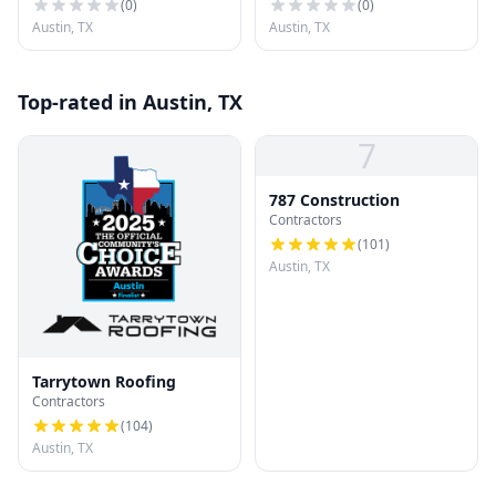
(
0
)
(
0
)
Austin, TX
Austin, TX
Top-rated in Austin, TX
7
787 Construction
Contractors
(
101
)
Austin, TX
Tarrytown Roofing
Contractors
(
104
)
Austin, TX