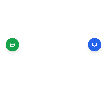
CGMIMM
Find and review local businesses. Connect with service
providers in your area.