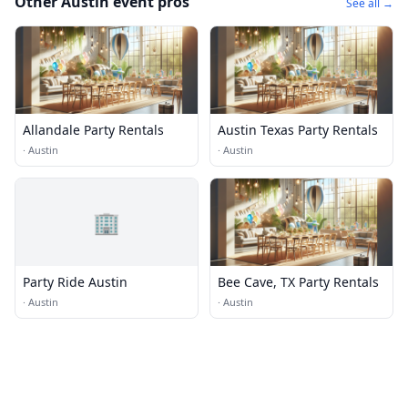
Other Austin event pros
See all →
Allandale Party Rentals
Austin Texas Party Rentals
·
Austin
·
Austin
🏢
Party Ride Austin
Bee Cave, TX Party Rentals
·
Austin
·
Austin