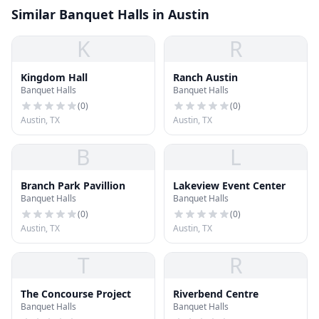
Similar Banquet Halls in Austin
K
R
Kingdom Hall
Ranch Austin
Banquet Halls
Banquet Halls
(
0
)
(
0
)
Austin, TX
Austin, TX
B
L
Branch Park Pavillion
Lakeview Event Center
Banquet Halls
Banquet Halls
(
0
)
(
0
)
Austin, TX
Austin, TX
T
R
The Concourse Project
Riverbend Centre
Banquet Halls
Banquet Halls