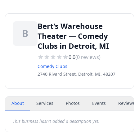
Bert's Warehouse
B
Theater — Comedy
Clubs in Detroit, MI
0.0
(
0
reviews)
Comedy Clubs
2740 Rivard Street, Detroit, MI, 48207
About
Services
Photos
Events
Reviews
(
This business hasn't added a description yet.