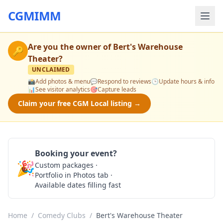
CGMIMM
Are you the owner of
Bert's Warehouse
🔑
Theater
?
UNCLAIMED
📸
Add photos & menu
💬
Respond to reviews
🕒
Update hours & info
📊
See visitor analytics
🎯
Capture leads
Claim your free CGM Local listing →
Booking your event?
🎉
Custom packages ·
Check Availability
Portfolio in Photos tab ·
Available dates filling fast
Home
/
Comedy Clubs
/
Bert's Warehouse Theater