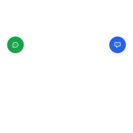
CGMIMM
Find and review local businesses. Connect with service
providers in your area.
EXPLORE