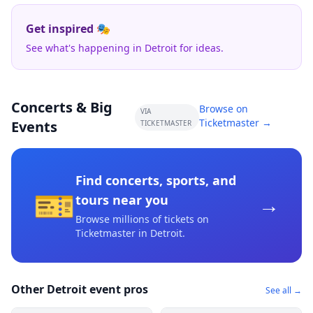
Get inspired 🎭
See what's happening in Detroit for ideas.
Concerts & Big
Browse on
VIA
Ticketmaster →
Events
TICKETMASTER
Find concerts, sports, and
🎫
→
tours near you
Browse millions of tickets on
Ticketmaster
in Detroit
.
Other Detroit event pros
See all →