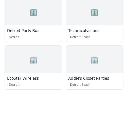
🏢
🏢
Detroit Party Bus
Technicalvisions
·
Detroit
·
Detroit Beach
🏢
🏢
EcoStar Wireless
Addie’s Closet Parties
·
Detroit
·
Detroit Beach