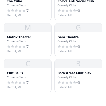
The Cube
Polo's Anti Social Club
Comedy Clubs
Comedy Clubs
(
0
)
(
0
)
Detroit, MI
Detroit, MI
M
G
Matrix Theater
Gem Theatre
Comedy Clubs
Comedy Clubs
(
0
)
(
0
)
Detroit, MI
Detroit, MI
C
B
Cliff Bell's
Backstreet Multiplex
Comedy Clubs
Comedy Clubs
(
0
)
(
0
)
Detroit, MI
Detroit, MI