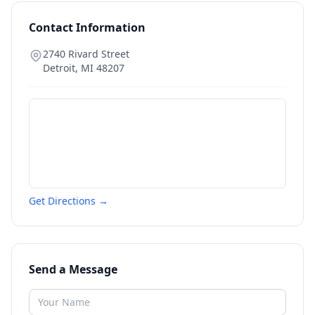
Contact Information
2740 Rivard Street
Detroit
,
MI
48207
Get Directions →
Send a Message