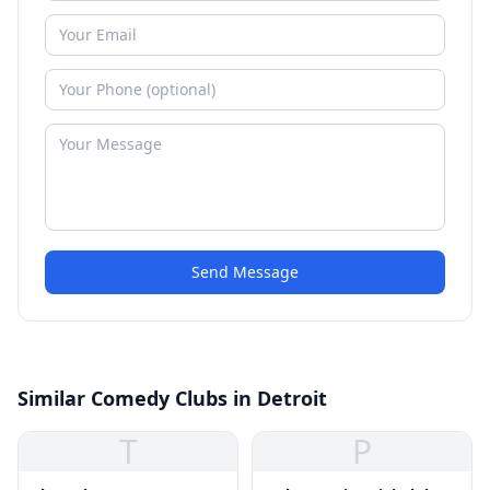
Send Message
Similar Comedy Clubs in Detroit
T
P