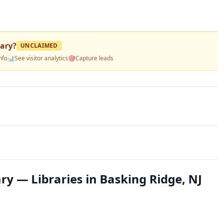
rary
?
UNCLAIMED
nfo
📊
See visitor analytics
🎯
Capture leads
y — Libraries in Basking Ridge, NJ