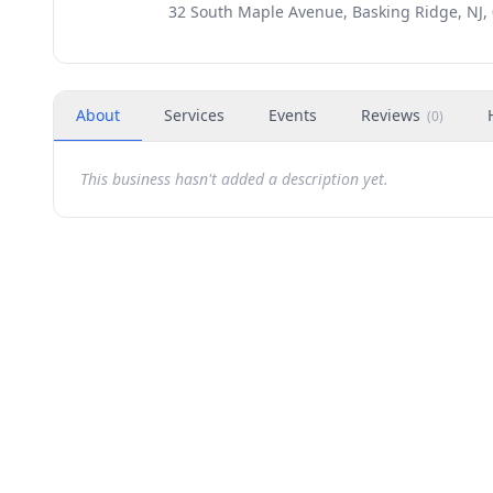
32 South Maple Avenue, Basking Ridge, NJ,
About
Services
Events
Reviews
(
0
)
This business hasn't added a description yet.