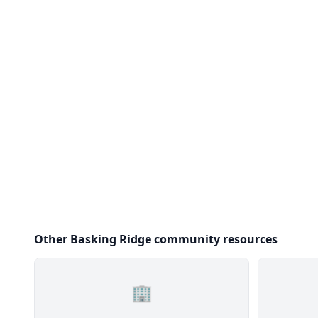
Other Basking Ridge community resources
🏢