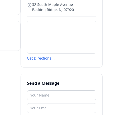
32 South Maple Avenue
Basking Ridge
,
NJ
07920
Get Directions →
Send a Message