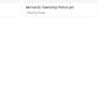
Bernards Township Police Jail
·
Basking Ridge