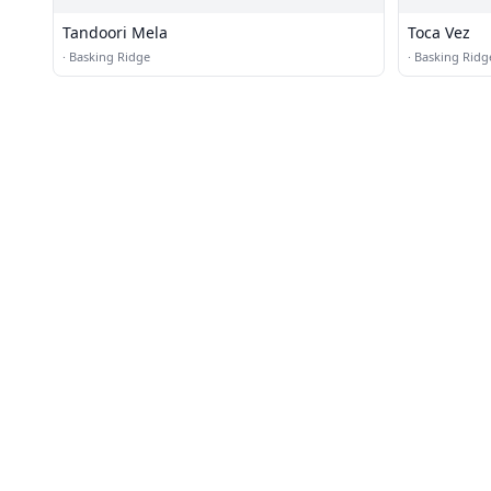
Tandoori Mela
Toca Vez
·
Basking Ridge
·
Basking Ridg