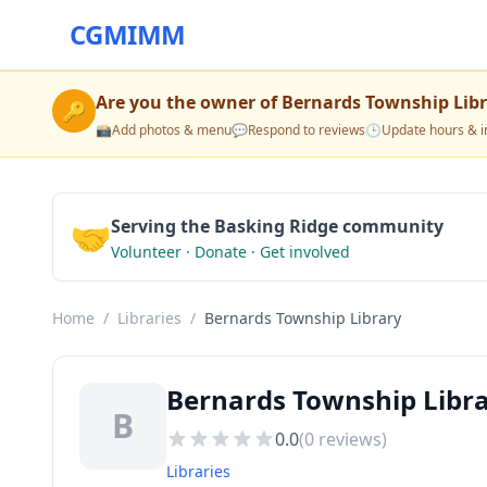
CGMIMM
Are you the owner of
Bernards Township Lib
🔑
📸
Add photos & menu
💬
Respond to reviews
🕒
Update hours & i
🤝
Serving the Basking Ridge community
Volunteer · Donate · Get involved
Home
/
Libraries
/
Bernards Township Library
Bernards Township Librar
B
0.0
(
0
reviews)
Libraries