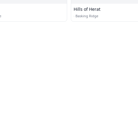
Hills of Herat
e
·
Basking Ridge