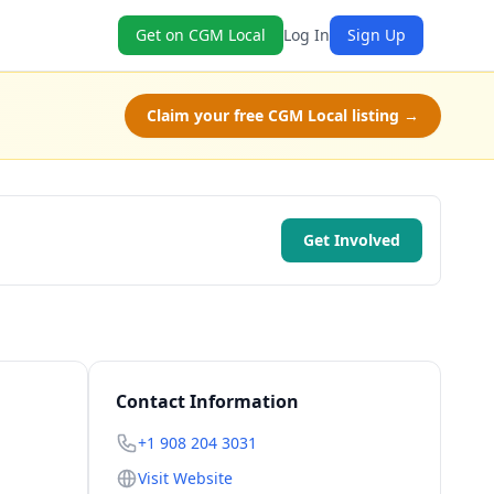
Get on CGM Local
Log In
Sign Up
Claim your free CGM Local listing →
Get Involved
Contact Information
+1 908 204 3031
Visit Website