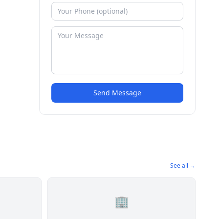
Send Message
See all →
🏢