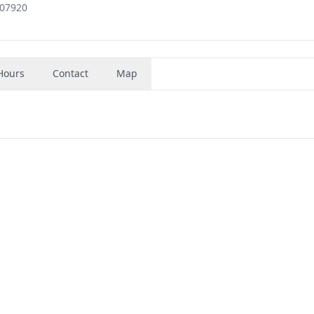
 07920
Hours
Contact
Map