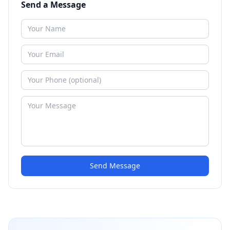
Send a Message
Send Message