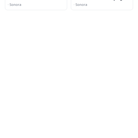
·
Sonora
·
Sonora