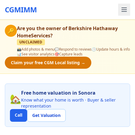
CGMIMM
Are you the owner of
Berkshire Hathaway
🔑
HomeServices
?
UNCLAIMED
📸
Add photos & menu
💬
Respond to reviews
🕒
Update hours & info
📊
See visitor analytics
🎯
Capture leads
Claim your free CGM Local listing →
Free home valuation in Sonora
🏡
Know what your home is worth · Buyer & seller
representation
Call
Get Valuation