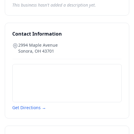
This business hasn't added a description yet.
Contact Information
2994 Maple Avenue
Sonora
,
OH
43701
Get Directions →