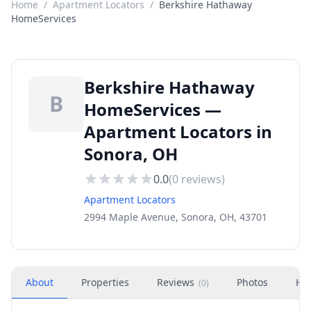
Home
/
Apartment Locators
/
Berkshire Hathaway
HomeServices
Berkshire Hathaway
B
HomeServices —
Apartment Locators in
Sonora, OH
0.0
(
0
reviews)
Apartment Locators
2994 Maple Avenue, Sonora, OH, 43701
About
Properties
Reviews
Photos
Ho
(
0
)