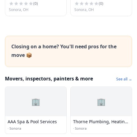
(
0
)
(
0
)
Sonora, OH
Sonora, OH
Closing on a home? You'll need pros for the
move 📦
Movers, inspectors, painters & more
See all →
🏢
🏢
AAA Spa & Pool Services
Thorne Plumbing, Heating,
and Air Conditioning
·
Sonora
·
Sonora