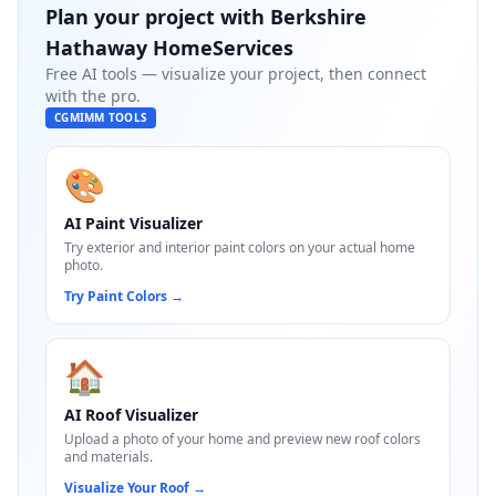
Plan your project with
Berkshire
Hathaway HomeServices
Free AI tools — visualize your project, then connect
with the pro.
CGMIMM TOOLS
🎨
AI Paint Visualizer
Try exterior and interior paint colors on your actual home
photo.
Try Paint Colors
→
🏠
AI Roof Visualizer
Upload a photo of your home and preview new roof colors
and materials.
Visualize Your Roof
→