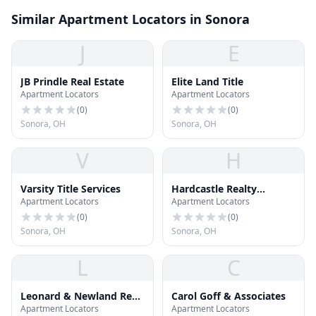
Similar Apartment Locators in Sonora
J
E
JB Prindle Real Estate
Elite Land Title
Apartment Locators
Apartment Locators
(
0
)
(
0
)
Sonora, OH
Sonora, OH
V
H
Varsity Title Services
Hardcastle Realty
Apartment Locators
Apartment Locators
Services
(
0
)
(
0
)
Sonora, OH
Sonora, OH
L
C
Leonard & Newland Real
Carol Goff & Associates
Apartment Locators
Apartment Locators
Estate Services