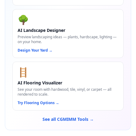
🌳
AI Landscape Designer
Preview landscaping ideas — plants, hardscape, lighting —
on your home.
Design Your Yard
→
🪜
AI Flooring Visualizer
See your room with hardwood, tile, vinyl, or carpet — all
rendered to scale.
Try Flooring Options
→
See all CGMIMM Tools →