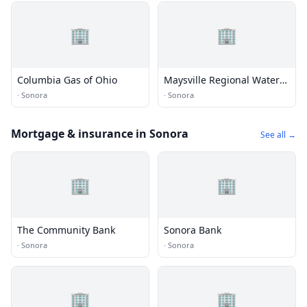
🏢
🏢
Columbia Gas of Ohio
Maysville Regional Water
District
·
Sonora
·
Sonora
Mortgage & insurance in Sonora
See all →
🏢
🏢
The Community Bank
Sonora Bank
·
Sonora
·
Sonora
🏢
🏢