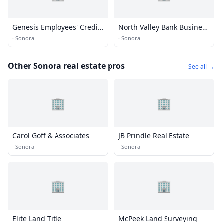
Genesis Employees' Credit
North Valley Bank Business
Union
Banking Center
·
Sonora
·
Sonora
Other Sonora real estate pros
See all →
🏢
🏢
Carol Goff & Associates
JB Prindle Real Estate
·
Sonora
·
Sonora
🏢
🏢
Elite Land Title
McPeek Land Surveying