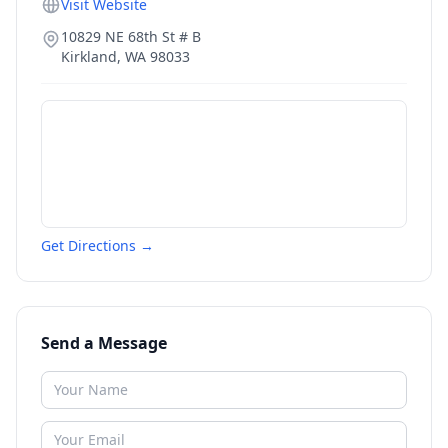
Visit Website
10829 NE 68th St # B
Kirkland
,
WA
98033
Get Directions →
Send a Message