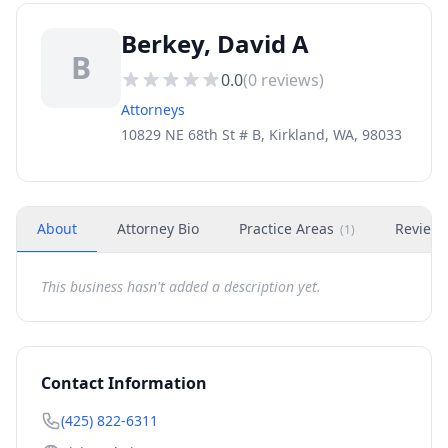
Berkey, David A
B
0.0
(
0
reviews)
Attorneys
10829 NE 68th St # B, Kirkland, WA, 98033
About
Attorney Bio
Practice Areas
Review
(
1
)
This business hasn't added a description yet.
Contact Information
(425) 822-6311