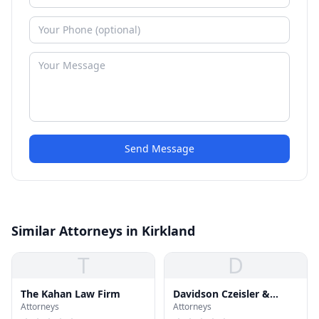
Send Message
Similar Attorneys in Kirkland
T
D
The Kahan Law Firm
Davidson Czeisler &
Attorneys
Attorneys
Kilpatric P.S.