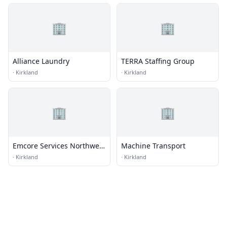
🏢
🏢
Alliance Laundry
TERRA Staffing Group
·
Kirkland
·
Kirkland
🏢
🏢
Emcore Services Northwest
Machine Transport
Mesa Energy Systems
·
Kirkland
·
Kirkland