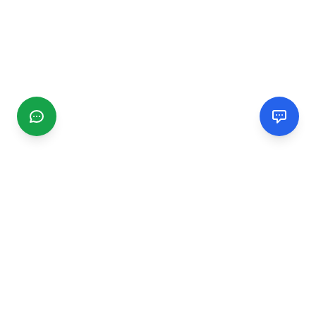
CGMIMM
Find and review local businesses. Connect with service
providers in your area.