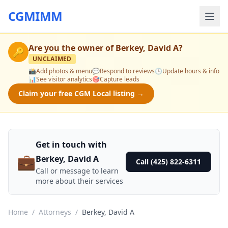
CGMIMM
Are you the owner of
Berkey, David A
?
🔑
UNCLAIMED
📸
Add photos & menu
💬
Respond to reviews
🕒
Update hours & info
📊
See visitor analytics
🎯
Capture leads
Claim your free CGM Local listing →
Get in touch with
💼
Berkey, David A
Call (425) 822-6311
Call or message to learn
more about their services
Home
/
Attorneys
/
Berkey, David A