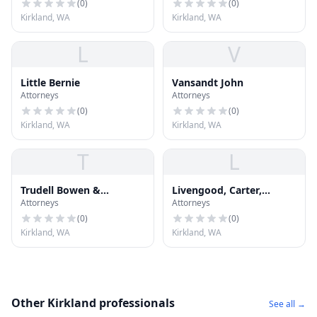
(
0
)
(
0
)
Kirkland, WA
Kirkland, WA
L
V
Little Bernie
Vansandt John
Attorneys
Attorneys
(
0
)
(
0
)
Kirkland, WA
Kirkland, WA
T
L
Trudell Bowen &
Livengood, Carter,
Attorneys
Attorneys
Lingenbrink PLLC
Tjossem, Fitzgerald &
Alskog, L
(
0
)
(
0
)
Kirkland, WA
Kirkland, WA
Other Kirkland professionals
See all →