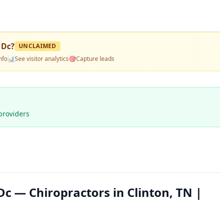
 Dc
?
UNCLAIMED
nfo
📊
See visitor analytics
🎯
Capture leads
providers
c — Chiropractors in Clinton, TN |