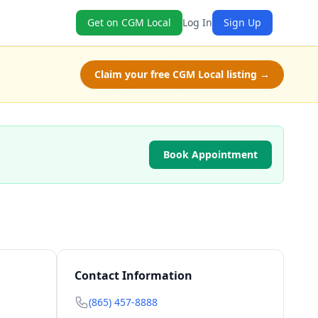
Get on CGM Local
Log In
Sign Up
Claim your free CGM Local listing →
Book Appointment
Contact Information
(865) 457-8888