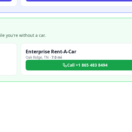
e you're without a car.
Enterprise Rent-A-Car
Oak Ridge
,
TN
·
7.0 mi
Call
+1 865 483 8494