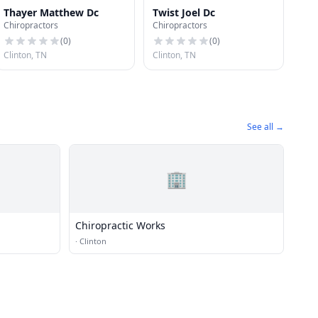
Thayer Matthew Dc
Twist Joel Dc
Chiropractors
Chiropractors
(
0
)
(
0
)
Clinton, TN
Clinton, TN
See all →
🏢
Chiropractic Works
·
Clinton