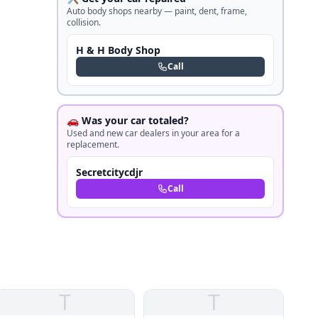
Auto body shops nearby — paint, dent, frame,
collision.
H & H Body Shop
Call
🚗 Was your car totaled?
Used and new car dealers in your area for a
replacement.
Secretcitycdjr
Call
T
T