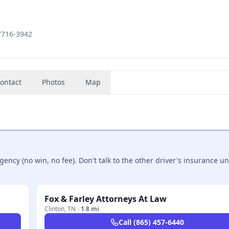
37716-3942
ontact
Photos
Map
ncy (no win, no fee). Don't talk to the other driver's insurance un
Fox & Farley Attorneys At Law
Clinton
,
TN
·
1.8 mi
Call
(865) 457-6440