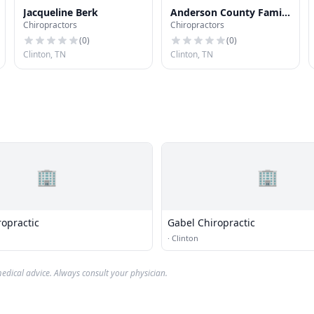
Jacqueline Berk
Anderson County Family
Chiropractors
Chiropractors
Chiropractic
(
0
)
(
0
)
Clinton, TN
Clinton, TN
🏢
🏢
ropractic
Gabel Chiropractic
·
Clinton
edical advice. Always consult your physician.