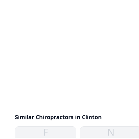
Similar Chiropractors in Clinton
F
N