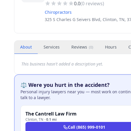
0.0
(
0
reviews)
Chiropractors
325 S Charles G Seivers Blvd, Clinton, TN, 
About
Services
Reviews
Hours
C
(
0
)
This business hasn't added a description yet.
⚖️ Were you hurt in the accident?
Personal injury lawyers near you — most work on continge
talk to a lawyer.
The Cantrell Law Firm
Clinton
,
TN
·
0.1 mi
Call
(865) 999-0101