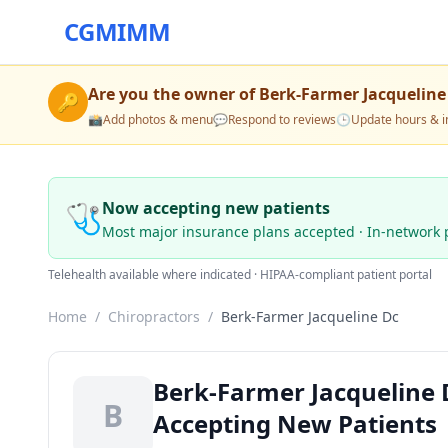
CGMIMM
Are you the owner of
Berk-Farmer Jacqueline
🔑
📸
Add photos & menu
💬
Respond to reviews
🕒
Update hours & i
🩺
Now accepting new patients
Most major insurance plans accepted · In-network 
Telehealth available where indicated · HIPAA-compliant patient portal
Home
/
Chiropractors
/
Berk-Farmer Jacqueline Dc
Berk-Farmer Jacqueline D
B
Accepting New Patients