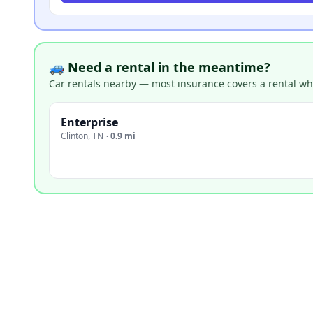
🚙 Need a rental in the meantime?
Car rentals nearby — most insurance covers a rental whil
Enterprise
Clinton
,
TN
·
0.9 mi