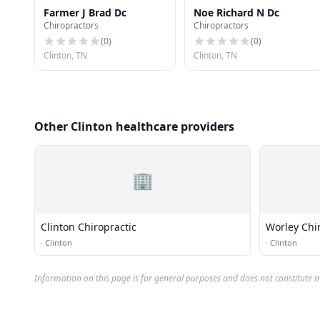
Farmer J Brad Dc
Noe Richard N Dc
Chiropractors
Chiropractors
(
0
)
(
0
)
Clinton, TN
Clinton, TN
Other Clinton healthcare providers
🏢
Clinton Chiropractic
Worley Chi
·
Clinton
·
Clinton
Information on this page is for general purposes and does not constitute m