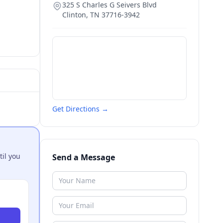
325 S Charles G Seivers Blvd
Clinton
,
TN
37716-3942
Get Directions →
til you
Send a Message