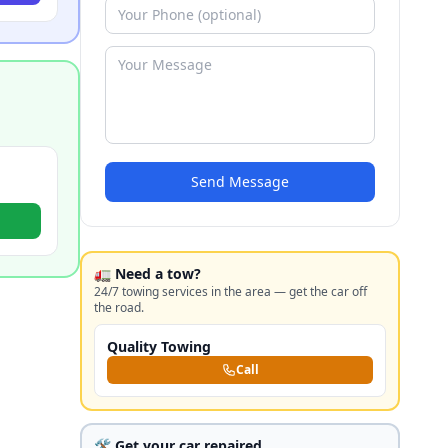
Send Message
🚛 Need a tow?
24/7 towing services in the area — get the car off
the road.
Quality Towing
Call
🛠️ Get your car repaired