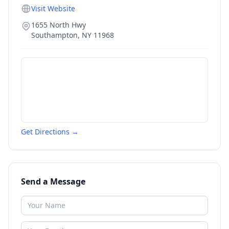
Visit Website
1655 North Hwy
Southampton
,
NY
11968
Get Directions →
Send a Message