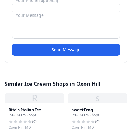
Send Message
Similar Ice Cream Shops in Oxon Hill
R
s
Rita's Italian Ice
sweetFrog
Ice Cream Shops
Ice Cream Shops
(
0
)
(
0
)
Oxon Hill, MD
Oxon Hill, MD