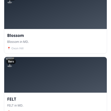
Blossom
Blossom in MD.
📍
Oxon Hill
🍸
Bars
FELT
FELT in MD.