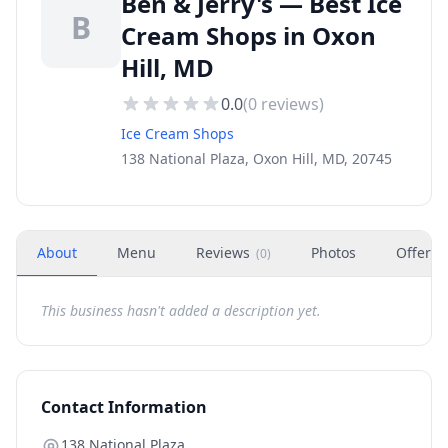
Ben & Jerry's — Best Ice
B
Cream Shops in Oxon
Hill, MD
0.0
(
0
reviews)
Ice Cream Shops
138 National Plaza, Oxon Hill, MD, 20745
About
Menu
Reviews
Photos
Offers
(
0
)
This business hasn't added a description yet.
Contact Information
138 National Plaza