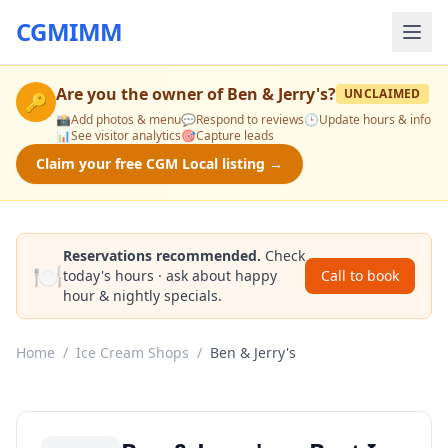
CGMIMM
Are you the owner of
Ben & Jerry's
?
UNCLAIMED
🔑
📸
Add photos & menu
💬
Respond to reviews
🕒
Update hours & info
📊
See visitor analytics
🎯
Capture leads
Claim your free CGM Local listing →
Reservations recommended.
Check
🍽️
today's hours · ask about happy
Call to book
hour & nightly specials.
Home
/
Ice Cream Shops
/
Ben & Jerry's