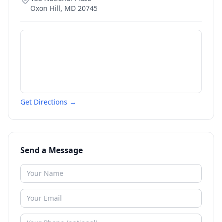
Oxon Hill
,
MD
20745
Get Directions →
Send a Message