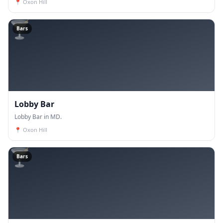
📍
Oxon Hill
🍸
Bars
Lobby Bar
Lobby Bar in MD.
📍
Oxon Hill
🍸
Bars