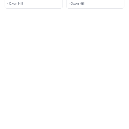
·
Oxon Hill
·
Oxon Hill