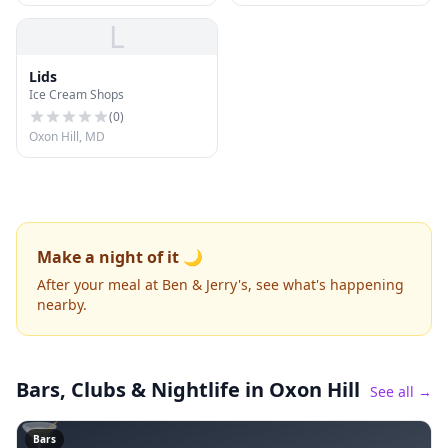
L
Lids
Ice Cream Shops
(
0
)
Oxon Hill, MD
Make a night of it 🌙
After your meal at Ben & Jerry's, see what's happening
nearby.
Bars, Clubs & Nightlife
in Oxon Hill
See all →
🍸
Bars