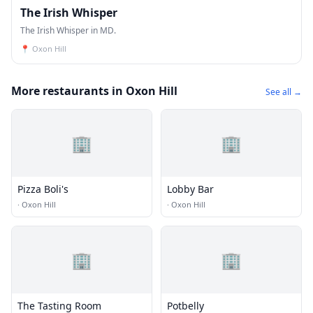
The Irish Whisper
The Irish Whisper in MD.
📍
Oxon Hill
More restaurants in Oxon Hill
See all →
🏢
🏢
Pizza Boli's
Lobby Bar
·
Oxon Hill
·
Oxon Hill
🏢
🏢
The Tasting Room
Potbelly