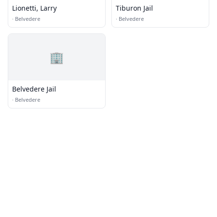
Lionetti, Larry
Tiburon Jail
·
Belvedere
·
Belvedere
🏢
Belvedere Jail
·
Belvedere