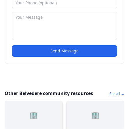
Send Message
Other Belvedere community resources
See all →
🏢
🏢