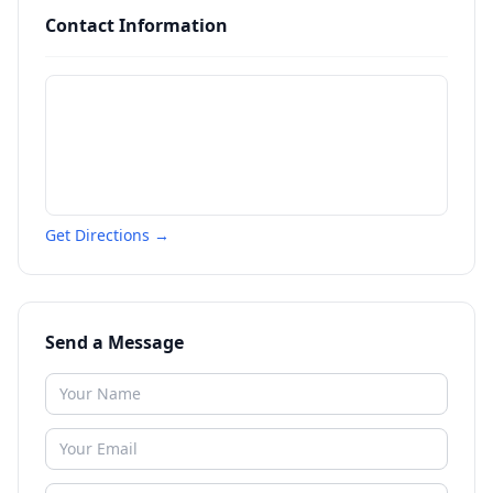
Contact Information
Get Directions →
Send a Message