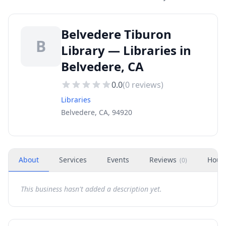
Belvedere Tiburon
B
Library — Libraries in
Belvedere, CA
0.0
(
0
reviews)
Libraries
Belvedere, CA, 94920
About
Services
Events
Reviews
Hour
(
0
)
This business hasn't added a description yet.