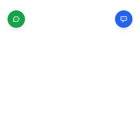
CGMIMM
Find and review local businesses. Connect with service
providers in your area.
EXPLORE
Search Businesses
Categories