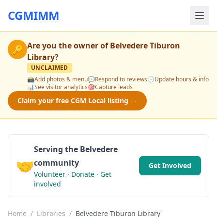
CGMIMM
Are you the owner of
Belvedere Tiburon
🔑
Library
?
UNCLAIMED
📸
Add photos & menu
💬
Respond to reviews
🕒
Update hours & info
📊
See visitor analytics
🎯
Capture leads
Claim your free CGM Local listing →
Serving the Belvedere
🤝
community
Get Involved
Volunteer · Donate · Get
involved
Home
/
Libraries
/
Belvedere Tiburon Library