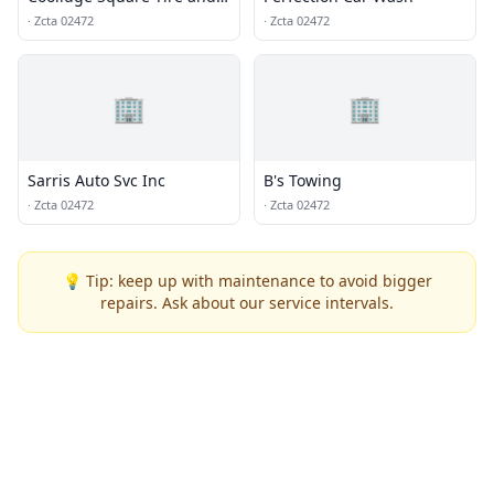
Auto Service
·
Zcta 02472
·
Zcta 02472
🏢
🏢
Sarris Auto Svc Inc
B's Towing
·
Zcta 02472
·
Zcta 02472
💡 Tip: keep up with maintenance to avoid bigger
repairs. Ask about our service intervals.