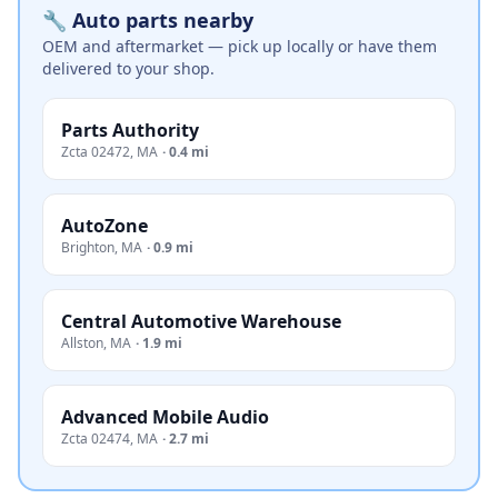
🔧 Auto parts nearby
OEM and aftermarket — pick up locally or have them
delivered to your shop.
Parts Authority
Zcta 02472
,
MA
·
0.4 mi
AutoZone
Brighton
,
MA
·
0.9 mi
Central Automotive Warehouse
Allston
,
MA
·
1.9 mi
Advanced Mobile Audio
Zcta 02474
,
MA
·
2.7 mi