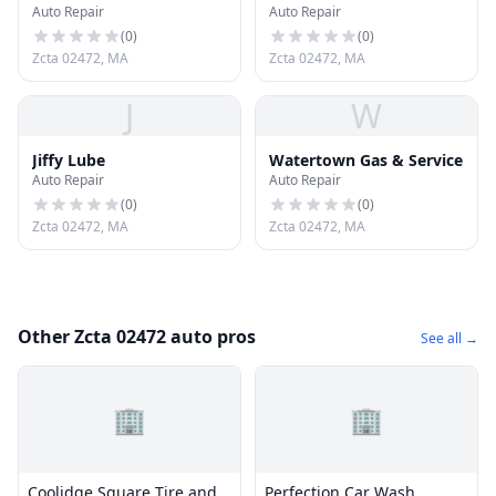
Auto Repair
Auto Repair
(
0
)
(
0
)
Zcta 02472, MA
Zcta 02472, MA
J
W
Jiffy Lube
Watertown Gas & Service
Auto Repair
Auto Repair
(
0
)
(
0
)
Zcta 02472, MA
Zcta 02472, MA
Other Zcta 02472 auto pros
See all →
🏢
🏢
Coolidge Square Tire and
Perfection Car Wash