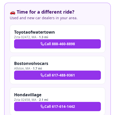
🚗 Time for a different ride?
Used and new car dealers in your area.
Toyotaofwatertown
Zcta 02472
,
MA
·
1.3 mi
Call
888-460-8898
Bostonvolvocars
Allston
,
MA
·
1.7 mi
Call
617-488-9361
Hondavillage
Zcta 02458
,
MA
·
2.1 mi
Call
617-614-1442