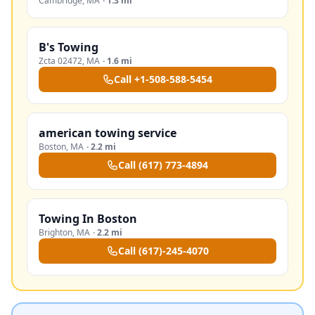
Cambridge
,
MA
·
1.3 mi
B's Towing
Zcta 02472
,
MA
·
1.6 mi
Call
+1-508-588-5454
american towing service
Boston
,
MA
·
2.2 mi
Call
(617) 773-4894
Towing In Boston
Brighton
,
MA
·
2.2 mi
Call
(617)-245-4070