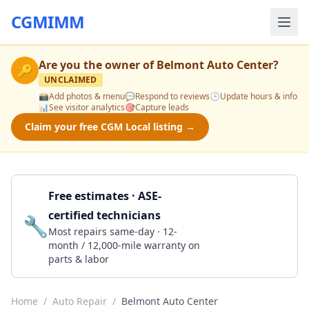
CGMIMM
Are you the owner of
Belmont Auto Center
?
🔑
UNCLAIMED
📸
Add photos & menu
💬
Respond to reviews
🕒
Update hours & info
📊
See visitor analytics
🎯
Capture leads
Claim your free CGM Local listing →
Free estimates · ASE-
certified technicians
🔧
Get a Quote
Most repairs same-day · 12-
month / 12,000-mile warranty on
parts & labor
Home
/
Auto Repair
/
Belmont Auto Center