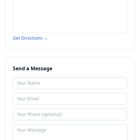
Get Directions →
Send a Message