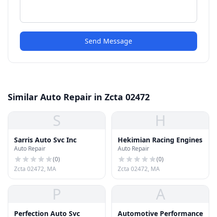
Send Message
Similar Auto Repair in Zcta 02472
S
H
Sarris Auto Svc Inc
Hekimian Racing Engines
Auto Repair
Auto Repair
(
0
)
(
0
)
Zcta 02472, MA
Zcta 02472, MA
P
A
Perfection Auto Svc
Automotive Performance