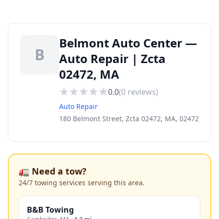
Belmont Auto Center —
B
Auto Repair | Zcta
02472, MA
0.0
(
0
reviews)
Auto Repair
180 Belmont Street, Zcta 02472, MA, 02472
🚛 Need a tow?
24/7 towing services serving this area.
B&B Towing