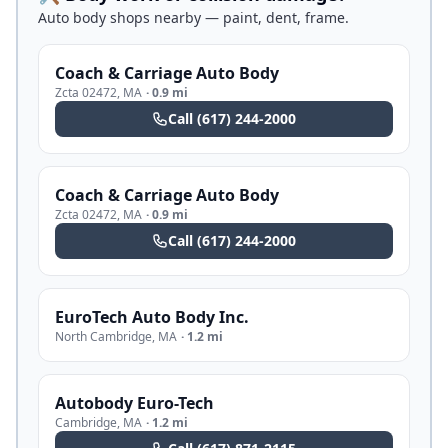
Auto body shops nearby — paint, dent, frame.
Coach & Carriage Auto Body
Zcta 02472
,
MA
·
0.9 mi
Call
(617) 244-2000
Coach & Carriage Auto Body
Zcta 02472
,
MA
·
0.9 mi
Call
(617) 244-2000
EuroTech Auto Body Inc.
North Cambridge
,
MA
·
1.2 mi
Autobody Euro-Tech
Cambridge
,
MA
·
1.2 mi