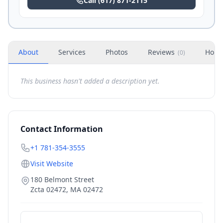
Call
(617) 871-2115
About
Services
Photos
Reviews
Hour
(
0
)
This business hasn't added a description yet.
Contact Information
+1 781-354-3555
Visit Website
180 Belmont Street
Zcta 02472
,
MA
02472