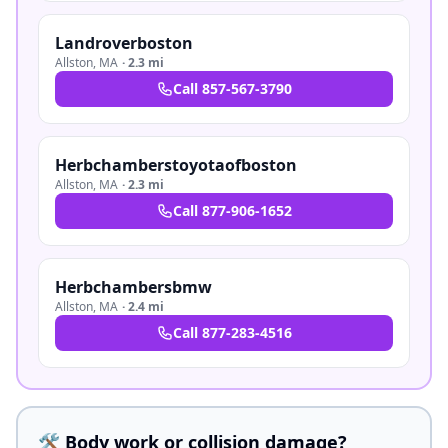
Landroverboston
Allston
,
MA
·
2.3 mi
Call
857-567-3790
Herbchamberstoyotaofboston
Allston
,
MA
·
2.3 mi
Call
877-906-1652
Herbchambersbmw
Allston
,
MA
·
2.4 mi
Call
877-283-4516
🛠️ Body work or collision damage?