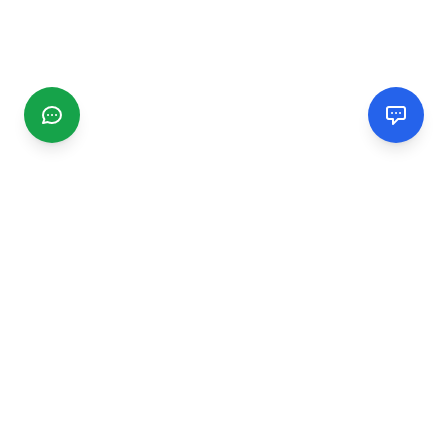
CGMIMM
Find and review local businesses. Connect with service
providers in your area.
EXPLORE
Search Businesses