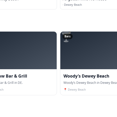
·
Dewey Beach
🍸
Bars
w Bar & Grill
Woody’s Dewey Beach
r & Grill in DE.
Woody’s Dewey Beach in Dewey Beac
ach
📍
Dewey Beach