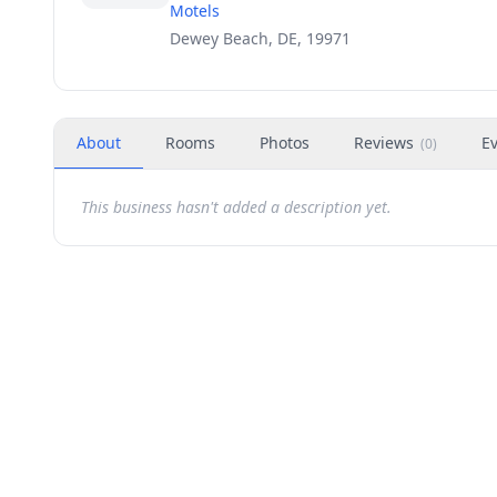
Motels
Dewey Beach, DE, 19971
About
Rooms
Photos
Reviews
E
(
0
)
This business hasn't added a description yet.