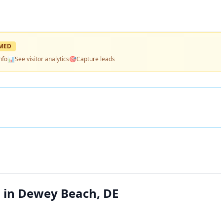
MED
nfo
📊
See visitor analytics
🎯
Capture leads
 in Dewey Beach, DE