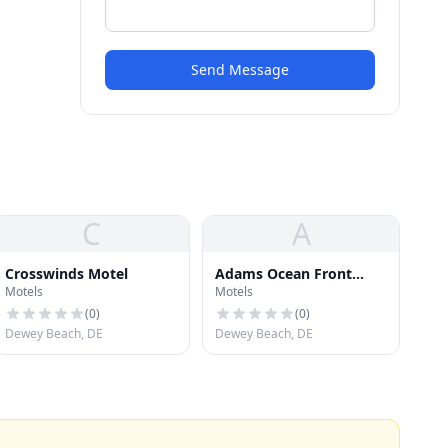
Send Message
C
A
Crosswinds Motel
Adams Ocean Front
Motels
Motels
Resort Motel and Villas
(
0
)
(
0
)
Dewey Beach, DE
Dewey Beach, DE