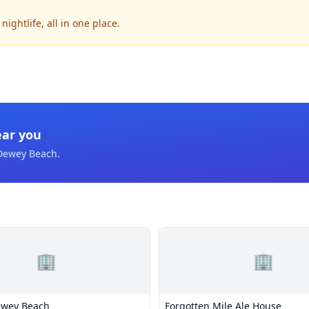
ghtlife, all in one place.
ear you
Dewey Beach
.
🏢
🏢
ewey Beach
Forgotten Mile Ale House