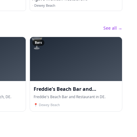
·
Dewey Beach
See all →
🍸
Bars
Freddie's Beach Bar and
h, DE.
Restaurant
Freddie's Beach Bar and Restaurant in DE.
📍
Dewey Beach