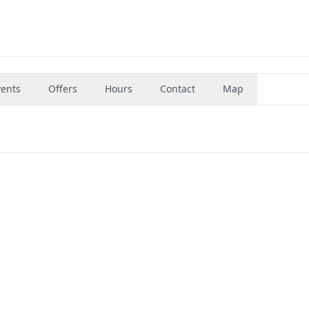
vents
Offers
Hours
Contact
Map