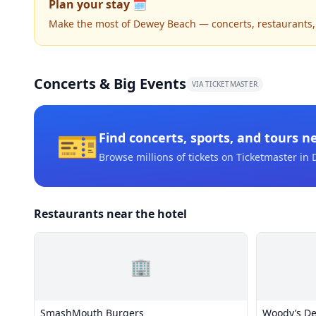
Plan your stay 🗓️
Make the most of Dewey Beach — concerts, restaurants, ni
Concerts & Big Events
VIA TICKETMASTER
🎫
Find concerts, sports, and tours n
Browse millions of tickets on Ticketmaster
in 
Restaurants near the hotel
🏢
SmashMouth Burgers
Woody’s D