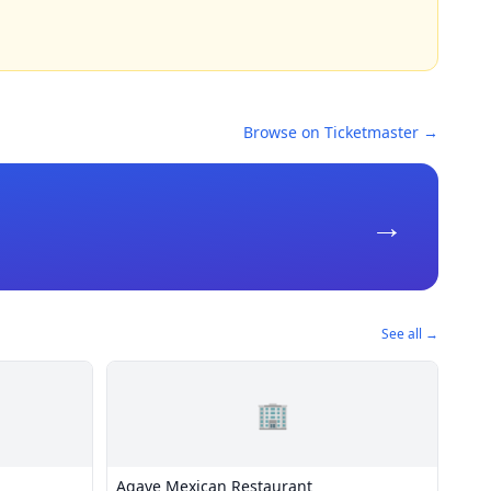
Browse on Ticketmaster →
→
See all →
🏢
Agave Mexican Restaurant