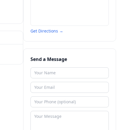
Get Directions →
Send a Message