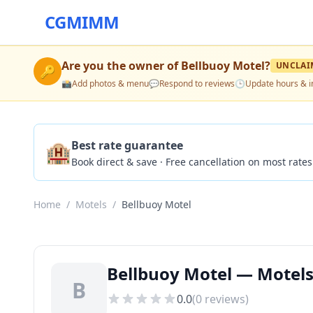
CGMIMM
Are you the owner of
Bellbuoy Motel
?
UNCLAI
🔑
📸
Add photos & menu
💬
Respond to reviews
🕒
Update hours & i
🏨
Best rate guarantee
Book direct & save · Free cancellation on most rates
Home
/
Motels
/
Bellbuoy Motel
Bellbuoy Motel — Motels
B
0.0
(
0
reviews)