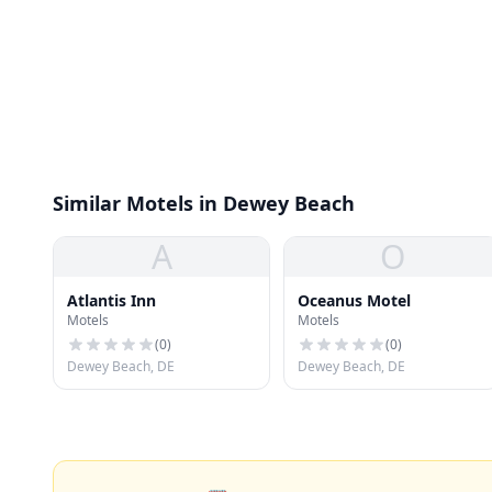
Similar Motels in Dewey Beach
A
O
Atlantis Inn
Oceanus Motel
Motels
Motels
(
0
)
(
0
)
Dewey Beach, DE
Dewey Beach, DE