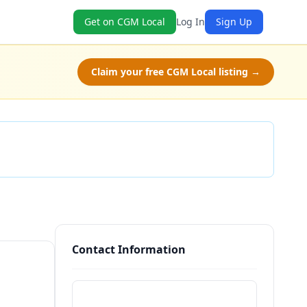
Get on CGM Local
Log In
Sign Up
Claim your free CGM Local listing →
Check Availability
Contact Information