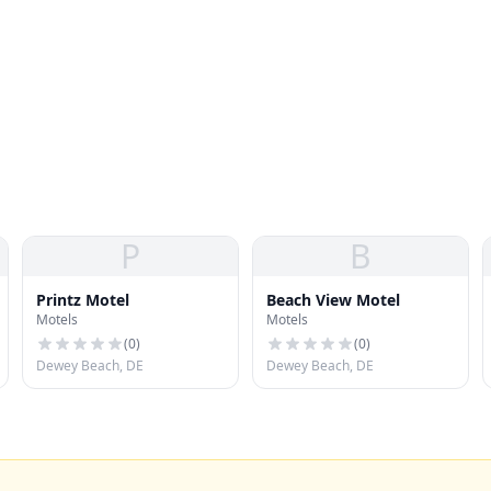
P
B
Printz Motel
Beach View Motel
Motels
Motels
(
0
)
(
0
)
Dewey Beach, DE
Dewey Beach, DE