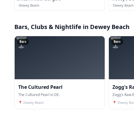
·
Dewey Beach
·
Dewey Beach
Bars, Clubs & Nightlife
in Dewey Beach
🍸
🍸
Bars
Bars
The Cultured Pearl
Zogg's Ra
The Cultured Pearl in DE.
Zogg's Raw Ba
📍
Dewey Beach
📍
Dewey Be