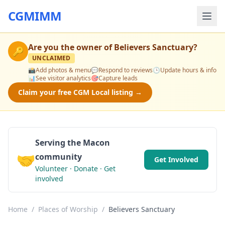
CGMIMM
Are you the owner of
Believers Sanctuary
?
🔑
UNCLAIMED
📸
Add photos & menu
💬
Respond to reviews
🕒
Update hours & info
📊
See visitor analytics
🎯
Capture leads
Claim your free CGM Local listing →
Serving the Macon
🤝
community
Get Involved
Volunteer · Donate · Get
involved
Home
/
Places of Worship
/
Believers Sanctuary