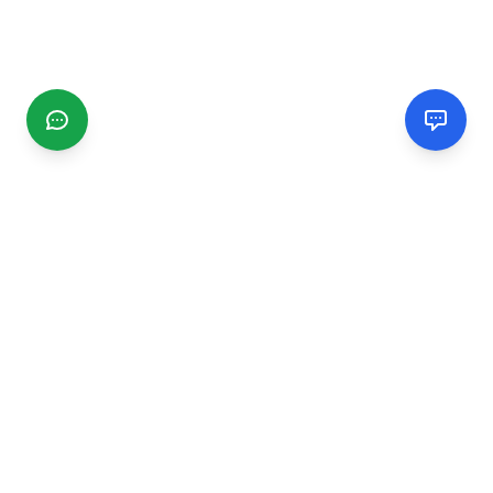
CGMIMM
Find and review local businesses. Connect with service
providers in your area.
EXPLORE
Search Businesses