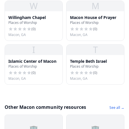
W
M
Willingham Chapel
Macon House of Prayer
Places of Worship
Places of Worship
(
0
)
(
0
)
Macon, GA
Macon, GA
I
T
Islamic Center of Macon
Temple Beth Israel
Places of Worship
Places of Worship
(
0
)
(
0
)
Macon, GA
Macon, GA
Other Macon community resources
See all →
🏢
🏢