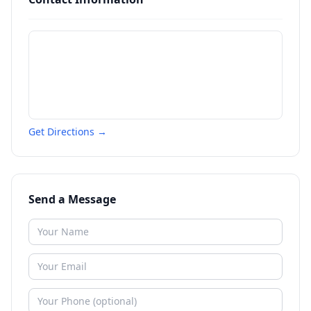
Get Directions →
Send a Message