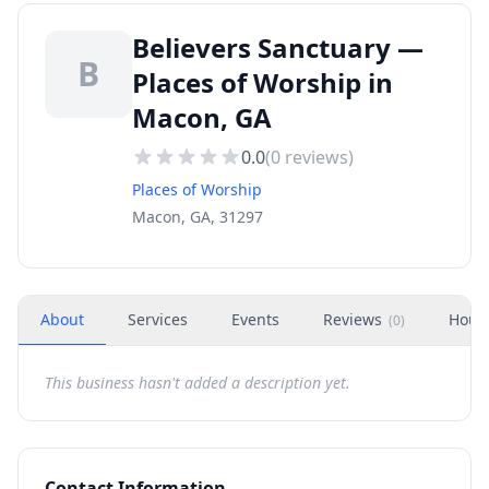
Believers Sanctuary —
B
Places of Worship in
Macon, GA
0.0
(
0
reviews)
Places of Worship
Macon, GA, 31297
About
Services
Events
Reviews
Hour
(
0
)
This business hasn't added a description yet.
Contact Information