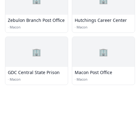
Zebulon Branch Post Office
Hutchings Career Center
·
Macon
·
Macon
🏢
🏢
GDC Central State Prison
Macon Post Office
·
Macon
·
Macon