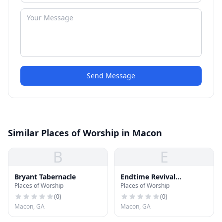
Send Message
Similar Places of Worship in Macon
B
E
Bryant Tabernacle
Endtime Revival
Places of Worship
Places of Worship
Tabernacle Church
(
0
)
(
0
)
Macon, GA
Macon, GA