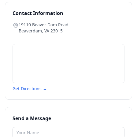
Contact Information
19110 Beaver Dam Road
Beaverdam
,
VA
23015
Get Directions →
Send a Message