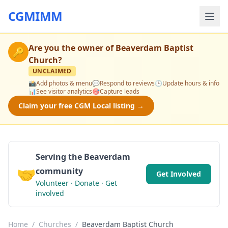
CGMIMM
Are you the owner of
Beaverdam Baptist
🔑
Church
?
UNCLAIMED
📸
Add photos & menu
💬
Respond to reviews
🕒
Update hours & info
📊
See visitor analytics
🎯
Capture leads
Claim your free CGM Local listing →
Serving the Beaverdam
🤝
community
Get Involved
Volunteer · Donate · Get
involved
Home
/
Churches
/
Beaverdam Baptist Church