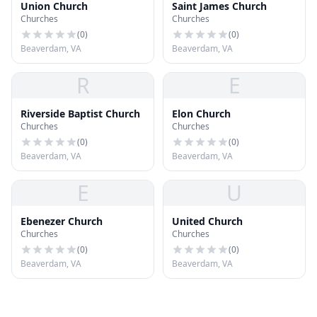
Union Church
Saint James Church
Churches
Churches
(
0
)
(
0
)
Beaverdam, VA
Beaverdam, VA
R
E
Riverside Baptist Church
Elon Church
Churches
Churches
(
0
)
(
0
)
Beaverdam, VA
Beaverdam, VA
E
U
Ebenezer Church
United Church
Churches
Churches
(
0
)
(
0
)
Beaverdam, VA
Beaverdam, VA