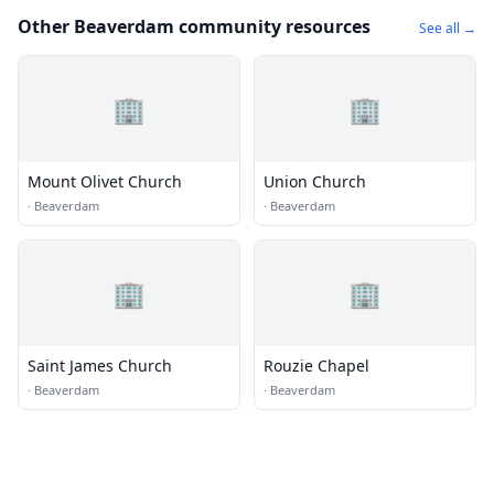
Other Beaverdam community resources
See all →
🏢
🏢
Mount Olivet Church
Union Church
·
Beaverdam
·
Beaverdam
🏢
🏢
Saint James Church
Rouzie Chapel
·
Beaverdam
·
Beaverdam