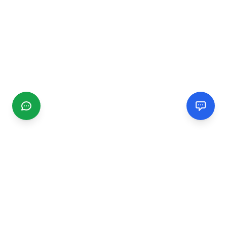
CGMIMM
Find and review local businesses. Connect with service
providers in your area.