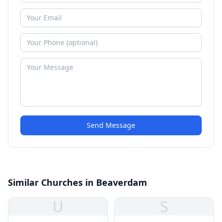
Send Message
Similar Churches in Beaverdam
U
S