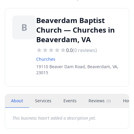
Beaverdam Baptist
B
Church — Churches in
Beaverdam, VA
0.0
(
0
reviews)
Churches
19110 Beaver Dam Road, Beaverdam, VA,
23015
About
Services
Events
Reviews
Hour
(
0
)
This business hasn't added a description yet.