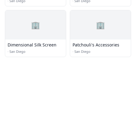
Quilt Shop
·
San Diego
·
San Diego
🏢
🏢
Dimensional Silk Screen
Patchouli's Accessories
·
San Diego
·
San Diego