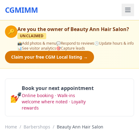
CGMIMM
Are you the owner of
Beauty Ann Hair Salon
?
🔑
UNCLAIMED
📸
Add photos & menu
💬
Respond to reviews
🕒
Update hours & info
📊
See visitor analytics
🎯
Capture leads
Claim your free CGM Local listing →
Book your next appointment
💅
Online booking · Walk-ins
Book Now
welcome where noted · Loyalty
rewards
Home
/
Barbershops
/
Beauty Ann Hair Salon