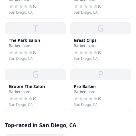
(
0
)
(
0
)
San Diego, CA
San Diego, CA
T
G
The Park Salon
Great Clips
Barbershops
Barbershops
(
0
)
(
0
)
San Diego, CA
San Diego, CA
G
P
Groom The Salon
Pro Barber
Barbershops
Barbershops
(
0
)
(
0
)
San Diego, CA
San Diego, CA
Top-rated in San Diego, CA