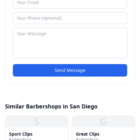
Send Message
Similar Barbershops in San Diego
S
G
Sport Clips
Great Clips
Barbershops
Barbershops