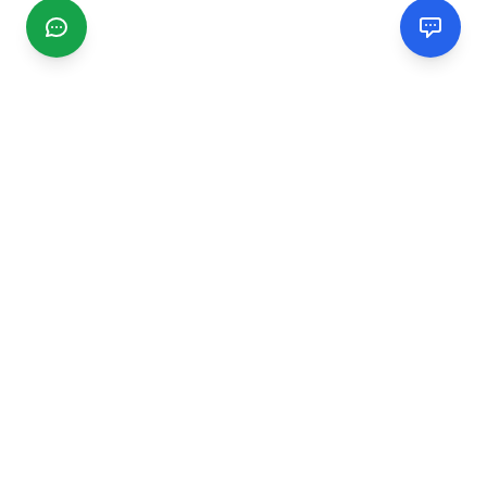
CGMIMM
Find and review local businesses. Connect with service
providers in your area.
EXPLORE
Search Businesses
Categories
Articles