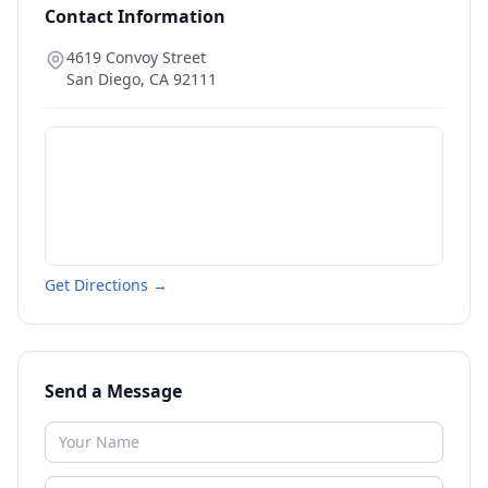
Contact Information
4619 Convoy Street
San Diego
,
CA
92111
Get Directions →
Send a Message