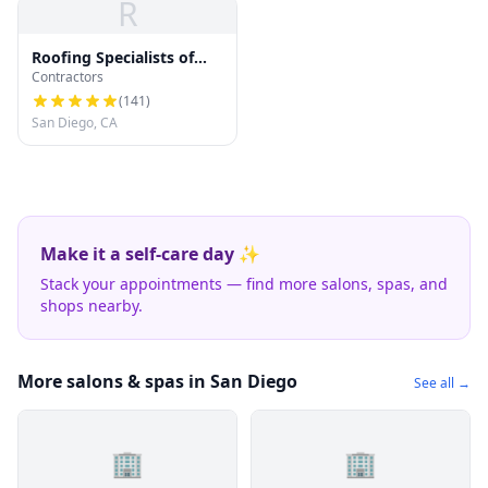
R
Roofing Specialists of
Contractors
San Diego
(
141
)
San Diego, CA
Make it a self-care day ✨
Stack your appointments — find more salons, spas, and
shops nearby.
More salons & spas in San Diego
See all →
🏢
🏢