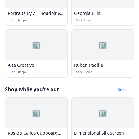
Portraits By Z | Boudoir &
Georgia Ellis
Maternity Photography
·
San Diego
·
San Diego
🏢
🏢
Alta Creative
Ruben Padilla
·
San Diego
·
San Diego
Shop while you're out
See all →
🏢
🏢
Rosie's Calico Cupboard
Dimensional Silk Screen