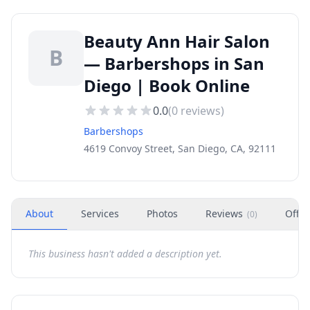
Beauty Ann Hair Salon
B
— Barbershops in San
Diego | Book Online
0.0
(
0
reviews)
Barbershops
4619 Convoy Street, San Diego, CA, 92111
About
Services
Photos
Reviews
Offer
(
0
)
This business hasn't added a description yet.