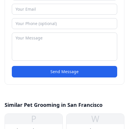
Send Message
Similar Pet Grooming in San Francisco
P
W