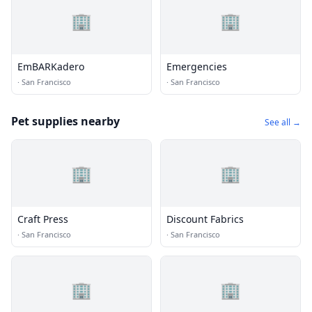
🏢
🏢
EmBARKadero
Emergencies
·
San Francisco
·
San Francisco
Pet supplies nearby
See all →
🏢
🏢
Craft Press
Discount Fabrics
·
San Francisco
·
San Francisco
🏢
🏢