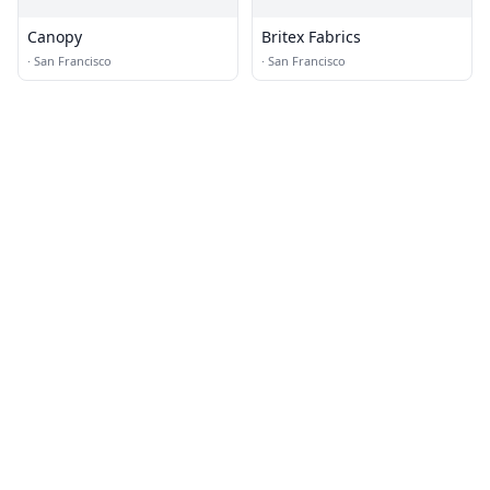
Canopy
Britex Fabrics
·
San Francisco
·
San Francisco