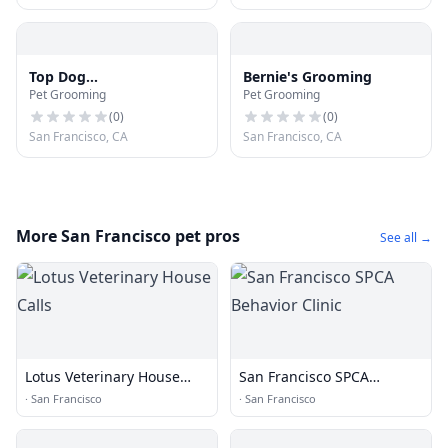
Top Dog
Bernie's Grooming
Pet Grooming
Pet Grooming
Boutique&Grooming
(
0
)
(
0
)
San Francisco, CA
San Francisco, CA
More San Francisco pet pros
See all →
Lotus Veterinary House
San Francisco SPCA
Calls
Behavior Clinic
·
San Francisco
·
San Francisco