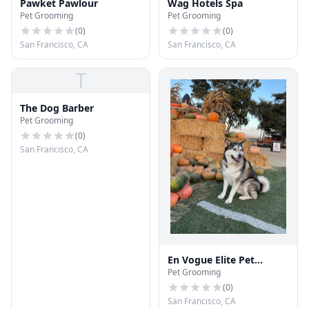
Pawket Pawlour
Wag Hotels Spa
Pet Grooming
Pet Grooming
(
0
)
(
0
)
San Francisco, CA
San Francisco, CA
T
The Dog Barber
Pet Grooming
(
0
)
San Francisco, CA
En Vogue Elite Pet
Pet Grooming
Grooming
(
0
)
San Francisco, CA