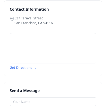
Contact Information
537 Taraval Street
San Francisco
,
CA
94116
Get Directions →
Send a Message