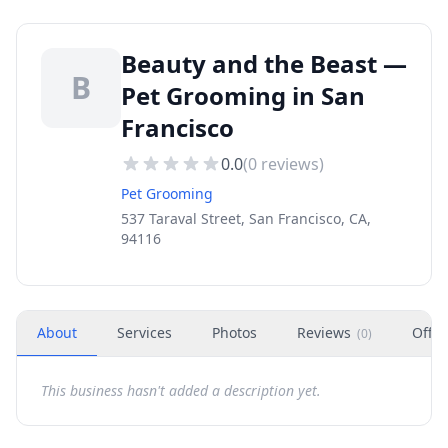
Beauty and the Beast —
B
Pet Grooming in San
Francisco
0.0
(
0
reviews)
Pet Grooming
537 Taraval Street, San Francisco, CA,
94116
About
Services
Photos
Reviews
Offer
(
0
)
This business hasn't added a description yet.