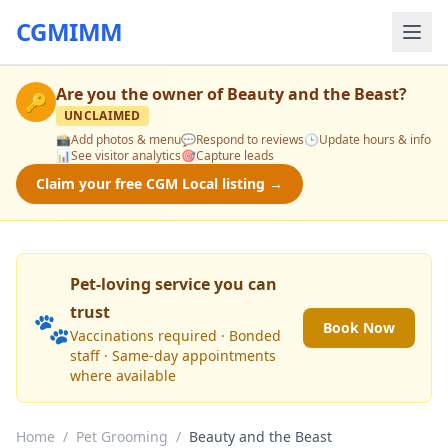
CGMIMM
Are you the owner of
Beauty and the Beast
?
🔑
UNCLAIMED
📸
Add photos & menu
💬
Respond to reviews
🕒
Update hours & info
📊
See visitor analytics
🎯
Capture leads
Claim your free CGM Local listing →
Pet-loving service you can
trust
🐾
Book Now
Vaccinations required · Bonded
staff · Same-day appointments
where available
Home
/
Pet Grooming
/
Beauty and the Beast