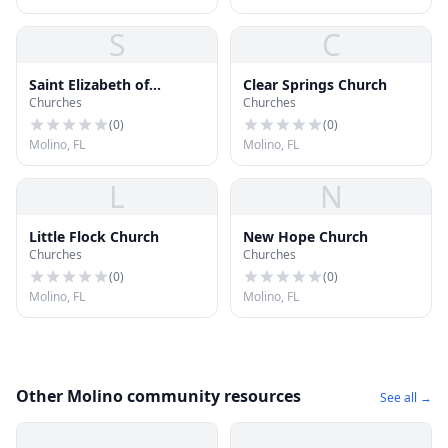
S
C
Saint Elizabeth of
Clear Springs Church
Churches
Churches
Hungary Catholic Church
(
0
)
(
0
)
Molino, FL
Molino, FL
L
N
Little Flock Church
New Hope Church
Churches
Churches
(
0
)
(
0
)
Molino, FL
Molino, FL
Other Molino community resources
See all →