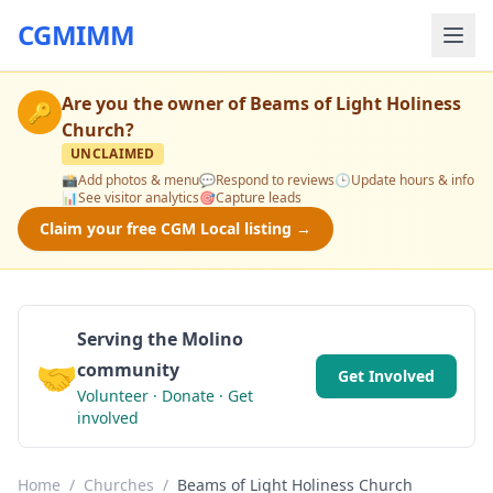
CGMIMM
Are you the owner of
Beams of Light Holiness
🔑
Church
?
UNCLAIMED
📸
Add photos & menu
💬
Respond to reviews
🕒
Update hours & info
📊
See visitor analytics
🎯
Capture leads
Claim your free CGM Local listing →
Serving the Molino
🤝
community
Get Involved
Volunteer · Donate · Get
involved
Home
/
Churches
/
Beams of Light Holiness Church