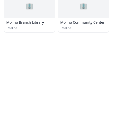
🏢
🏢
Molino Branch Library
Molino Community Center
·
Molino
·
Molino