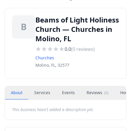
Beams of Light Holiness
B
Church — Churches in
Molino, FL
0.0
(
0
reviews)
Churches
Molino, FL, 32577
About
Services
Events
Reviews
Hour
(
0
)
This business hasn't added a description yet.