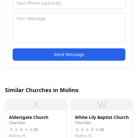
Send Message
Similar Churches in Molino
A
W
Aldersgate Church
White Lily Baptist Church
Churches
Churches
(
0
)
(
0
)
Molino, FL
Molino, FL