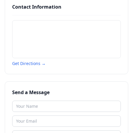
Contact Information
Get Directions →
Send a Message