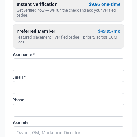
Instant Verification
$9.95 one-time
Get verified now — we run the check and add your verified
badge.
Preferred Member
$49.95/mo
Featured placement + verified badge + priority across CGM
Local.
Your name *
Email *
Phone
Your role