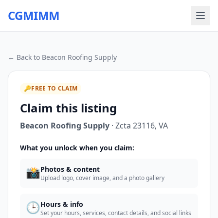
CGMIMM
← Back to
Beacon Roofing Supply
🔑
FREE TO CLAIM
Claim this listing
Beacon Roofing Supply
·
Zcta 23116
,
VA
What you unlock when you claim:
📸
Photos & content
Upload logo, cover image, and a photo gallery
🕒
Hours & info
Set your hours, services, contact details, and social links