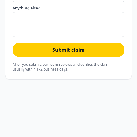
Anything else?
Submit claim
After you submit, our team reviews and verifies the claim —
usually within 1–2 business days.