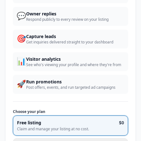
💬
Owner replies
Respond publicly to every review on your listing
🎯
Capture leads
Get inquiries delivered straight to your dashboard
📊
Visitor analytics
See who's viewing your profile and where they're from
🚀
Run promotions
Post offers, events, and run targeted ad campaigns
Choose your plan
Free listing
$0
Claim and manage your listing at no cost.