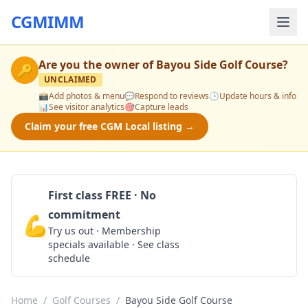
CGMIMM
Are you the owner of
Bayou Side Golf Course
?
🔑
UNCLAIMED
📸
Add photos & menu
💬
Respond to reviews
🕒
Update hours & info
📊
See visitor analytics
🎯
Capture leads
Claim your free CGM Local listing →
First class FREE · No
commitment
💪
Claim Free Class
Try us out · Membership
specials available · See class
schedule
Home
/
Golf Courses
/
Bayou Side Golf Course