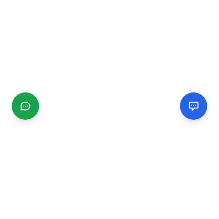
CGMIMM
Find and review local businesses. Connect with service