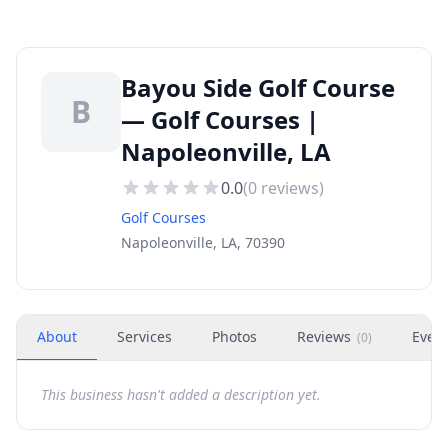
Bayou Side Golf Course
B
— Golf Courses |
Napoleonville, LA
0.0
(
0
reviews)
Golf Courses
Napoleonville, LA, 70390
About
Services
Photos
Reviews
Even
(
0
)
This business hasn't added a description yet.