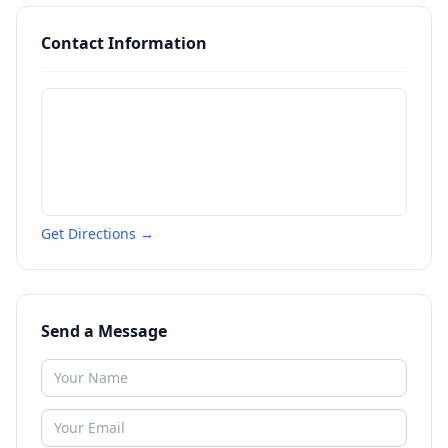
Contact Information
Get Directions →
Send a Message