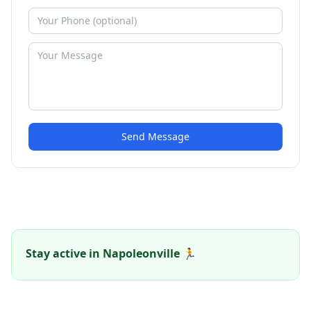
Send Message
Stay active in Napoleonville 🏃