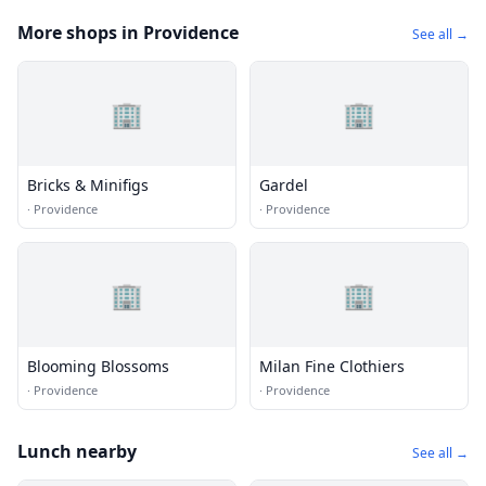
More shops in Providence
See all →
🏢
🏢
Bricks & Minifigs
Gardel
·
Providence
·
Providence
🏢
🏢
Blooming Blossoms
Milan Fine Clothiers
·
Providence
·
Providence
Lunch nearby
See all →