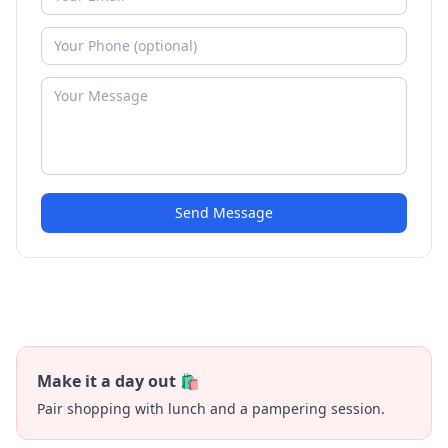
Send Message
Make it a day out 🛍️
Pair shopping with lunch and a pampering session.