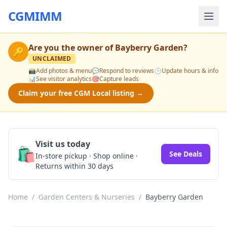
CGMIMM
Are you the owner of
Bayberry Garden
?
🔑
UNCLAIMED
📸
Add photos & menu
💬
Respond to reviews
🕒
Update hours & info
📊
See visitor analytics
🎯
Capture leads
Claim your free CGM Local listing →
Visit us today
🛍️
See Deals
In-store pickup · Shop online ·
Returns within 30 days
Home
/
Garden Centers & Nurseries
/
Bayberry Garden