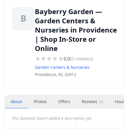
Bayberry Garden —
B
Garden Centers &
Nurseries in Providence
| Shop In-Store or
Online
0.0
(
0
reviews)
Garden Centers & Nurseries
Providence, RI, 02912
About
Photos
Offers
Reviews
Hours
(
0
)
This business hasn't added a description yet.