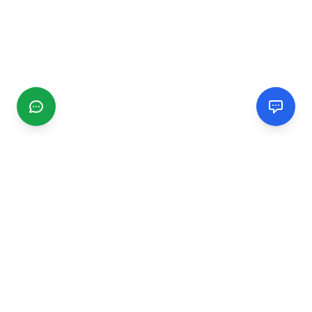
CGMIMM
Find and review local businesses. Connect with service
providers in your area.
EXPLORE