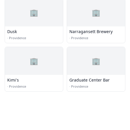
🏢
🏢
Dusk
Narragansett Brewery
·
Providence
·
Providence
🏢
🏢
Kimi's
Graduate Center Bar
·
Providence
·
Providence