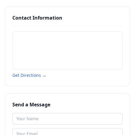
Contact Information
Get Directions →
Send a Message