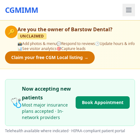
CGMIMM
Are you the owner of
Barstow Dental
?
🔑
UNCLAIMED
📸
Add photos & menu
💬
Respond to reviews
🕒
Update hours & info
📊
See visitor analytics
🎯
Capture leads
Claim your free CGM Local listing →
Now accepting new
patients
🩺
Book Appointment
Most major insurance
plans accepted · In-
network providers
Telehealth available where indicated · HIPAA-compliant patient portal