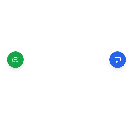
CGMIMM
Find and review local businesses. Connect with service
providers in your area.