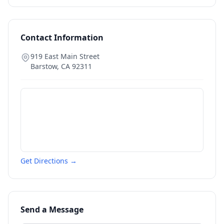
Contact Information
919 East Main Street
Barstow
,
CA
92311
Get Directions →
Send a Message