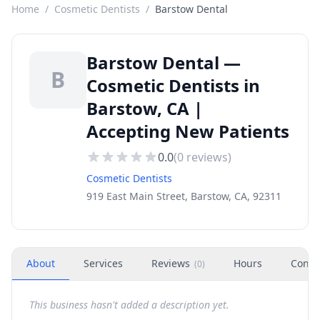
Home
/
Cosmetic Dentists
/
Barstow Dental
Barstow Dental —
B
Cosmetic Dentists in
Barstow, CA |
Accepting New Patients
0.0
(
0
reviews)
Cosmetic Dentists
919 East Main Street, Barstow, CA, 92311
About
Services
Reviews
Hours
Conta
(
0
)
This business hasn't added a description yet.