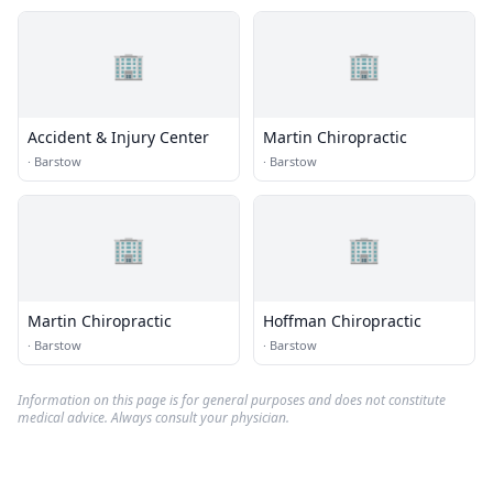
🏢
🏢
Accident & Injury Center
Martin Chiropractic
·
Barstow
·
Barstow
🏢
🏢
Martin Chiropractic
Hoffman Chiropractic
·
Barstow
·
Barstow
Information on this page is for general purposes and does not constitute
medical advice. Always consult your physician.