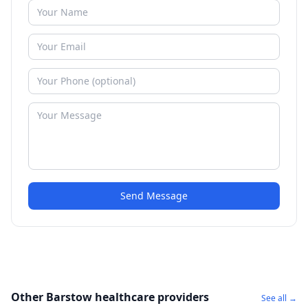
Send Message
Other Barstow healthcare providers
See all →