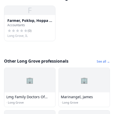
F
Farmer, Poklop, Hoppa &
Accountants
Co
(
0
)
Long Grove, IL
Other Long Grove professionals
See all →
🏢
🏢
Lmg Family Doctors Of
Marinangel, James
Libertyville
·
Long Grove
·
Long Grove