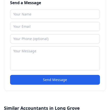
Send a Message
Send Message
Similar Accountants in Long Grove