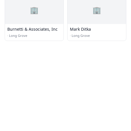
🏢
🏢
Burnetti & Associates, Inc
Mark Ditka
·
Long Grove
·
Long Grove