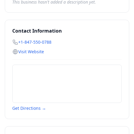
This business hasn't added a description yet.
Contact Information
+1-847-550-0788
Visit Website
Get Directions →