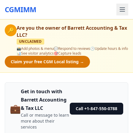
CGMIMM
Are you the owner of
Barrett Accounting & Tax
🔑
LLC
?
UNCLAIMED
📸
Add photos & menu
💬
Respond to reviews
🕒
Update hours & info
📊
See visitor analytics
🎯
Capture leads
Claim your free CGM Local listing →
Get in touch with
Barrett Accounting
💼
& Tax LLC
Call +1-847-550-0788
Call or message to learn
more about their
services