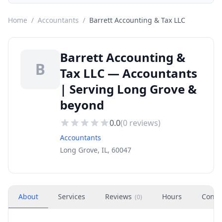
Home
/
Accountants
/
Barrett Accounting & Tax LLC
Barrett Accounting &
B
Tax LLC — Accountants
| Serving Long Grove &
beyond
0.0
(
0
reviews)
Accountants
Long Grove, IL, 60047
About
Services
Reviews
Hours
Conta
(
0
)