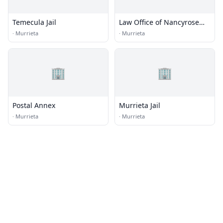
Temecula Jail
Law Office of Nancyrose
Hernandez
·
Murrieta
·
Murrieta
🏢
🏢
Postal Annex
Murrieta Jail
·
Murrieta
·
Murrieta