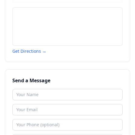
Get Directions →
Send a Message