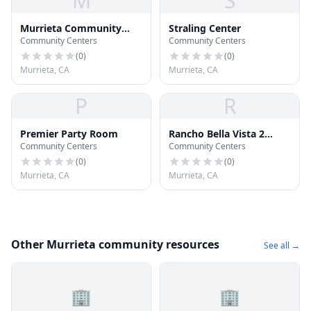
M
S
Murrieta Community
Straling Center
Community Centers
Community Centers
Center
(
0
)
(
0
)
Murrieta, CA
Murrieta, CA
P
R
Premier Party Room
Rancho Bella Vista 2
Community Centers
Community Centers
Community Center
(
0
)
(
0
)
Murrieta, CA
Murrieta, CA
Other Murrieta community resources
See all →
🏢
🏢