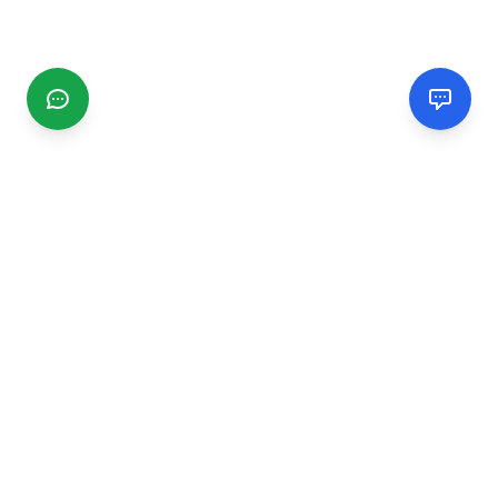
CGMIMM
Find and review local businesses. Connect with service
providers in your area.
EXPLORE
Search Businesses