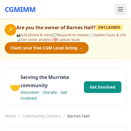
CGMIMM
Are you the owner of
Barnes Hall
?
UNCLAIMED
🔑
📸
Add photos & menu
💬
Respond to reviews
🕒
Update hours & info
📊
See visitor analytics
🎯
Capture leads
Claim your free CGM Local listing →
Serving the Murrieta
🤝
community
Get Involved
Volunteer · Donate · Get
involved
Home
/
Community Centers
/
Barnes Hall