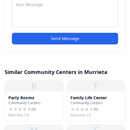
Send Message
Similar Community Centers in Murrieta
P
F
Party Rooms
Family Life Center
Community Centers
Community Centers
(
0
)
(
0
)
Murrieta, CA
Murrieta, CA