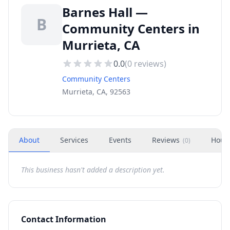
Barnes Hall —
B
Community Centers in
Murrieta, CA
0.0
(
0
reviews)
Community Centers
Murrieta, CA, 92563
About
Services
Events
Reviews
Hour
(
0
)
This business hasn't added a description yet.
Contact Information