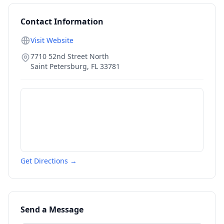
Contact Information
Visit Website
7710 52nd Street North
Saint Petersburg
,
FL
33781
Get Directions →
Send a Message