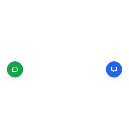
CGMIMM