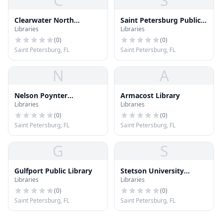
C
S
Clearwater North
Saint Petersburg Public
Libraries
Libraries
Greenwood Library
Library
(
0
)
(
0
)
Saint Petersburg, FL
Saint Petersburg, FL
N
A
Nelson Poynter
Armacost Library
Libraries
Libraries
Memorial Library (POY)
(
0
)
(
0
)
Saint Petersburg, FL
Saint Petersburg, FL
G
S
Gulfport Public Library
Stetson University
Libraries
Libraries
College of Law Library
(
0
)
(
0
)
Saint Petersburg, FL
Saint Petersburg, FL