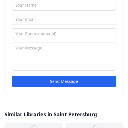
Send Message
Similar Libraries in Saint Petersburg