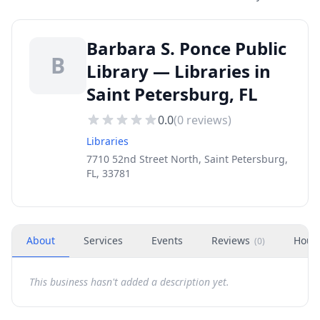
Barbara S. Ponce Public
B
Library — Libraries in
Saint Petersburg, FL
0.0
(
0
reviews)
Libraries
7710 52nd Street North, Saint Petersburg,
FL, 33781
About
Services
Events
Reviews
Hour
(
0
)
This business hasn't added a description yet.