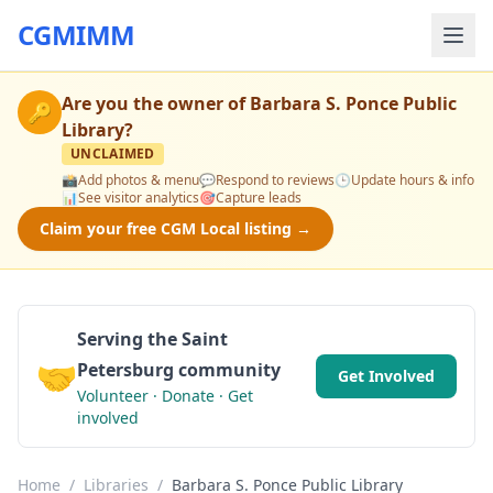
CGMIMM
Are you the owner of
Barbara S. Ponce Public
🔑
Library
?
UNCLAIMED
📸
Add photos & menu
💬
Respond to reviews
🕒
Update hours & info
📊
See visitor analytics
🎯
Capture leads
Claim your free CGM Local listing →
Serving the Saint
🤝
Petersburg community
Get Involved
Volunteer · Donate · Get
involved
Home
/
Libraries
/
Barbara S. Ponce Public Library