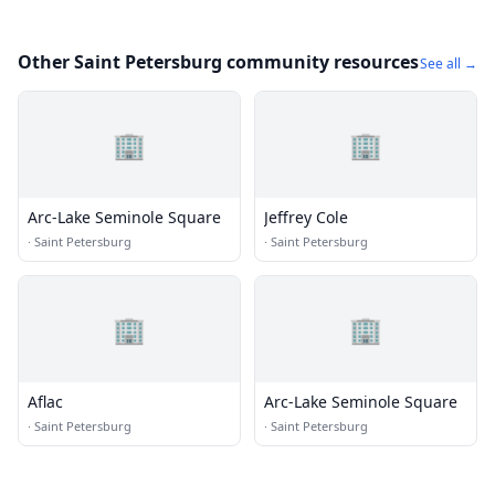
Other Saint Petersburg community resources
See all →
🏢
🏢
Arc-Lake Seminole Square
Jeffrey Cole
·
Saint Petersburg
·
Saint Petersburg
🏢
🏢
Aflac
Arc-Lake Seminole Square
·
Saint Petersburg
·
Saint Petersburg