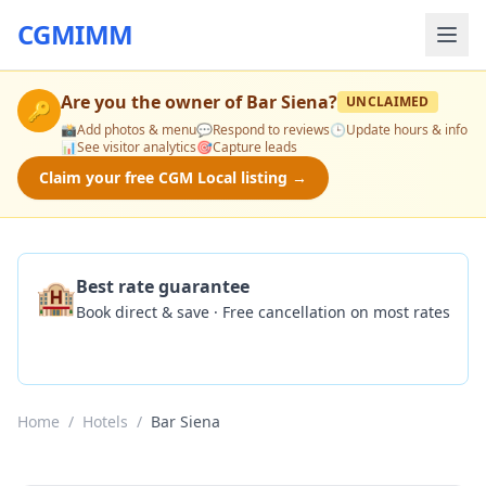
CGMIMM
Are you the owner of
Bar Siena
?
UNCLAIMED
🔑
📸
Add photos & menu
💬
Respond to reviews
🕒
Update hours & info
📊
See visitor analytics
🎯
Capture leads
Claim your free CGM Local listing →
🏨
Best rate guarantee
Book direct & save · Free cancellation on most rates
Check Availability
Home
/
Hotels
/
Bar Siena