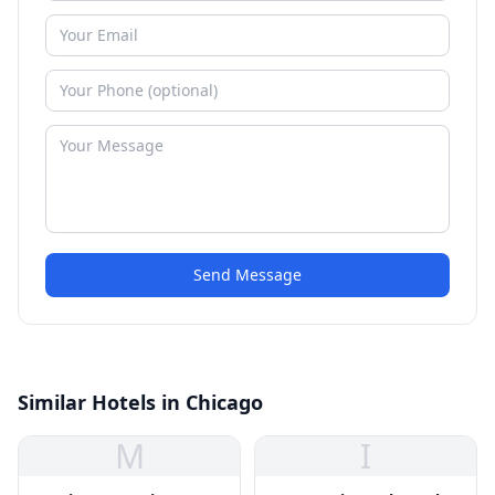
Send Message
Similar Hotels in Chicago
M
I