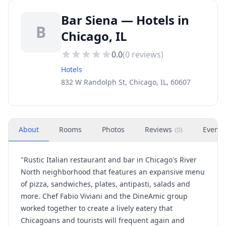
Bar Siena — Hotels in
B
Chicago, IL
0.0
(
0
reviews)
Hotels
832 W Randolph St, Chicago, IL, 60607
About
Rooms
Photos
Reviews
Events
(
0
)
"Rustic Italian restaurant and bar in Chicago's River
North neighborhood that features an expansive menu
of pizza, sandwiches, plates, antipasti, salads and
more. Chef Fabio Viviani and the DineAmic group
worked together to create a lively eatery that
Chicagoans and tourists will frequent again and