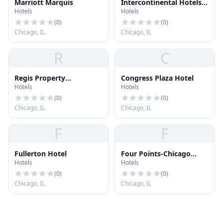
Marriott Marquis
Intercontinental Hotels
Hotels
Hotels
Group
(
0
)
(
0
)
Chicago, IL
Chicago, IL
R
C
Regis Property
Congress Plaza Hotel
Hotels
Hotels
Management
(
0
)
(
0
)
Chicago, IL
Chicago, IL
F
F
Fullerton Hotel
Four Points-Chicago
Hotels
Hotels
Downtown
(
0
)
(
0
)
Chicago, IL
Chicago, IL