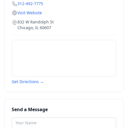
312-492-7775
Visit Website
832 W Randolph St
Chicago
,
IL
60607
Get Directions →
Send a Message