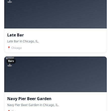
Late Bar
Late Bar in Chicago, IL.
📍
Chicago
🍸
Bars
Navy Pier Beer Garden
Navy Pier Beer Garden in Chicago, IL.