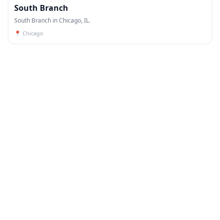
South Branch
South Branch in Chicago, IL.
📍
Chicago