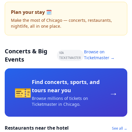
Plan your stay 🗓️
Make the most of Chicago — concerts, restaurants,
nightlife, all in one place.
Concerts & Big
Browse on
VIA
Ticketmaster →
Events
TICKETMASTER
Find concerts, sports, and
🎫
→
tours near you
Browse millions of tickets on
Ticketmaster
in Chicago
.
Restaurants near the hotel
See all →