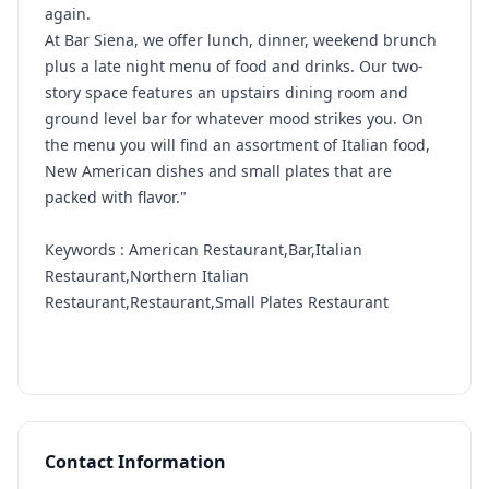
again.
At Bar Siena, we offer lunch, dinner, weekend brunch
plus a late night menu of food and drinks. Our two-
story space features an upstairs dining room and
ground level bar for whatever mood strikes you. On
the menu you will find an assortment of Italian food,
New American dishes and small plates that are
packed with flavor."
Keywords : American Restaurant,Bar,Italian
Restaurant,Northern Italian
Restaurant,Restaurant,Small Plates Restaurant
Contact Information