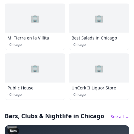
🏢
🏢
Mi Tierra en la Villita
Best Salads in Chicago
·
Chicago
·
Chicago
🏢
🏢
Public House
UnCork It Liquor Store
·
Chicago
·
Chicago
Bars, Clubs & Nightlife
in Chicago
See all →
🍸
Bars