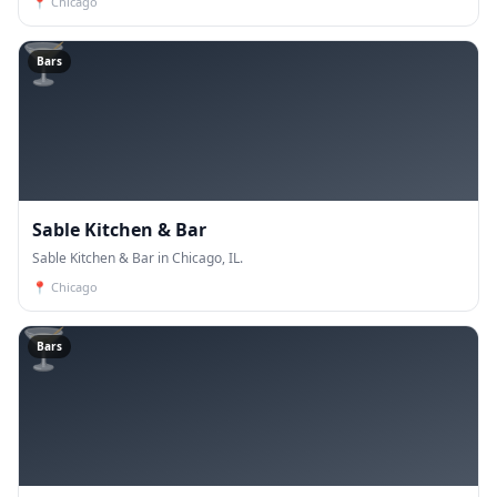
📍
Chicago
🍸
Bars
Sable Kitchen & Bar
Sable Kitchen & Bar in Chicago, IL.
📍
Chicago
🍸
Bars