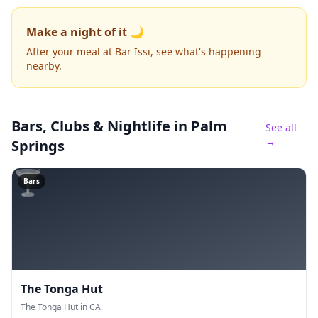
Make a night of it 🌙
After your meal at Bar Issi, see what's happening
nearby.
Bars, Clubs & Nightlife
in Palm
See all
→
Springs
🍸
Bars
The Tonga Hut
The Tonga Hut in CA.