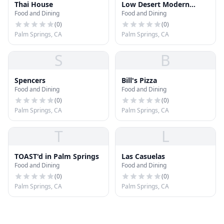
Thai House
Low Desert Modern
Food and Dining
Food and Dining
Mexican
(
0
)
(
0
)
Palm Springs, CA
Palm Springs, CA
S
B
Spencers
Bill's Pizza
Food and Dining
Food and Dining
(
0
)
(
0
)
Palm Springs, CA
Palm Springs, CA
T
L
TOAST'd in Palm Springs
Las Casuelas
Food and Dining
Food and Dining
(
0
)
(
0
)
Palm Springs, CA
Palm Springs, CA