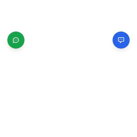
CGMIMM
Find and review local businesses. Connect with service
providers in your area.
EXPLORE