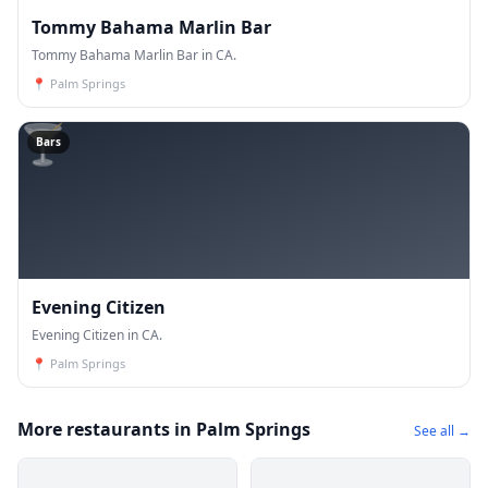
Tommy Bahama Marlin Bar
Tommy Bahama Marlin Bar in CA.
📍
Palm Springs
🍸
Bars
Evening Citizen
Evening Citizen in CA.
📍
Palm Springs
More restaurants in Palm Springs
See all →