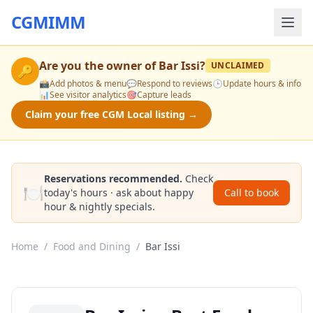
CGMIMM
Are you the owner of
Bar Issi
?
UNCLAIMED
🔑
📸
Add photos & menu
💬
Respond to reviews
🕒
Update hours & info
📊
See visitor analytics
🎯
Capture leads
Claim your free CGM Local listing →
Reservations recommended.
Check
🍽️
today's hours · ask about happy
Call to book
hour & nightly specials.
Home
/
Food and Dining
/
Bar Issi