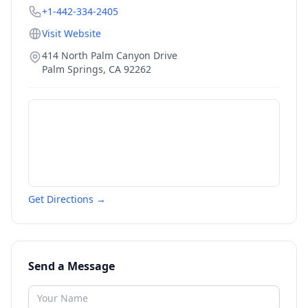
+1-442-334-2405
Visit Website
414 North Palm Canyon Drive
Palm Springs
,
CA
92262
Get Directions →
Send a Message