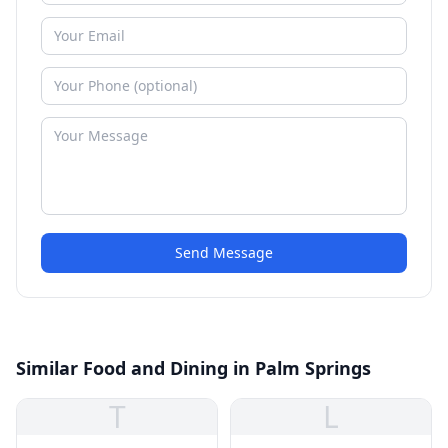
Send Message
Similar Food and Dining in Palm Springs
T
L