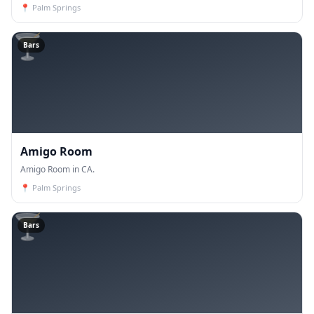
📍
Palm Springs
🍸
Bars
Amigo Room
Amigo Room in CA.
📍
Palm Springs
🍸
Bars