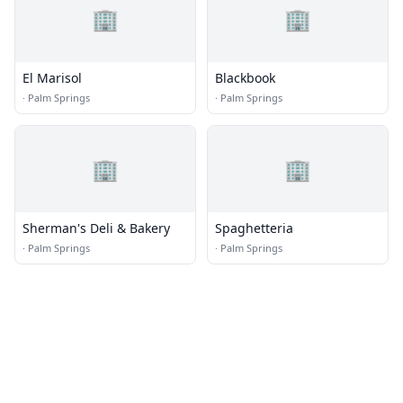
🏢
🏢
El Marisol
Blackbook
·
Palm Springs
·
Palm Springs
🏢
🏢
Sherman's Deli & Bakery
Spaghetteria
·
Palm Springs
·
Palm Springs