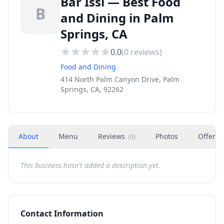
Bar Issi — Best Food
B
and Dining in Palm
Springs, CA
0.0
(
0
reviews)
Food and Dining
414 North Palm Canyon Drive, Palm
Springs, CA, 92262
About
Menu
Reviews
Photos
Offers
(
0
)
This business hasn't added a description yet.
Contact Information