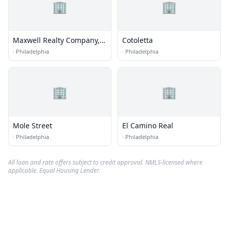
🏢
🏢
Maxwell Realty Company,
Cotoletta
Inc. Rittenhouse Square
·
Philadelphia
·
Philadelphia
Philadelphia Realtor
🏢
🏢
Mole Street
El Camino Real
·
Philadelphia
·
Philadelphia
All loan and rate offers subject to credit approval. NMLS-licensed where
applicable. Equal Housing Lender.