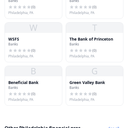
Banks
Banks
Philadelphia
(
0
)
(
0
)
Philadelphia, PA
Philadelphia, PA
W
T
WSFS
The Bank of Princeton
Banks
Banks
(
0
)
(
0
)
Philadelphia, PA
Philadelphia, PA
B
G
Beneficial Bank
Green Valley Bank
Banks
Banks
(
0
)
(
0
)
Philadelphia, PA
Philadelphia, PA