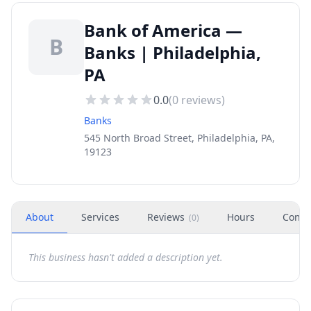
Bank of America —
B
Banks | Philadelphia,
PA
0.0
(
0
reviews)
Banks
545 North Broad Street, Philadelphia, PA,
19123
About
Services
Reviews
Hours
Conta
(
0
)
This business hasn't added a description yet.