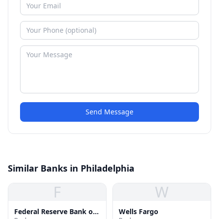
Send Message
Similar Banks in Philadelphia
F
W
Federal Reserve Bank of
Wells Fargo