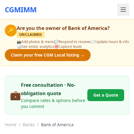
CGMIMM
Are you the owner of
Bank of America
?
🔑
UNCLAIMED
📸
Add photos & menu
💬
Respond to reviews
🕒
Update hours & info
📊
See visitor analytics
🎯
Capture leads
Claim your free CGM Local listing →
Free consultation · No-
💼
obligation quote
Get a Quote
Compare rates & options before
you commit
Home
/
Banks
/
Bank of America