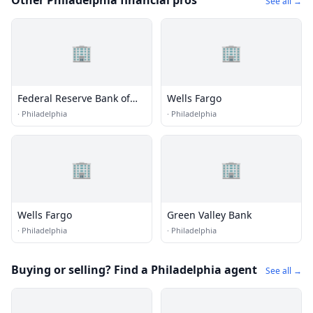
Other Philadelphia financial pros
See all →
🏢
🏢
Federal Reserve Bank of
Wells Fargo
Philadelphia
·
Philadelphia
·
Philadelphia
🏢
🏢
Wells Fargo
Green Valley Bank
·
Philadelphia
·
Philadelphia
Buying or selling? Find a Philadelphia agent
See all →