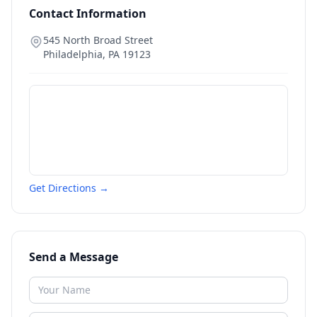
Contact Information
545 North Broad Street
Philadelphia
,
PA
19123
Get Directions →
Send a Message