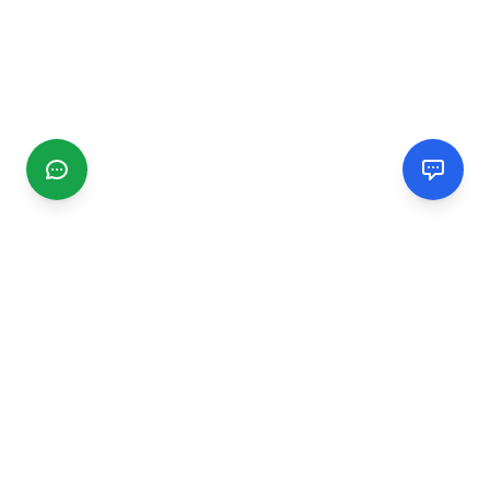
CGMIMM
Find and review local businesses. Connect with service
providers in your area.
EXPLORE