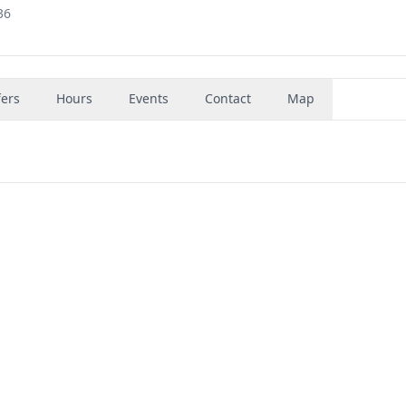
36
fers
Hours
Events
Contact
Map