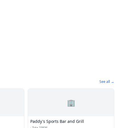
See all →
🏢
Paddy's Sports Bar and Grill
·
Zcta 23836