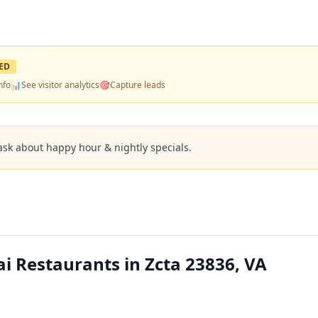
ED
nfo
📊
See visitor analytics
🎯
Capture leads
ask about happy hour & nightly specials.
i Restaurants in Zcta 23836, VA