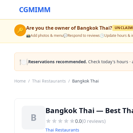
CGMIMM
Are you the owner of
Bangkok Thai
?
UNCLAIM
🔑
📸
Add photos & menu
💬
Respond to reviews
🕒
Update hours & i
🍽️
Reservations recommended.
Check today's hours · 
Home
/
Thai Restaurants
/
Bangkok Thai
Bangkok Thai — Best Tha
B
0.0
(
0
reviews)
Thai Restaurants