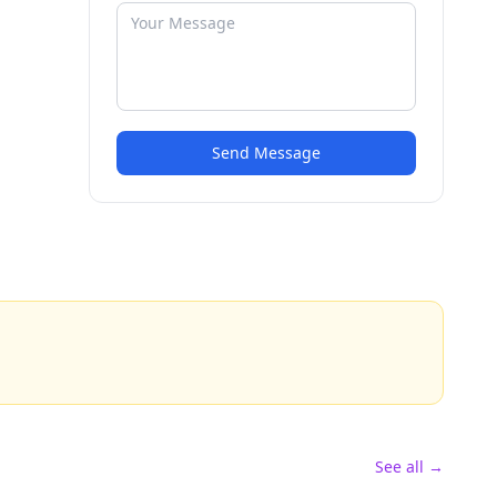
Send Message
See all →