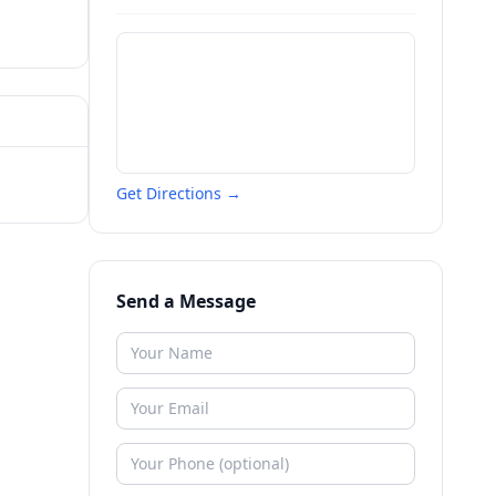
Get Directions →
Send a Message