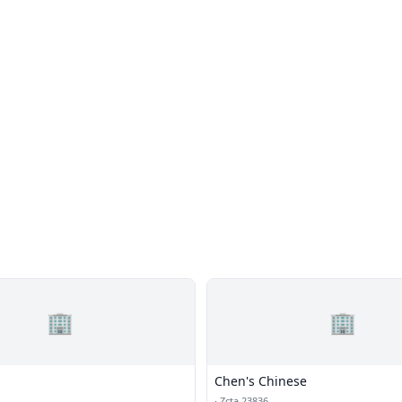
🏢
🏢
Chen's Chinese
·
Zcta 23836