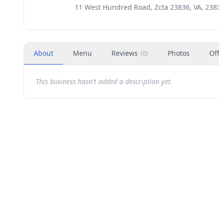
11 West Hundred Road, Zcta 23836, VA, 238
About
Menu
Reviews
Photos
Of
(
0
)
This business hasn't added a description yet.