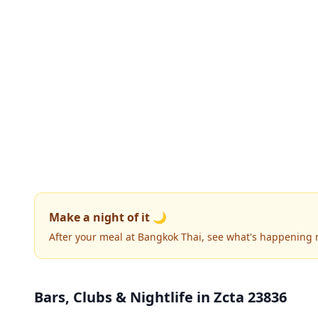
Make a night of it 🌙
After your meal at Bangkok Thai, see what's happening 
Bars, Clubs & Nightlife
in Zcta 23836