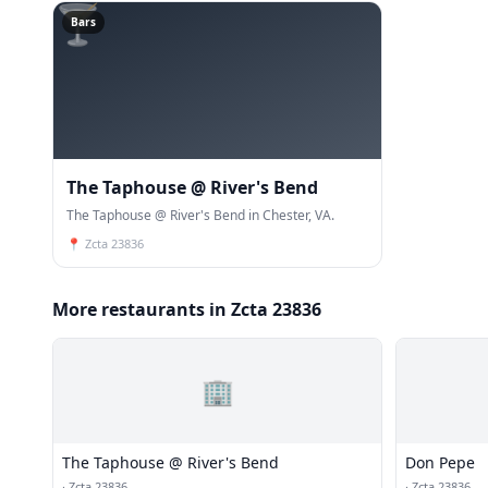
🍸
Bars
The Taphouse @ River's Bend
The Taphouse @ River's Bend in Chester, VA.
📍
Zcta 23836
More restaurants in Zcta 23836
🏢
The Taphouse @ River's Bend
Don Pepe
·
Zcta 23836
·
Zcta 23836