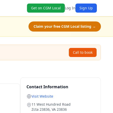
Get on CGM Local
Log In
Sign Up
Claim your free CGM Local listing →
Call to book
Contact Information
Visit Website
11 West Hundred Road
Zcta 23836
,
VA
23836