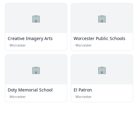
🏢
🏢
Creative Imagery Arts
Worcester Public Schools
·
Worcester
·
Worcester
🏢
🏢
Doty Memorial School
El Patron
·
Worcester
·
Worcester