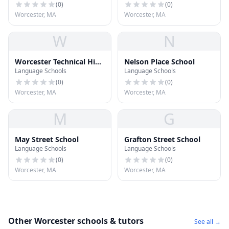
(
0
)
(
0
)
Worcester, MA
Worcester, MA
W
N
Worcester Technical High
Nelson Place School
Language Schools
Language Schools
School
(
0
)
(
0
)
Worcester, MA
Worcester, MA
M
G
May Street School
Grafton Street School
Language Schools
Language Schools
(
0
)
(
0
)
Worcester, MA
Worcester, MA
Other Worcester schools & tutors
See all →