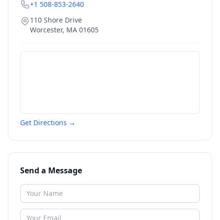
+1 508-853-2640
110 Shore Drive
Worcester
,
MA
01605
Get Directions →
Send a Message