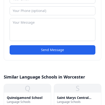
Send Message
Similar Language Schools in Worcester
Q
S
Quinsigamond School
Saint Marys Central
Language Schools
Language Schools
Elementary School