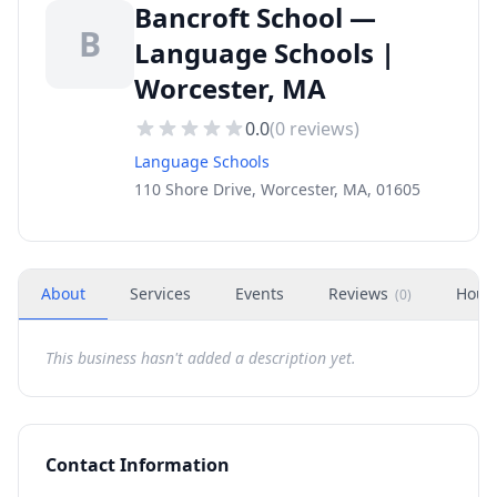
Bancroft School —
B
Language Schools |
Worcester, MA
0.0
(
0
reviews)
Language Schools
110 Shore Drive, Worcester, MA, 01605
About
Services
Events
Reviews
Hour
(
0
)
This business hasn't added a description yet.
Contact Information