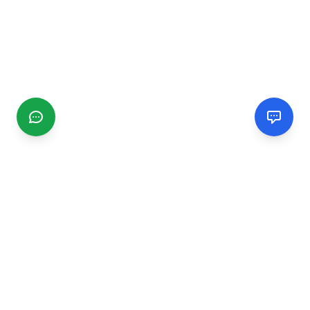
CGMIMM
Find and review local businesses. Connect with service
providers in your area.