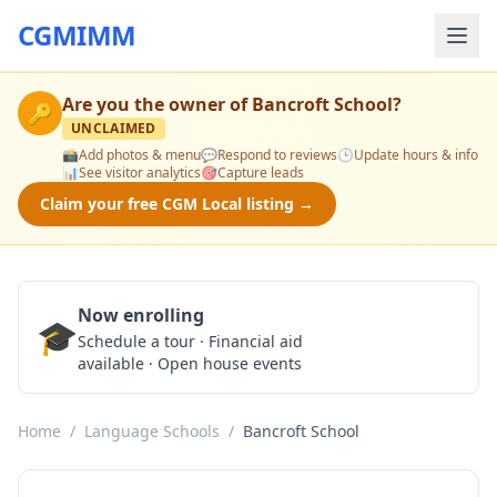
CGMIMM
Are you the owner of
Bancroft School
?
🔑
UNCLAIMED
📸
Add photos & menu
💬
Respond to reviews
🕒
Update hours & info
📊
See visitor analytics
🎯
Capture leads
Claim your free CGM Local listing →
Now enrolling
🎓
Schedule a Tour
Schedule a tour · Financial aid
available · Open house events
Home
/
Language Schools
/
Bancroft School