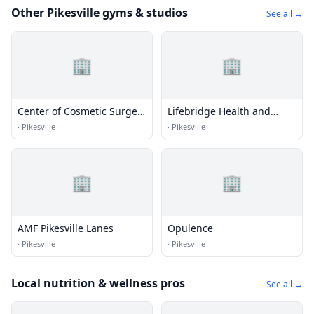
Other Pikesville gyms & studios
See all →
🏢
🏢
Center of Cosmetic Surgery
Lifebridge Health and
of medispa
Fitness
·
Pikesville
·
Pikesville
🏢
🏢
AMF Pikesville Lanes
Opulence
·
Pikesville
·
Pikesville
Local nutrition & wellness pros
See all →