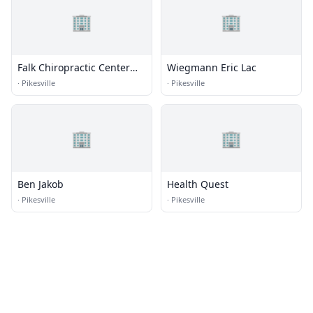
🏢
🏢
Falk Chiropractic Center
Wiegmann Eric Lac
P.A.
·
Pikesville
·
Pikesville
🏢
🏢
Ben Jakob
Health Quest
·
Pikesville
·
Pikesville