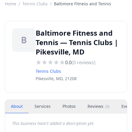
Home
/
Tennis Clubs
/
Baltimore Fitness and Tennis
Baltimore Fitness and
B
Tennis — Tennis Clubs |
Pikesville, MD
0.0
(
0
reviews)
Tennis Clubs
Pikesville, MD, 21208
About
Services
Photos
Reviews
Even
(
0
)
This business hasn't added a description yet.