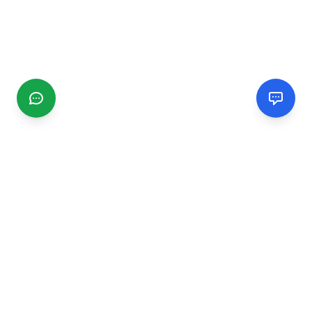
CGMIMM
Find and review local businesses. Connect with service
providers in your area.
EXPLORE