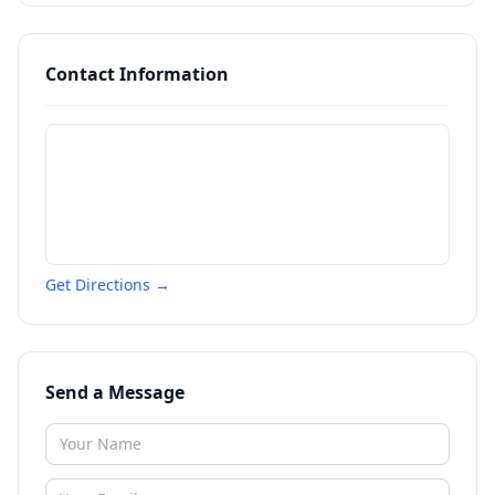
Contact Information
Get Directions →
Send a Message