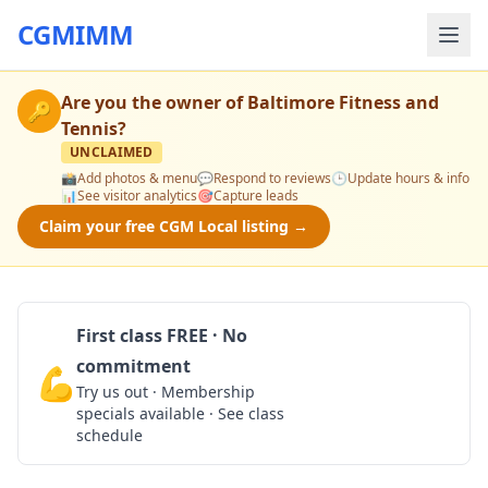
CGMIMM
Are you the owner of
Baltimore Fitness and
🔑
Tennis
?
UNCLAIMED
📸
Add photos & menu
💬
Respond to reviews
🕒
Update hours & info
📊
See visitor analytics
🎯
Capture leads
Claim your free CGM Local listing →
First class FREE · No
commitment
💪
Claim Free Class
Try us out · Membership
specials available · See class
schedule