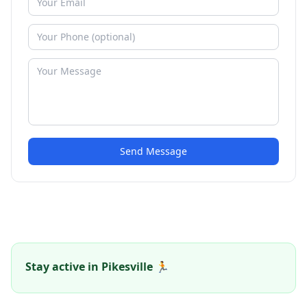
Send Message
Stay active in Pikesville 🏃