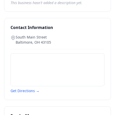
This business hasn't added a description yet.
Contact Information
South Main Street
Baltimore
,
OH
43105
Get Directions →