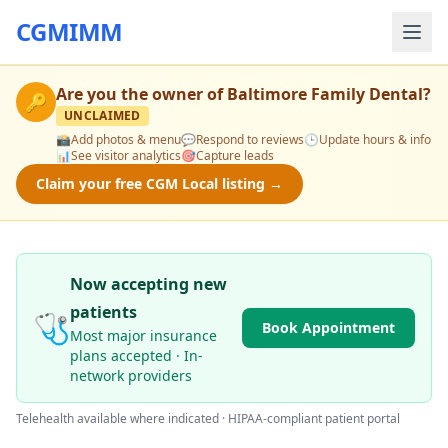
CGMIMM
Are you the owner of
Baltimore Family Dental
?
🔑
UNCLAIMED
📸
Add photos & menu
💬
Respond to reviews
🕒
Update hours & info
📊
See visitor analytics
🎯
Capture leads
Claim your free CGM Local listing →
Now accepting new
patients
🩺
Book Appointment
Most major insurance
plans accepted · In-
network providers
Telehealth available where indicated · HIPAA-compliant patient portal