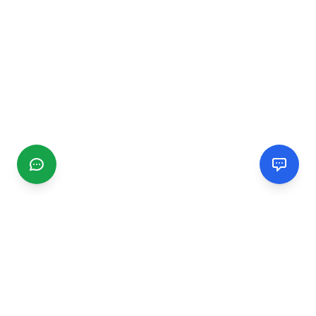
CGMIMM