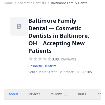
Home
/
Cosmetic Dentists
/
Baltimore Family Dental
Baltimore Family
B
Dental — Cosmetic
Dentists in Baltimore,
OH | Accepting New
Patients
0.0
(
0
reviews)
Cosmetic Dentists
South Main Street, Baltimore, OH, 43105
About
Services
Reviews
Hours
Conta
(
0
)