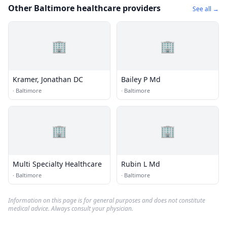
Other Baltimore healthcare providers
See all →
🏢
🏢
Kramer, Jonathan DC
Bailey P Md
·
Baltimore
·
Baltimore
🏢
🏢
Multi Specialty Healthcare
Rubin L Md
·
Baltimore
·
Baltimore
Information on this page is for general purposes and does not constitute
medical advice. Always consult your physician.