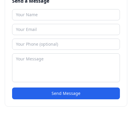
Send a Message
Send Message