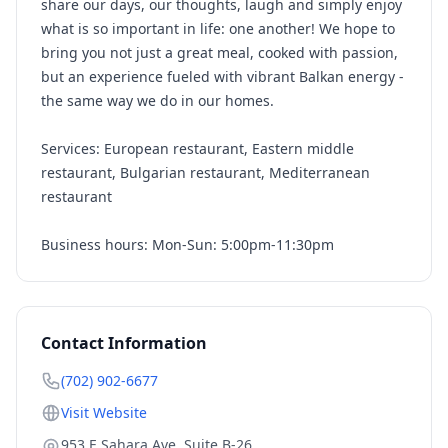
share our days, our thoughts, laugh and simply enjoy
what is so important in life: one another! We hope to
bring you not just a great meal, cooked with passion,
but an experience fueled with vibrant Balkan energy -
the same way we do in our homes.
Services: European restaurant, Eastern middle
restaurant, Bulgarian restaurant, Mediterranean
restaurant
Business hours: Mon-Sun: 5:00pm-11:30pm
Contact Information
(702) 902-6677
Visit Website
953 E Sahara Ave, Suite B-26