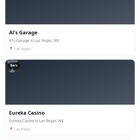
Al's Garage
Al's Garage in Las Vegas, NV.
📍
Las Vegas
🍸
Bars
Eureka Casino
Eureka Casino in Las Vegas, NV.
📍
Las Vegas