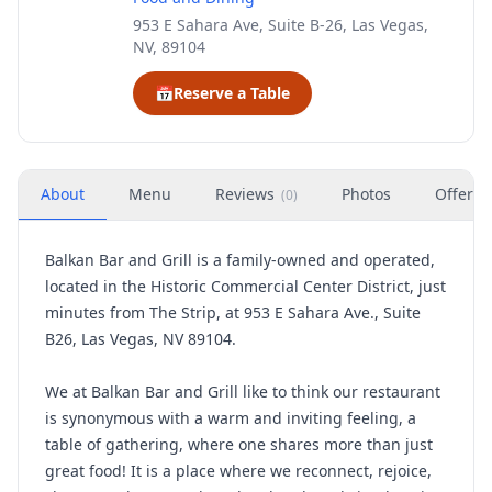
953 E Sahara Ave, Suite B-26, Las Vegas,
NV, 89104
📅
Reserve a Table
About
Menu
Reviews
Photos
Offers
(
0
)
Balkan Bar and Grill is a family-owned and operated,
located in the Historic Commercial Center District, just
minutes from The Strip, at 953 E Sahara Ave., Suite
B26, Las Vegas, NV 89104.
We at Balkan Bar and Grill like to think our restaurant
is synonymous with a warm and inviting feeling, a
table of gathering, where one shares more than just
great food! It is a place where we reconnect, rejoice,