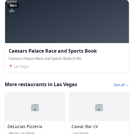
🍸
Bars
Caesars Palace Race and Sports Book
Caesars Palace Race and Sports Book in NV.
📍
Las Vegas
More restaurants in Las Vegas
See all →
🏢
🏢
DeLucias Pizzeria
Caviar Bar LV
·
North Las Vegas
·
Las Vegas