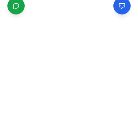
CGMIMM
Find and review local businesses. Connect with service
providers in your area.
EXPLORE
Search Businesses
Categories
Articles
Events