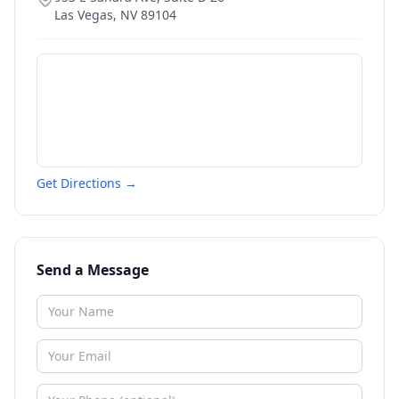
Las Vegas
,
NV
89104
Get Directions →
Send a Message