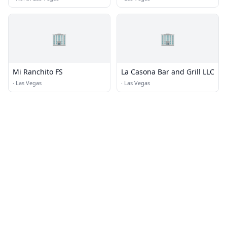
🏢
🏢
Mi Ranchito FS
La Casona Bar and Grill LLC
·
Las Vegas
·
Las Vegas