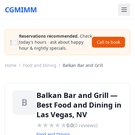
CGMIMM
Reservations recommended.
Check
🍽️
today's hours · ask about happy
Call to book
hour & nightly specials.
Home
/
Food and Dining
/
Balkan Bar and Grill
Balkan Bar and Grill —
B
Best Food and Dining in
Las Vegas, NV
0.0
(
0
reviews)
Food and Dining