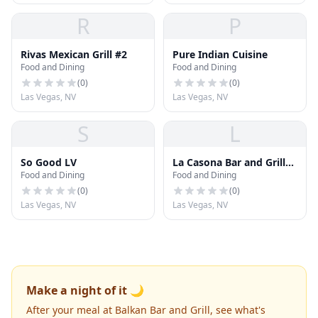
R
P
Rivas Mexican Grill #2
Pure Indian Cuisine
Food and Dining
Food and Dining
(
0
)
(
0
)
Las Vegas, NV
Las Vegas, NV
S
L
So Good LV
La Casona Bar and Grill
Food and Dining
Food and Dining
LLC
(
0
)
(
0
)
Las Vegas, NV
Las Vegas, NV
Make a night of it 🌙
After your meal at Balkan Bar and Grill, see what's