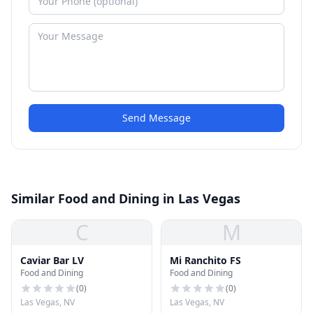
Send Message
Similar Food and Dining in Las Vegas
C
M
Caviar Bar LV
Mi Ranchito FS
Food and Dining
Food and Dining
(
0
)
(
0
)
Las Vegas, NV
Las Vegas, NV