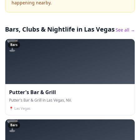
happening nearby.
Bars, Clubs & Nightlife
in Las Vegas
See all →
🍸
Bars
Putter's Bar & Grill
Putter's Bar & Grill in Las Vegas, NV.
📍
Las Vegas
🍸
Bars