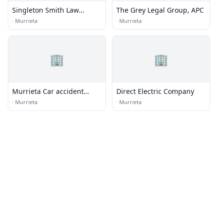
Singleton Smith Law
The Grey Legal Group, APC
Offices, Inc.
·
Murrieta
·
Murrieta
🏢
🏢
Murrieta Car accident
Direct Electric Company
Attorneys
·
Murrieta
·
Murrieta