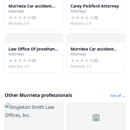
Murrieta Car accident
Carey Pickford Attorney
Attorneys
Attorneys
Attorneys
(
0
)
(
0
)
Murrieta, CA
Murrieta, CA
Law Office Of Jonathan
Murrieta Car accident
Attorneys
Attorneys
Preston
Attorneys
(
0
)
(
0
)
Murrieta, CA
Murrieta, CA
Other Murrieta professionals
See all →
🏢