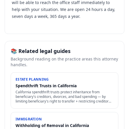
will be able to reach the office staff immediately to
help with your situation. We are open 24 hours a day,
seven days a week, 365 days a year.
📚 Related legal guides
Background reading on the practice areas this attorney
handles.
ESTATE PLANNING
Spendthrift Trusts in California
California spendthrift trusts protect inheritance from
beneficiary's creditors, divorces, and bad spending — by
limiting beneficiary's right to transfer + restricting creditor
access to assets in trust.
IMMIGRATION
Withholding of Removal in California