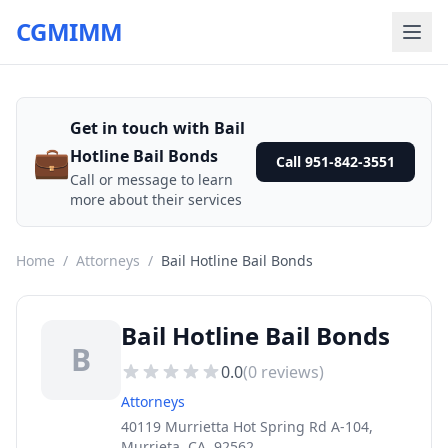
CGMIMM
Get in touch with Bail
💼
Hotline Bail Bonds
Call 951-842-3551
Call or message to learn
more about their services
Home
/
Attorneys
/
Bail Hotline Bail Bonds
Bail Hotline Bail Bonds
B
0.0
(
0
reviews)
Attorneys
40119 Murrietta Hot Spring Rd A-104,
Murrieta, CA, 92562