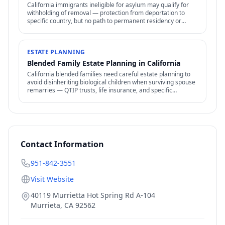
California immigrants ineligible for asylum may qualify for
withholding of removal — protection from deportation to
specific country, but no path to permanent residency or
family petitions.
ESTATE PLANNING
Blended Family Estate Planning in California
California blended families need careful estate planning to
avoid disinheriting biological children when surviving spouse
remarries — QTIP trusts, life insurance, and specific
structures address the conflict.
Contact Information
951-842-3551
Visit Website
40119 Murrietta Hot Spring Rd A-104
Murrieta
,
CA
92562