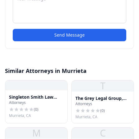
Send Message
Similar Attorneys in Murrieta
T
Singleton Smith Law
The Grey Legal Group,
Attorneys
Offices, Inc.
Attorneys
APC
(
0
)
(
0
)
Murrieta, CA
Murrieta, CA
M
C