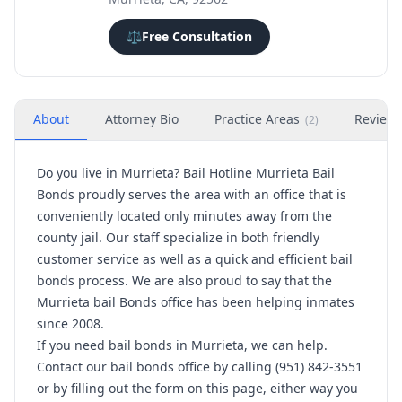
⚖️
Free Consultation
About
Attorney Bio
Practice Areas
Review
(
2
)
Do you live in Murrieta? Bail Hotline Murrieta Bail
Bonds proudly serves the area with an office that is
conveniently located only minutes away from the
county jail. Our staff specialize in both friendly
customer service as well as a quick and efficient bail
bonds process. We are also proud to say that the
Murrieta bail Bonds office has been helping inmates
since 2008.
If you need bail bonds in Murrieta, we can help.
Contact our bail bonds office by calling (951) 842-3551
or by filling out the form on this page, either way you