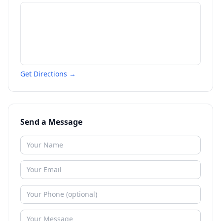
Get Directions →
Send a Message