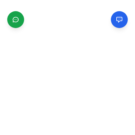
CGMIMM
Find and review local businesses. Connect with service
providers in your area.
EXPLORE
Search Businesses
Categories