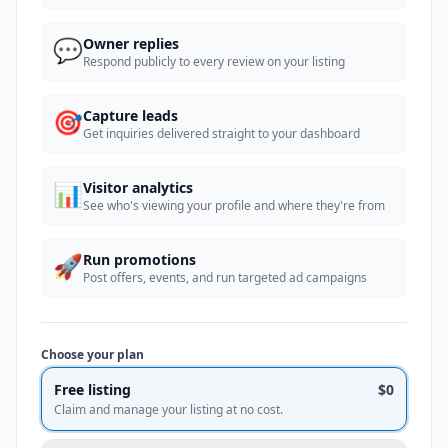
💬
Owner replies
Respond publicly to every review on your listing
🎯
Capture leads
Get inquiries delivered straight to your dashboard
📊
Visitor analytics
See who's viewing your profile and where they're from
🚀
Run promotions
Post offers, events, and run targeted ad campaigns
Choose your plan
Free listing
$0
Claim and manage your listing at no cost.