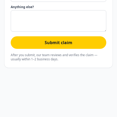
Anything else?
Submit claim
After you submit, our team reviews and verifies the claim —
usually within 1–2 business days.