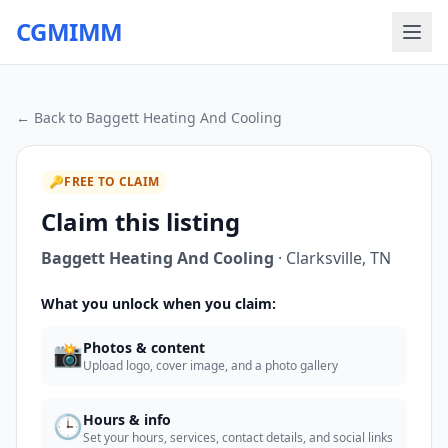
CGMIMM
← Back to
Baggett Heating And Cooling
🔑
FREE TO CLAIM
Claim this listing
Baggett Heating And Cooling
·
Clarksville
,
TN
What you unlock when you claim:
📸
Photos & content
Upload logo, cover image, and a photo gallery
🕒
Hours & info
Set your hours, services, contact details, and social links