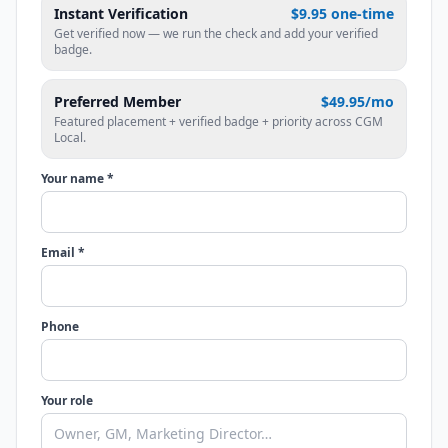
Instant Verification
$9.95 one-time
Get verified now — we run the check and add your verified
badge.
Preferred Member
$49.95/mo
Featured placement + verified badge + priority across CGM
Local.
Your name *
Email *
Phone
Your role