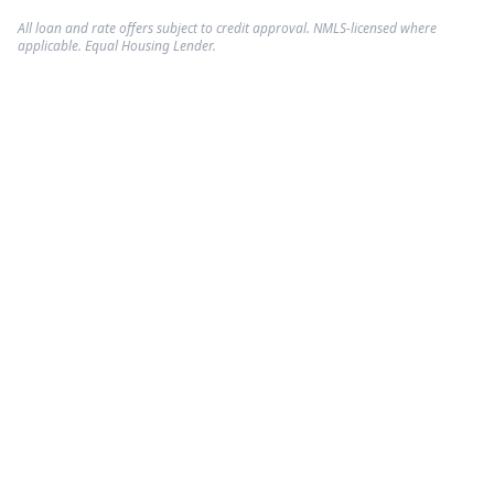
All loan and rate offers subject to credit approval. NMLS-licensed where
applicable. Equal Housing Lender.