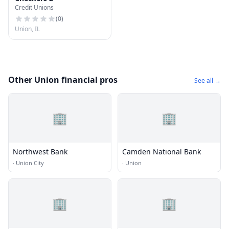
Credit Unions
(
0
)
Union, IL
Other Union financial pros
See all →
🏢
🏢
Northwest Bank
Camden National Bank
·
Union City
·
Union
🏢
🏢