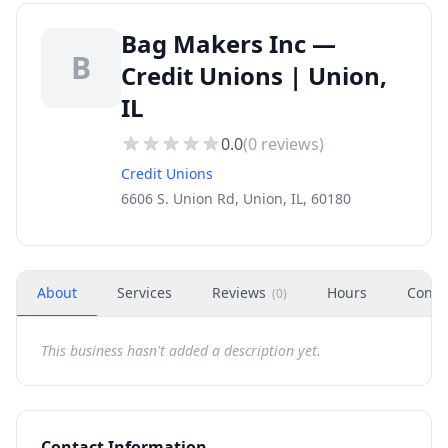
Bag Makers Inc —
B
Credit Unions | Union,
IL
0.0
(
0
reviews)
Credit Unions
6606 S. Union Rd, Union, IL, 60180
About
Services
Reviews
Hours
Conta
(
0
)
This business hasn't added a description yet.
Contact Information