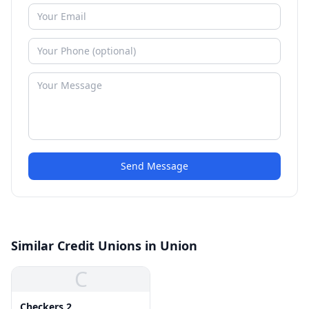
Send Message
Similar Credit Unions in Union
C
Checkers 2