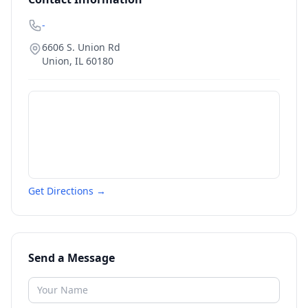
-
6606 S. Union Rd
Union
,
IL
60180
Get Directions →
Send a Message