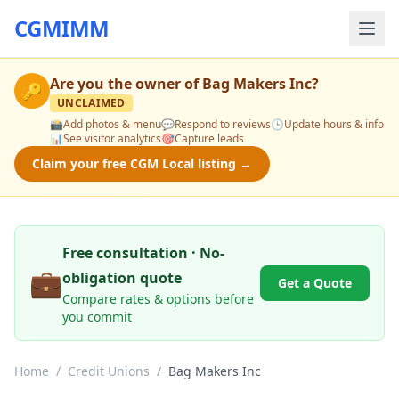
CGMIMM
Are you the owner of
Bag Makers Inc
?
🔑
UNCLAIMED
📸
Add photos & menu
💬
Respond to reviews
🕒
Update hours & info
📊
See visitor analytics
🎯
Capture leads
Claim your free CGM Local listing →
Free consultation · No-
💼
obligation quote
Get a Quote
Compare rates & options before
you commit
Home
/
Credit Unions
/
Bag Makers Inc