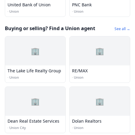
United Bank of Union
PNC Bank
·
Union
·
Union
Buying or selling? Find a Union agent
See all →
🏢
🏢
The Lake Life Realty Group
RE/MAX
·
Union
·
Union
🏢
🏢
Dean Real Estate Services
Dolan Realtors
·
Union City
·
Union